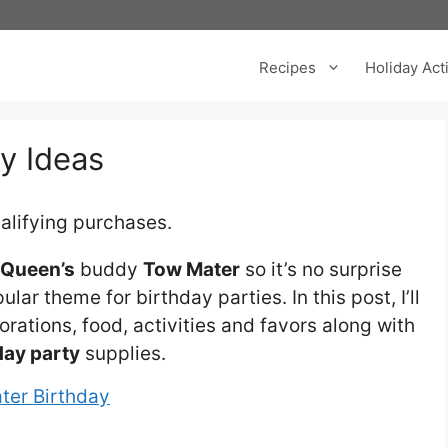
Recipes
Holiday Acti
y Ideas
alifying purchases.
cQueen’s
buddy
Tow Mater
so it’s no surprise
lar theme for birthday parties. In this post, I’ll
orations, food, activities and favors along with
day party
supplies.