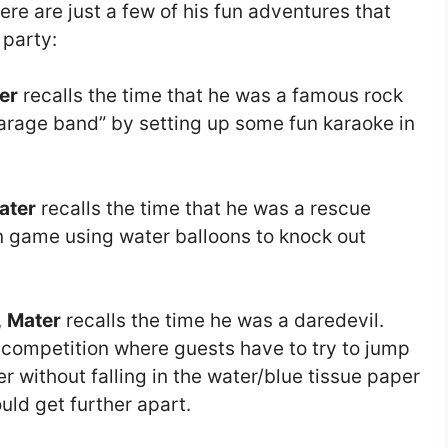
ere are just a few of his fun adventures that
 party:
er
recalls the time that he was a famous rock
“garage band” by setting up some fun karaoke in
ater
recalls the time that he was a rescue
fun game using water balloons to knock out
,
Mater
recalls the time he was a daredevil.
 competition where guests have to try to jump
r without falling in the water/blue tissue paper
uld get further apart.