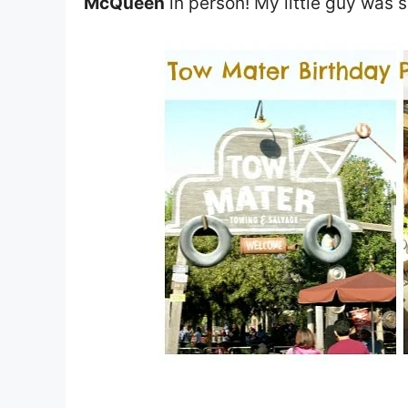
McQueen
in person! My little guy was s