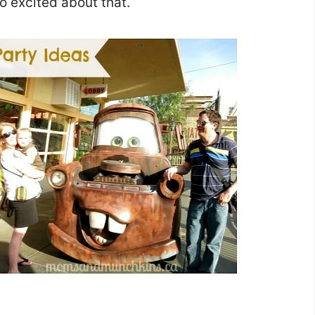
o excited about that.