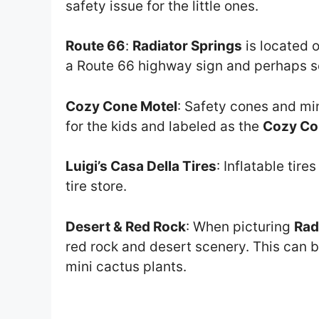
safety issue for the little ones.
Route 66
:
Radiator Springs
is located 
a Route 66 highway sign and perhaps s
Cozy Cone Motel
: Safety cones and mi
for the kids and labeled as the
Cozy Co
Luigi’s Casa Della Tires
: Inflatable tire
tire store.
Desert & Red Rock
: When picturing
Rad
red rock and desert scenery. This can b
mini cactus plants.