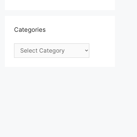
Categories
Categories