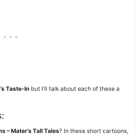
’s Taste-In
but I’ll talk about each of these a
s:
s – Mater’s Tall Tales
? In these short cartoons,