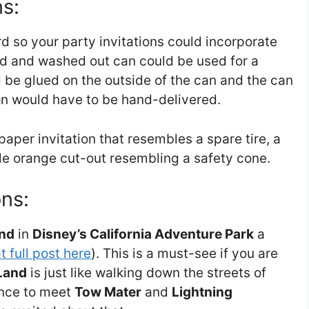
ns:
 so your party invitations could incorporate
ld and washed out can could be used for a
ld be glued on the outside of the can and the can
ion would have to be hand-delivered.
per invitation that resembles a spare tire, a
ple orange cut-out resembling a safety cone.
ns:
and
in
Disney’s California Adventure Park
a
t full post here
). This is a must-see if you are
Land
is just like walking down the streets of
ance to meet
Tow Mater
and
Lightning