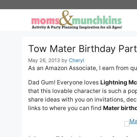
Skip
to
content
Tow Mater Birthday Part
May 26, 2013
by
Cheryl
As an Amazon Associate, I earn from qu
Dad Gum! Everyone loves
Lightning M
that this lovable character is such a popu
share ideas with you on invitations, dec
links to where you can find
Mater birth