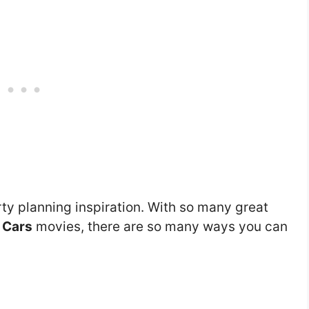
ty planning inspiration. With so many great
e
Cars
movies, there are so many ways you can
.