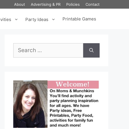
About
Advertising & PR
Policies
Contact
Printable Games
vities
Party Ideas
Search
for: