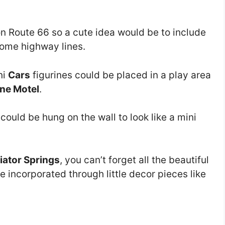
on Route 66 so a cute idea would be to include
ome highway lines.
ni
Cars
figurines could be placed in a play area
ne Motel
.
s could be hung on the wall to look like a mini
iator Springs
, you can’t forget all the beautiful
e incorporated through little decor pieces like