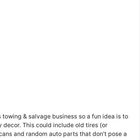
s towing & salvage business so a fun idea is to
y decor. This could include old tires (or
 cans and random auto parts that don’t pose a