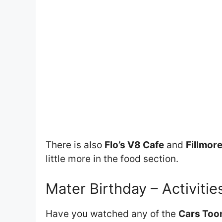
There is also
Flo’s V8 Cafe
and
Fillmore
little more in the food section.
Mater Birthday – Activitie
Have you watched any of the
Cars Toon