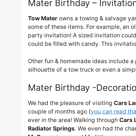
Mater Birthday – Invitatio
Tow Mater
owns a towing & salvage yard
some of these items. For example, an o
party invitation! A sized invitation cou
could be filled with candy. This invitat
Other fun & homemade ideas include a pa
silhouette of a tow truck or even a sim
Mater Birthday -Decoratio
We had the pleasure of visiting
Cars L
couple of months ago (
you can read tha
ever in the area! Walking through
Cars 
Radiator Springs
. We even had the ch