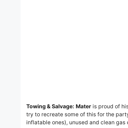
Towing & Salvage:
Mater
is proud of hi
try to recreate some of this for the part
inflatable ones), unused and clean gas