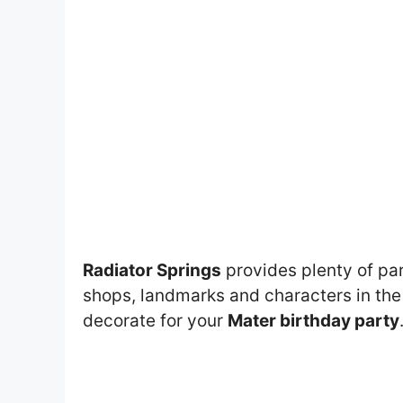
Radiator Springs
provides plenty of par
shops, landmarks and characters in th
decorate for your
Mater birthday party