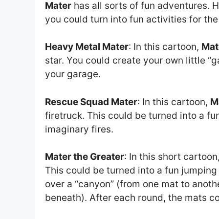
Mater
has all sorts of fun adventures. H
you could turn into fun activities for the
Heavy Metal Mater
: In this cartoon,
Mat
star. You could create your own little 
your garage.
Rescue Squad Mater
: In this cartoon,
M
firetruck. This could be turned into a 
imaginary fires.
Mater the Greater
: In this short cartoon
This could be turned into a fun jumping
over a “canyon” (from one mat to anothe
beneath). After each round, the mats co