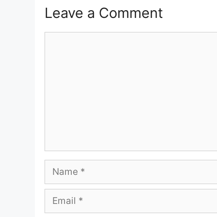
Leave a Comment
Comment
Name
Email