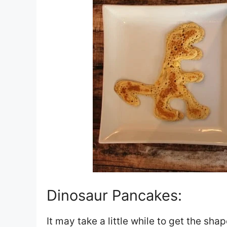
Dinosaur Pancakes:
It may take a little while to get the sha