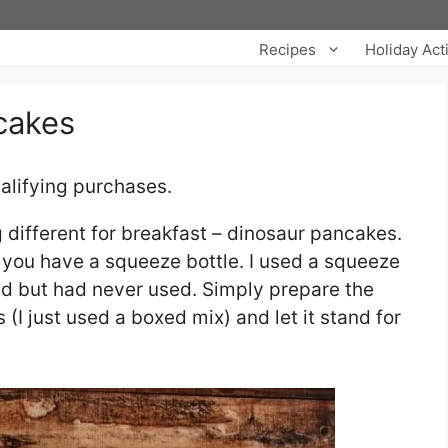
Recipes
Holiday Acti
cakes
alifying purchases.
 different for breakfast – dinosaur pancakes.
f you have a squeeze bottle. I used a squeeze
nd but had never used. Simply prepare the
(I just used a boxed mix) and let it stand for