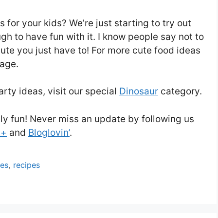
for your kids? We’re just starting to try out
h to have fun with it. I know people say not to
cute you just have to! For more cute food ideas
age.
arty ideas, visit our special
Dinosaur
category.
ly fun! Never miss an update by following us
 +
and
Bloglovin’
.
ies
,
recipes