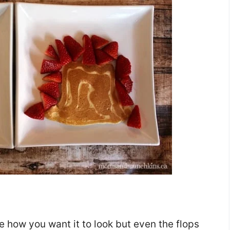
pe how you want it to look but even the flops