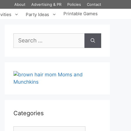
About
Advertising & PR
Policies
Contact
Printable Games
vities
Party Ideas
Search
for:
Categories
Categories