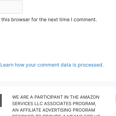
this browser for the next time I comment.
.
Learn how your comment data is processed.
WE ARE A PARTICIPANT IN THE AMAZON
SERVICES LLC ASSOCIATES PROGRAM,
AN AFFILIATE ADVERTISING PROGRAM