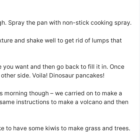
h. Spray the pan with non-stick cooking spray.
ture and shake well to get rid of lumps that
 you want and then go back to fill it in. Once
the other side. Voila! Dinosaur pancakes!
is morning though – we carried on to make a
e same instructions to make a volcano and then
like to have some kiwis to make grass and trees.