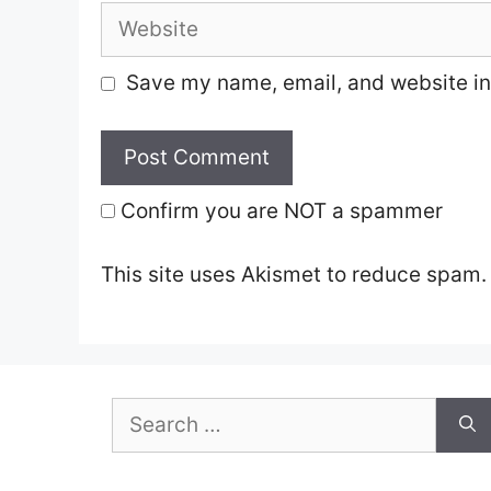
Website
Save my name, email, and website in 
Confirm you are NOT a spammer
This site uses Akismet to reduce spam
Search
for: