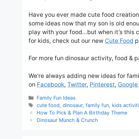
Have you ever made cute food creations 
some ideas now that my son is old enoug
play with your food…but when it’s this 
for kids, check out our new
Cute Food
p
For more fun dinosaur activity, food & p
We’re always adding new ideas for fami
on
Facebook
,
Twitter
,
Pinterest
,
Google
Categories
Family Fun Ideas
Tags
cute food
,
dinosaur
,
family fun
,
kids activit
How To Pick & Plan A Birthday Theme
Dinosaur Munch & Crunch