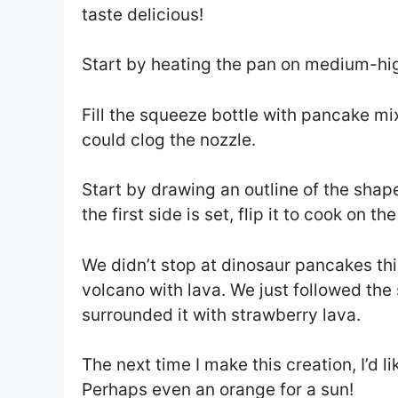
taste delicious!
Start by heating the pan on medium-hig
Fill the squeeze bottle with pancake mix
could clog the nozzle.
Start by drawing an outline of the shape
the first side is set, flip it to cook on 
We didn’t stop at dinosaur pancakes th
volcano with lava. We just followed th
surrounded it with strawberry lava.
The next time I make this creation, I’d 
Perhaps even an orange for a sun!