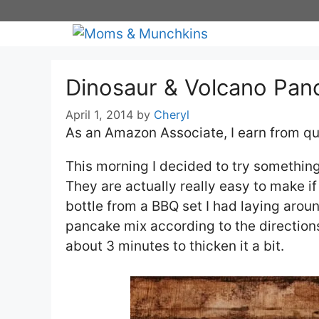
Skip
to
content
Dinosaur & Volcano Pan
April 1, 2014
by
Cheryl
As an Amazon Associate, I earn from qu
This morning I decided to try something
They are actually really easy to make i
bottle from a BBQ set I had laying arou
pancake mix according to the directions 
about 3 minutes to thicken it a bit.