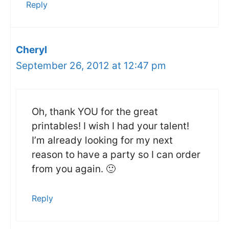
Reply
Cheryl
September 26, 2012 at 12:47 pm
Oh, thank YOU for the great
printables! I wish I had your talent!
I’m already looking for my next
reason to have a party so I can order
from you again. 🙂
Reply