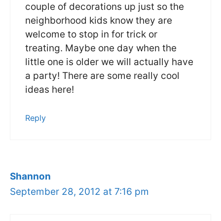
couple of decorations up just so the
neighborhood kids know they are
welcome to stop in for trick or
treating. Maybe one day when the
little one is older we will actually have
a party! There are some really cool
ideas here!
Reply
Shannon
September 28, 2012 at 7:16 pm