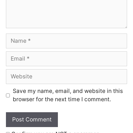
Name
Email
Website
Save my name, email, and website in this
browser for the next time I comment.