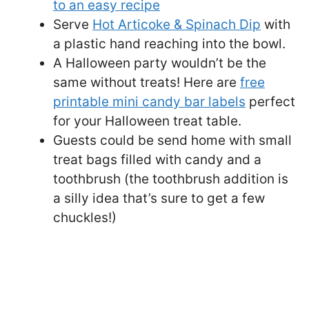
to an easy recipe
Serve
Hot Articoke & Spinach Dip
with
a plastic hand reaching into the bowl.
A Halloween party wouldn’t be the
same without treats! Here are
free
printable mini candy bar labels
perfect
for your Halloween treat table.
Guests could be send home with small
treat bags filled with candy and a
toothbrush (the toothbrush addition is
a silly idea that’s sure to get a few
chuckles!)