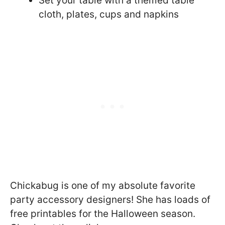
Set your table with a themed table
cloth, plates, cups and napkins
Chickabug is one of my absolute favorite
party accessory designers! She has loads of
free printables for the Halloween season.