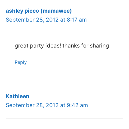
ashley picco (mamawee)
September 28, 2012 at 8:17 am
great party ideas! thanks for sharing
Reply
Kathleen
September 28, 2012 at 9:42 am