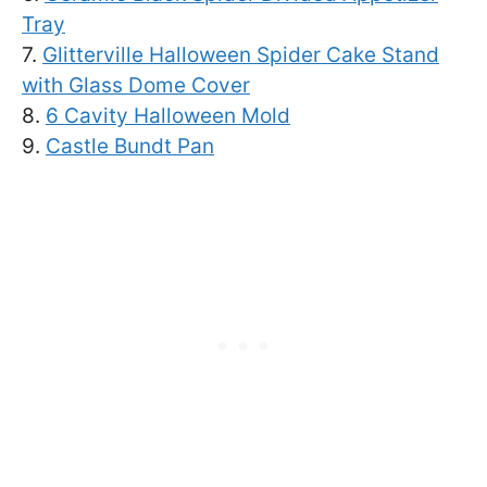
Tray
7.
Glitterville Halloween Spider Cake Stand
with Glass Dome Cover
8.
6 Cavity Halloween Mold
9.
Castle Bundt Pan