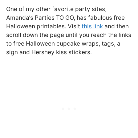
One of my other favorite party sites,
Amanda’s Parties TO GO, has fabulous free
Halloween printables. Visit
this link
and then
scroll down the page until you reach the links
to free Halloween cupcake wraps, tags, a
sign and Hershey kiss stickers.