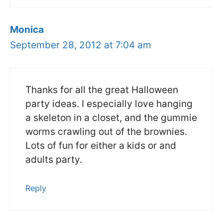
Monica
September 28, 2012 at 7:04 am
Thanks for all the great Halloween
party ideas. I especially love hanging
a skeleton in a closet, and the gummie
worms crawling out of the brownies.
Lots of fun for either a kids or and
adults party.
Reply