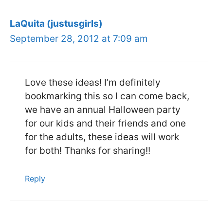
LaQuita (justusgirls)
September 28, 2012 at 7:09 am
Love these ideas! I’m definitely
bookmarking this so I can come back,
we have an annual Halloween party
for our kids and their friends and one
for the adults, these ideas will work
for both! Thanks for sharing!!
Reply