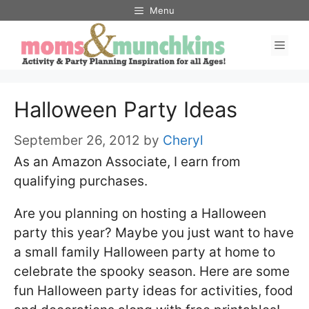
Skip
Menu
to
Men
content
Halloween Party Ideas
September 26, 2012
by
Cheryl
As an Amazon Associate, I earn from
qualifying purchases.
Are you planning on hosting a Halloween
party this year? Maybe you just want to have
a small family Halloween party at home to
celebrate the spooky season. Here are some
fun Halloween party ideas for activities, food