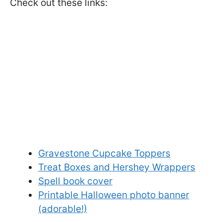
Check out these links:
Gravestone Cupcake Toppers
Treat Boxes and Hershey Wrappers
Spell book cover
Printable Halloween photo banner
(adorable!)