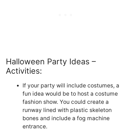
Halloween Party Ideas –
Activities:
If your party will include costumes, a
fun idea would be to host a costume
fashion show. You could create a
runway lined with plastic skeleton
bones and include a fog machine
entrance.