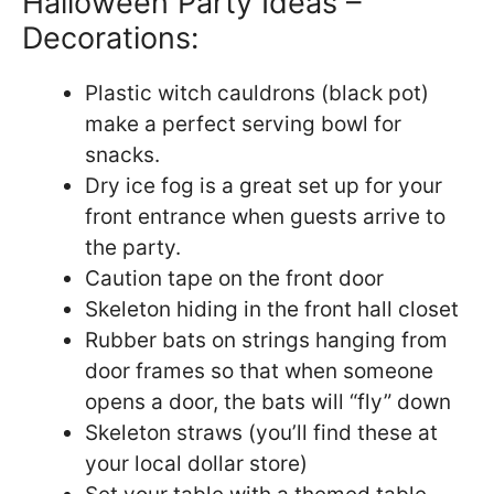
Halloween Party Ideas –
Decorations:
Plastic witch cauldrons (black pot)
make a perfect serving bowl for
snacks.
Dry ice fog is a great set up for your
front entrance when guests arrive to
the party.
Caution tape on the front door
Skeleton hiding in the front hall closet
Rubber bats on strings hanging from
door frames so that when someone
opens a door, the bats will “fly” down
Skeleton straws (you’ll find these at
your local dollar store)