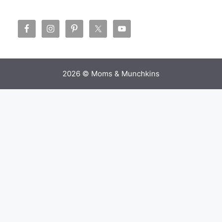
2026 © Moms & Munchkins