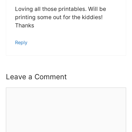
Loving all those printables. Will be
printing some out for the kiddies!
Thanks
Reply
Leave a Comment
Comment