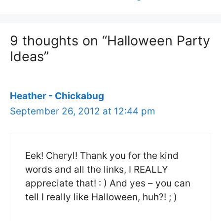
9 thoughts on “Halloween Party
Ideas”
Heather - Chickabug
September 26, 2012 at 12:44 pm
Eek! Cheryl! Thank you for the kind
words and all the links, I REALLY
appreciate that! : ) And yes – you can
tell I really like Halloween, huh?! ; )