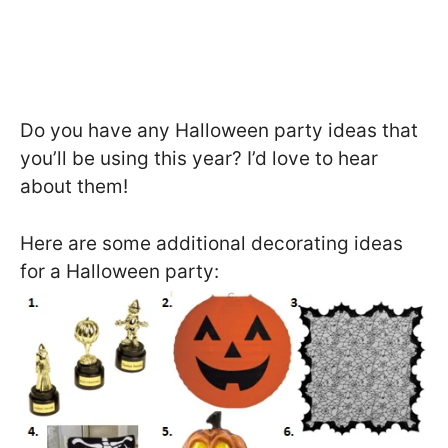
Do you have any Halloween party ideas that
you’ll be using this year? I’d love to hear
about them!
Here are some additional decorating ideas
for a Halloween party: