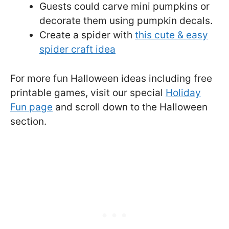
Guests could carve mini pumpkins or
decorate them using pumpkin decals.
Create a spider with
this cute & easy
spider craft idea
For more fun Halloween ideas including free
printable games, visit our special
Holiday
Fun page
and scroll down to the Halloween
section.