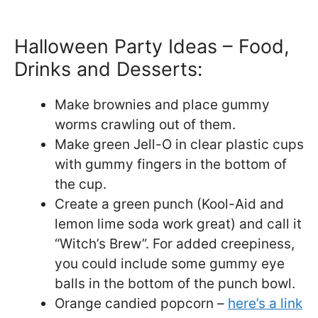
Halloween Party Ideas – Food,
Drinks and Desserts:
Make brownies and place gummy
worms crawling out of them.
Make green Jell-O in clear plastic cups
with gummy fingers in the bottom of
the cup.
Create a green punch (Kool-Aid and
lemon lime soda work great) and call it
“Witch’s Brew”. For added creepiness,
you could include some gummy eye
balls in the bottom of the punch bowl.
Orange candied popcorn –
here’s a link