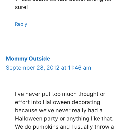
sure!
Reply
Mommy Outside
September 28, 2012 at 11:46 am
I’ve never put too much thought or
effort into Halloween decorating
because we’ve never really had a
Halloween party or anything like that.
We do pumpkins and I usually throw a