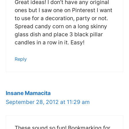
Great ideas! I don’t have any original
ones but I saw one on Pinterest I want
to use for a decoration, party or not.
Spread candy corn on a long skinny
glass dish and place 3 black pillar
candles in a row in it. Easy!
Reply
Insane Mamacita
September 28, 2012 at 11:29 am
These sound so fun! Bookmarking for