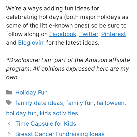
We’re always adding fun ideas for
celebrating holidays (both major holidays as
some of the little-known ones) so be sure to
follow along on
Facebook
,
Twitter
,
Pinterest
and
Bloglovin’
for the latest ideas.
*Disclosure: I am part of the Amazon affiliate
program. All opinions expressed here are my
own.
Categories
Holiday Fun
Tags
family date ideas
,
family fun
,
halloween
,
holiday fun
,
kids activities
Time Capsule for Kids
Breast Cancer Fundraising Ideas