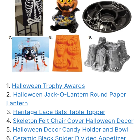
1.
Halloween Trophy Awards
2.
Halloween Jack-O-Lantern Round Paper
Lantern
3.
Heritage Lace Bats Table Topper
4.
Skeleton Felt Chair Cover Halloween Decor
5.
Halloween Decor Candy Holder and Bowl
6.
Ceramic Black Spider Divided Appetizer