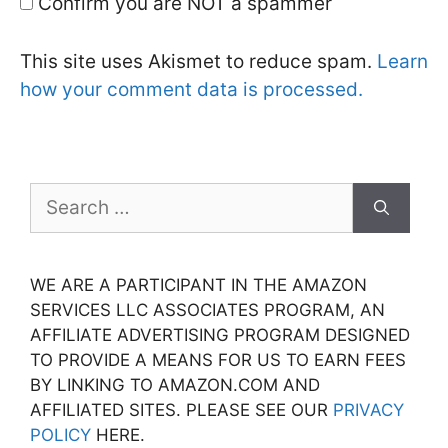
Confirm you are NOT a spammer
This site uses Akismet to reduce spam.
Learn
how your comment data is processed.
Search
for:
WE ARE A PARTICIPANT IN THE AMAZON
SERVICES LLC ASSOCIATES PROGRAM, AN
AFFILIATE ADVERTISING PROGRAM DESIGNED
TO PROVIDE A MEANS FOR US TO EARN FEES
BY LINKING TO AMAZON.COM AND
AFFILIATED SITES. PLEASE SEE OUR
PRIVACY
POLICY
HERE.