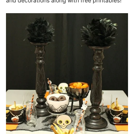
and decorations along with free printables!