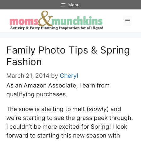
Skip
Menu
to
Men
content
Family Photo Tips & Spring
Fashion
March 21, 2014
by
Cheryl
As an Amazon Associate, I earn from
qualifying purchases.
The snow is starting to melt (
slowly
) and
we’re starting to see the grass peek through.
I couldn’t be more excited for Spring! I look
forward to starting this new season with