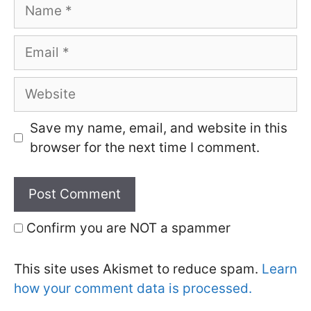
Name
Email
Website
Save my name, email, and website in this
browser for the next time I comment.
Confirm you are NOT a spammer
This site uses Akismet to reduce spam.
Learn
how your comment data is processed.