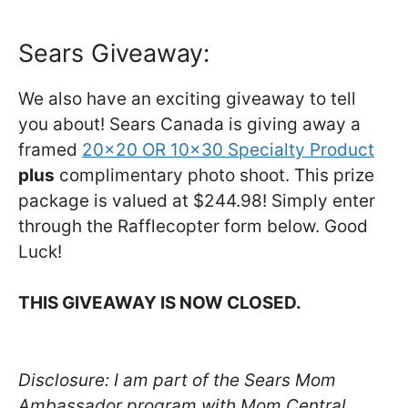
Sears Giveaway:
We also have an exciting giveaway to tell
you about! Sears Canada is giving away a
framed
20×20 OR 10×30 Specialty Product
plus
complimentary photo shoot. This prize
package is valued at $244.98! Simply enter
through the Rafflecopter form below. Good
Luck!
THIS GIVEAWAY IS NOW CLOSED.
Disclosure: I am part of the Sears Mom
Ambassador program with Mom Central