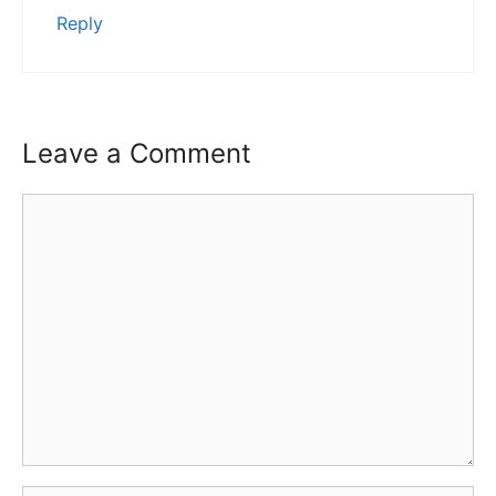
Reply
Leave a Comment
Comment