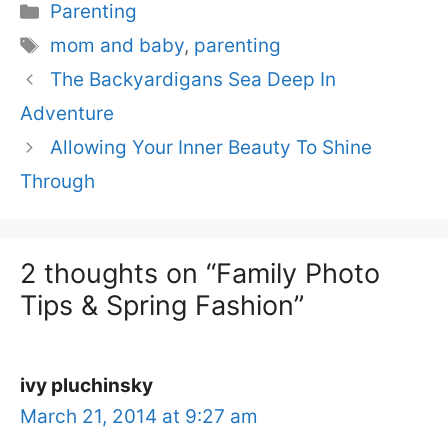
Categories
Parenting
Tags
mom and baby
,
parenting
The Backyardigans Sea Deep In
Adventure
Allowing Your Inner Beauty To Shine
Through
2 thoughts on “Family Photo
Tips & Spring Fashion”
ivy pluchinsky
March 21, 2014 at 9:27 am