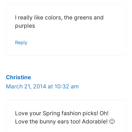
I really like colors, the greens and
purples
Reply
Christine
March 21, 2014 at 10:32 am
Love your Spring fashion picks! Oh!
Love the bunny ears too! Adorable! 🙂