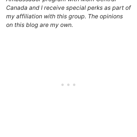
Canada and I receive special perks as part of
my affiliation with this group. The opinions
on this blog are my own.