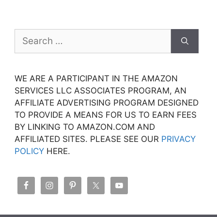
Search
for:
WE ARE A PARTICIPANT IN THE AMAZON
SERVICES LLC ASSOCIATES PROGRAM, AN
AFFILIATE ADVERTISING PROGRAM DESIGNED
TO PROVIDE A MEANS FOR US TO EARN FEES
BY LINKING TO AMAZON.COM AND
AFFILIATED SITES. PLEASE SEE OUR
PRIVACY
POLICY
HERE.