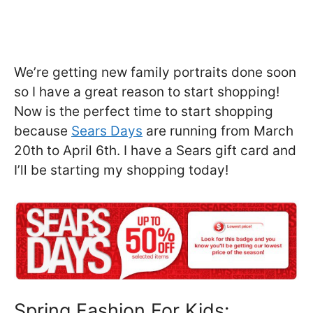
We’re getting new family portraits done soon
so I have a great reason to start shopping!
Now is the perfect time to start shopping
because
Sears Days
are running from March
20th to April 6th. I have a Sears gift card and
I’ll be starting my shopping today!
Spring Fashion For Kids: