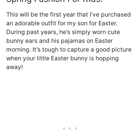
This will be the first year that I’ve purchased
an adorable outfit for my son for Easter.
During past years, he’s simply worn cute
bunny ears and his pajamas on Easter
morning. It’s tough to capture a good picture
when your little Easter bunny is hopping
away!