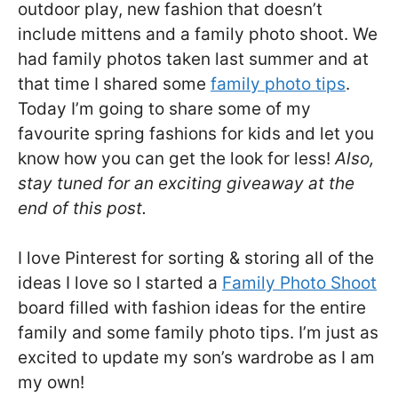
outdoor play, new fashion that doesn’t
include mittens and a family photo shoot. We
had family photos taken last summer and at
that time I shared some
family photo tips
.
Today I’m going to share some of my
favourite spring fashions for kids and let you
know how you can get the look for less!
Also,
stay tuned for an exciting giveaway at the
end of this post.
I love Pinterest for sorting & storing all of the
ideas I love so I started a
Family Photo Shoot
board filled with fashion ideas for the entire
family and some family photo tips. I’m just as
excited to update my son’s wardrobe as I am
my own!