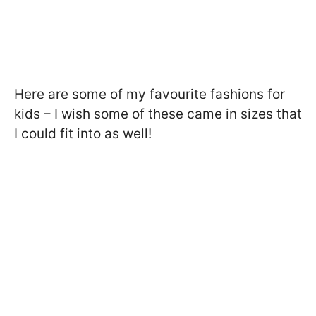
Here are some of my favourite fashions for
kids – I wish some of these came in sizes that
I could fit into as well!