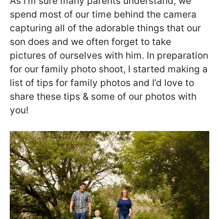
As I’m sure many parents understand, we
spend most of our time behind the camera
capturing all of the adorable things that our
son does and we often forget to take
pictures of ourselves with him. In preparation
for our family photo shoot, I started making a
list of tips for family photos and I’d love to
share these tips & some of our photos with
you!