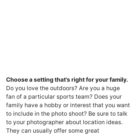
Choose a setting that’s right for your family.
Do you love the outdoors? Are you a huge
fan of a particular sports team? Does your
family have a hobby or interest that you want
to include in the photo shoot? Be sure to talk
to your photographer about location ideas.
They can usually offer some great