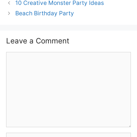
10 Creative Monster Party Ideas
Beach Birthday Party
Leave a Comment
Comment
Name