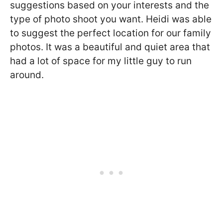
suggestions based on your interests and the
type of photo shoot you want. Heidi was able
to suggest the perfect location for our family
photos. It was a beautiful and quiet area that
had a lot of space for my little guy to run
around.