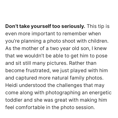
Don’t take yourself too seriously.
This tip is
even more important to remember when
you’re planning a photo shoot with children.
As the mother of a two year old son, I knew
that we wouldn’t be able to get him to pose
and sit still many pictures. Rather than
become frustrated, we just played with him
and captured more natural family photos.
Heidi understood the challenges that may
come along with photographing an energetic
toddler and she was great with making him
feel comfortable in the photo session.