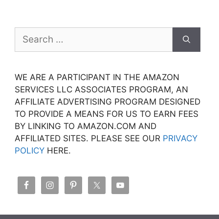
Search
for:
WE ARE A PARTICIPANT IN THE AMAZON
SERVICES LLC ASSOCIATES PROGRAM, AN
AFFILIATE ADVERTISING PROGRAM DESIGNED
TO PROVIDE A MEANS FOR US TO EARN FEES
BY LINKING TO AMAZON.COM AND
AFFILIATED SITES. PLEASE SEE OUR
PRIVACY
POLICY
HERE.