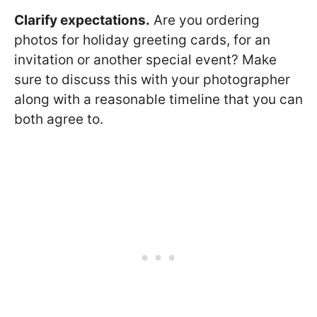
Clarify expectations.
Are you ordering
photos for holiday greeting cards, for an
invitation or another special event? Make
sure to discuss this with your photographer
along with a reasonable timeline that you can
both agree to.