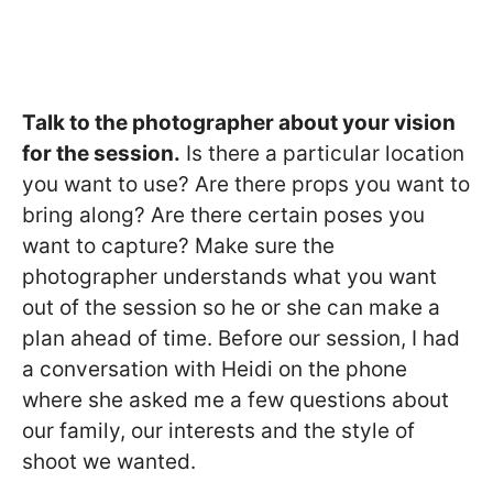
Talk to the photographer about your vision
for the session.
Is there a particular location
you want to use? Are there props you want to
bring along? Are there certain poses you
want to capture? Make sure the
photographer understands what you want
out of the session so he or she can make a
plan ahead of time. Before our session, I had
a conversation with Heidi on the phone
where she asked me a few questions about
our family, our interests and the style of
shoot we wanted.