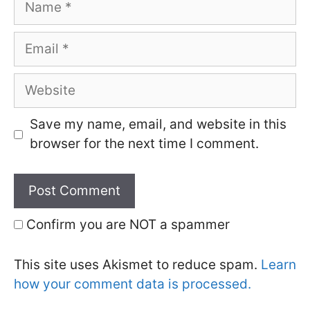
Email
Website
Save my name, email, and website in this
browser for the next time I comment.
Confirm you are NOT a spammer
This site uses Akismet to reduce spam.
Learn
how your comment data is processed.