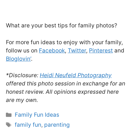
What are your best tips for family photos?
For more fun ideas to enjoy with your family,
follow us on
Facebook
,
Twitter
,
Pinterest
and
Bloglovin’
.
*Disclosure:
Heidi Neufeld Photography
offered this photo session in exchange for an
honest review. All opinions expressed here
are my own.
Categories
Family Fun Ideas
Tags
family fun
,
parenting