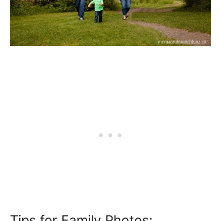
Tips for Family Photos: