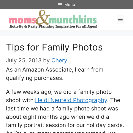
Skip
Menu
to
Men
content
Tips for Family Photos
July 25, 2013
by
Cheryl
As an Amazon Associate, I earn from
qualifying purchases.
A few weeks ago, we did a family photo
shoot with
Heidi Neufeld Photography
. The
last time we had a family photo shoot was
about eight months ago when we did a
family portrait session for our holiday cards.