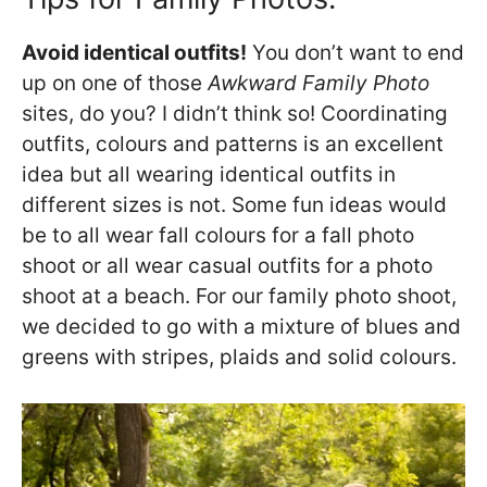
Avoid identical outfits!
You don’t want to end
up on one of those
Awkward Family Photo
sites, do you? I didn’t think so! Coordinating
outfits, colours and patterns is an excellent
idea but all wearing identical outfits in
different sizes is not. Some fun ideas would
be to all wear fall colours for a fall photo
shoot or all wear casual outfits for a photo
shoot at a beach. For our family photo shoot,
we decided to go with a mixture of blues and
greens with stripes, plaids and solid colours.