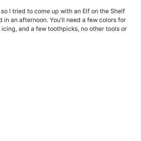
so I tried to come up with an Elf on the Shelf
in an afternoon. You’ll need a few colors for
 icing, and a few toothpicks, no other tools or