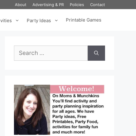
About
Advertising & PR
Policies
Contact
Printable Games
vities
Party Ideas
Search
for: