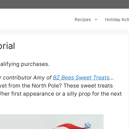
Recipes
Holiday Acti
rial
alifying purchases.
our contributor Amy of
BZ Bees Sweet Treats
…
et from the North Pole? These sweet treats
er first appearance or a silly prop for the next