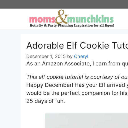
Skip
to
content
Adorable Elf Cookie Tuto
December 1, 2015
by
Cheryl
As an Amazon Associate, I earn from qu
​This elf cookie tutorial is courtesy of 
Happy December! Has your Elf arrived y
would be the perfect companion for his/h
25 days of fun.