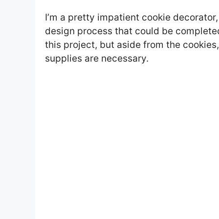
I’m a pretty impatient cookie decorator, 
design process that could be completed 
this project, but aside from the cookies,
supplies are necessary.