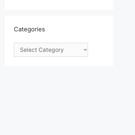
Categories
Categories