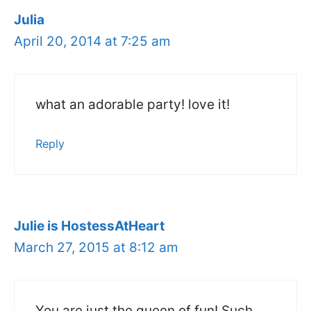
Julia
April 20, 2014 at 7:25 am
what an adorable party! love it!
Reply
Julie is HostessAtHeart
March 27, 2015 at 8:12 am
You are just the queen of fun! Such