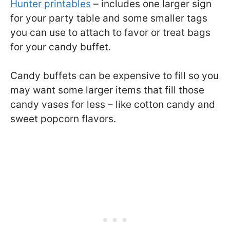
Hunter printables
– includes one larger sign
for your party table and some smaller tags
you can use to attach to favor or treat bags
for your candy buffet.
Candy buffets can be expensive to fill so you
may want some larger items that fill those
candy vases for less – like cotton candy and
sweet popcorn flavors.