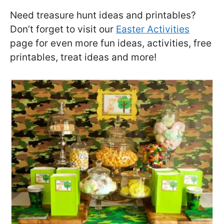
Need treasure hunt ideas and printables?
Don’t forget to visit our
Easter Activities
page for even more fun ideas, activities, free
printables, treat ideas and more!