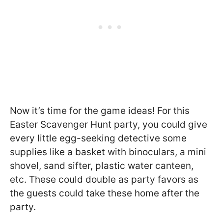
Now it’s time for the game ideas! For this
Easter Scavenger Hunt party, you could give
every little egg-seeking detective some
supplies like a basket with binoculars, a mini
shovel, sand sifter, plastic water canteen,
etc. These could double as party favors as
the guests could take these home after the
party.