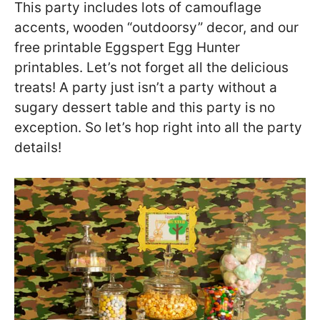
This party includes lots of camouflage
accents, wooden “outdoorsy” decor, and our
free printable Eggspert Egg Hunter
printables. Let’s not forget all the delicious
treats! A party just isn’t a party without a
sugary dessert table and this party is no
exception. So let’s hop right into all the party
details!