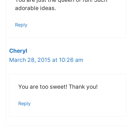
adorable ideas.
Reply
Cheryl
March 28, 2015 at 10:26 am
You are too sweet! Thank you!
Reply