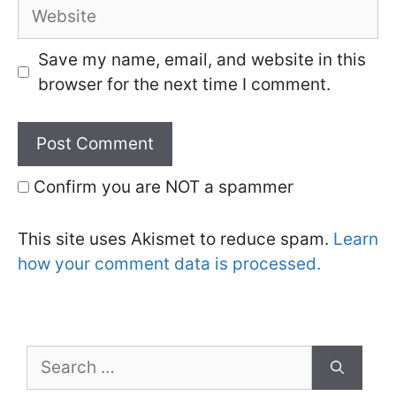
Website
Save my name, email, and website in this
browser for the next time I comment.
Confirm you are NOT a spammer
This site uses Akismet to reduce spam.
Learn
how your comment data is processed.
Search
for: