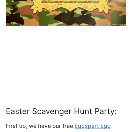
Easter Scavenger Hunt Party:
First up, we have our free
Eggspert Egg