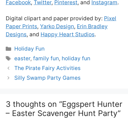
Facebook
,
Twitter
,
Pinterest
, and
Instagram
.
Digital clipart and paper provided by:
Pixel
Paper Prints
,
Yarko Design
,
Erin Bradley
Designs
, and
Happy Heart Studios
.
Categories
Holiday Fun
Tags
easter
,
family fun
,
holiday fun
The Pirate Fairy Activities
Silly Swamp Party Games
3 thoughts on “Eggspert Hunter
– Easter Scavenger Hunt Party”