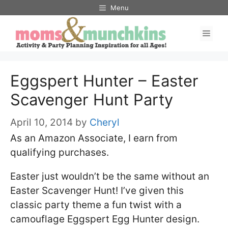
Skip
Menu
to
Men
content
Eggspert Hunter – Easter
Scavenger Hunt Party
April 10, 2014
by
Cheryl
As an Amazon Associate, I earn from
qualifying purchases.
Easter just wouldn’t be the same without an
Easter Scavenger Hunt! I’ve given this
classic party theme a fun twist with a
camouflage Eggspert Egg Hunter design.