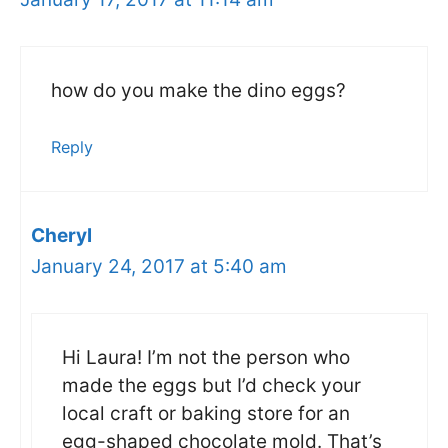
how do you make the dino eggs?
Reply
Cheryl
January 24, 2017 at 5:40 am
Hi Laura! I’m not the person who
made the eggs but I’d check your
local craft or baking store for an
egg-shaped chocolate mold. That’s