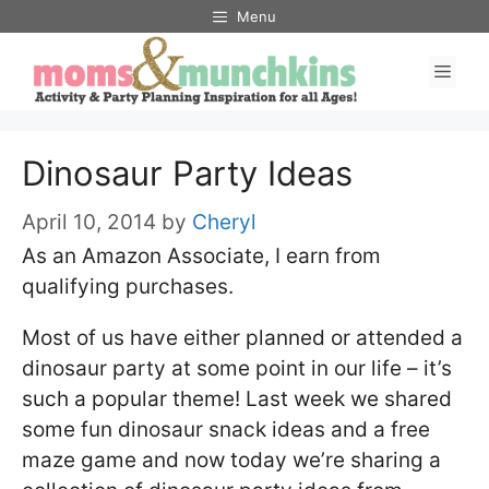
Skip
Menu
to
Men
content
Dinosaur Party Ideas
April 10, 2014
by
Cheryl
As an Amazon Associate, I earn from
qualifying purchases.
Most of us have either planned or attended a
dinosaur party at some point in our life – it’s
such a popular theme! Last week we shared
some fun dinosaur snack ideas and a free
maze game and now today we’re sharing a