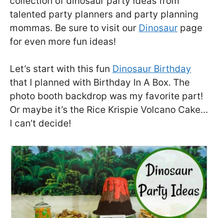
collection of dinosaur party ideas from
talented party planners and party planning
mommas. Be sure to visit our
Dinosaur
page
for even more fun ideas!
Let’s start with this fun
Dinosaur Birthday
that I planned with Birthday In A Box. The
photo booth backdrop was my favorite part!
Or maybe it’s the Rice Krispie Volcano Cake…
I can’t decide!