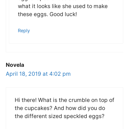
what it looks like she used to make
these eggs. Good luck!
Reply
Novela
April 18, 2019 at 4:02 pm
Hi there! What is the crumble on top of
the cupcakes? And how did you do
the different sized speckled eggs?