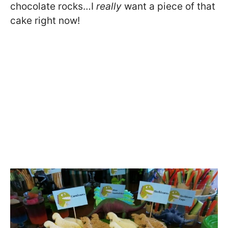
chocolate rocks…I
really
want a piece of that
cake right now!