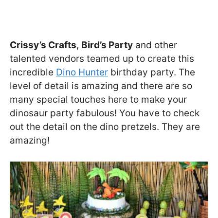
Crissy’s Crafts
,
Bird’s Party
and other
talented vendors teamed up to create this
incredible
Dino Hunter
birthday party. The
level of detail is amazing and there are so
many special touches here to make your
dinosaur party fabulous! You have to check
out the detail on the dino pretzels. They are
amazing!