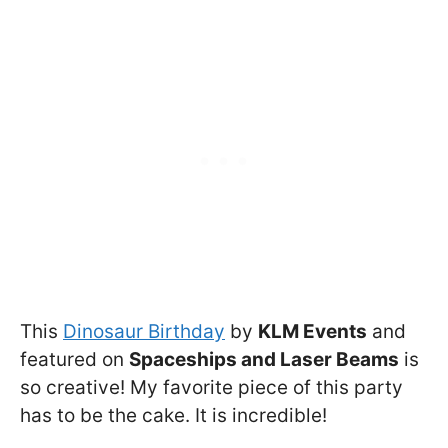
This
Dinosaur Birthday
by
KLM Events
and
featured on
Spaceships and Laser Beams
is
so creative! My favorite piece of this party
has to be the cake. It is incredible!