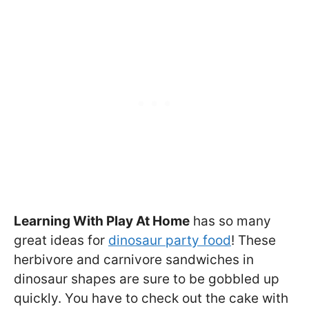
Learning With Play At Home
has so many
great ideas for
dinosaur party food
! These
herbivore and carnivore sandwiches in
dinosaur shapes are sure to be gobbled up
quickly. You have to check out the cake with