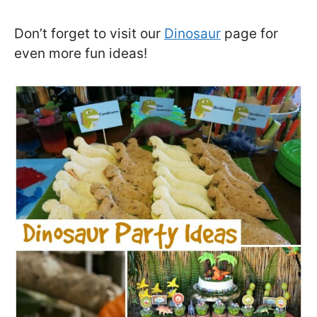
Don’t forget to visit our
Dinosaur
page for
even more fun ideas!