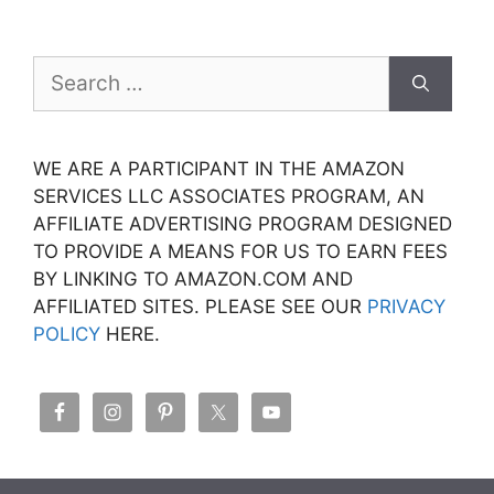
Search
for:
WE ARE A PARTICIPANT IN THE AMAZON
SERVICES LLC ASSOCIATES PROGRAM, AN
AFFILIATE ADVERTISING PROGRAM DESIGNED
TO PROVIDE A MEANS FOR US TO EARN FEES
BY LINKING TO AMAZON.COM AND
AFFILIATED SITES. PLEASE SEE OUR
PRIVACY
POLICY
HERE.