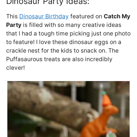
Dinosaur Party Ideas:
This
Dinosaur Birthday
featured on
Catch My
Party
is filled with so many creative ideas
that I had a tough time picking just one photo
to feature! I love these dinosaur eggs on a
crackle nest for the kids to snack on. The
Puffasaurous treats are also incredibly
clever!