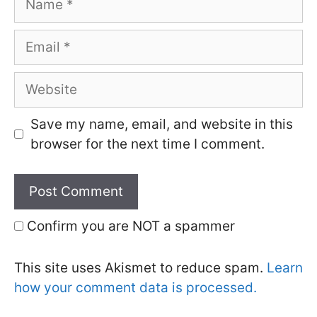
Email
Website
Save my name, email, and website in this
browser for the next time I comment.
Confirm you are NOT a spammer
This site uses Akismet to reduce spam.
Learn
how your comment data is processed.