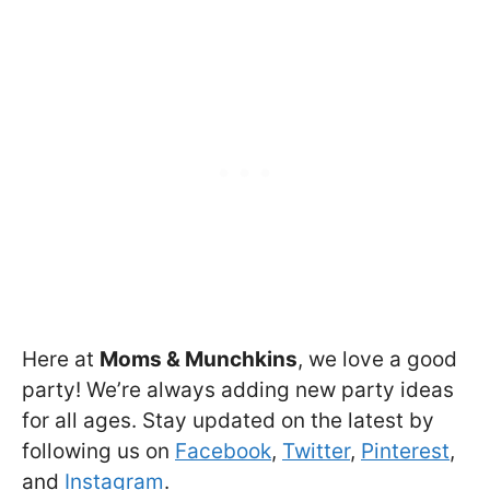
Here at
Moms & Munchkins
, we love a good
party! We’re always adding new party ideas
for all ages. Stay updated on the latest by
following us on
Facebook
,
Twitter
,
Pinterest
,
and
Instagram
.