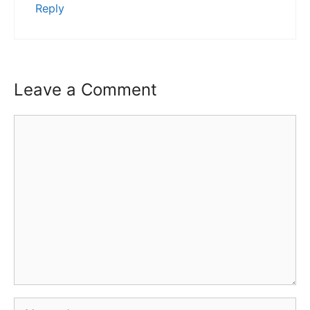
Reply
Leave a Comment
Comment
Name