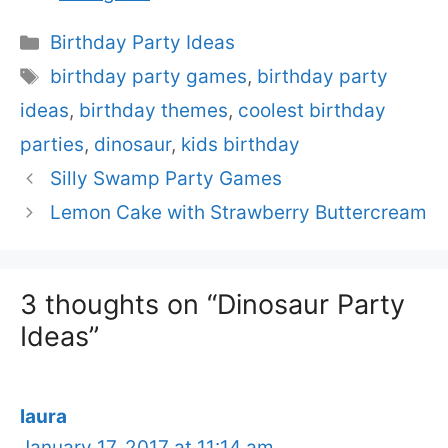
Categories
Birthday Party Ideas
Tags
birthday party games
,
birthday party
ideas
,
birthday themes
,
coolest birthday
parties
,
dinosaur
,
kids birthday
Silly Swamp Party Games
Lemon Cake with Strawberry Buttercream
3 thoughts on “Dinosaur Party
Ideas”
laura
January 17, 2017 at 11:14 am