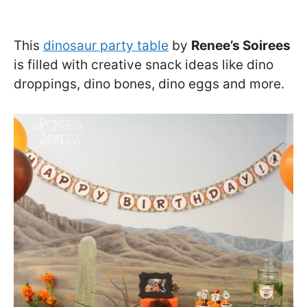
This
dinosaur party table
by
Renee’s Soirees
is filled with creative snack ideas like dino
droppings, dino bones, dino eggs and more.