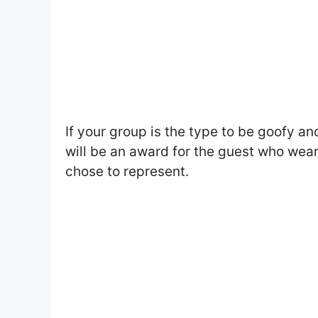
If your group is the type to be goofy a
will be an award for the guest who wear
chose to represent.