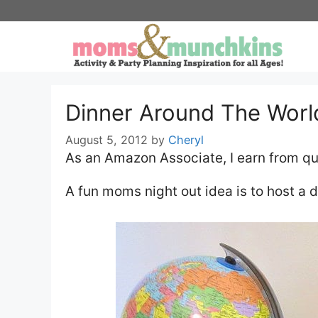
Skip
to
content
Dinner Around The Worl
August 5, 2012
by
Cheryl
As an Amazon Associate, I earn from qu
A fun moms night out idea is to host a 