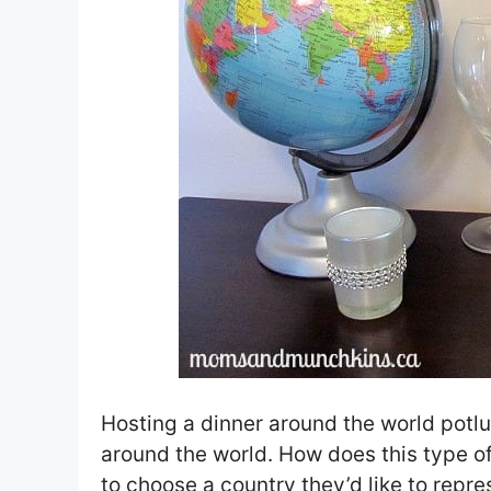
Hosting a dinner around the world potlu
around the world. How does this type o
to choose a country they’d like to repre