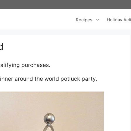
Recipes
Holiday Acti
d
alifying purchases.
dinner around the world potluck party.