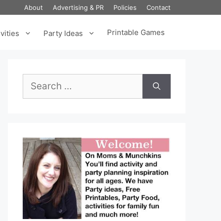
About
Advertising & PR
Policies
Contact
Printable Games
vities
Party Ideas
Search
for: