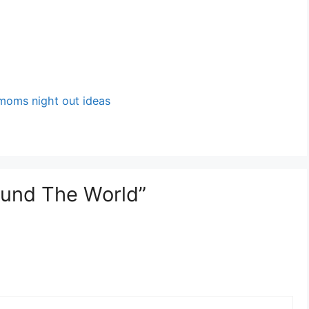
moms night out ideas
ound The World”