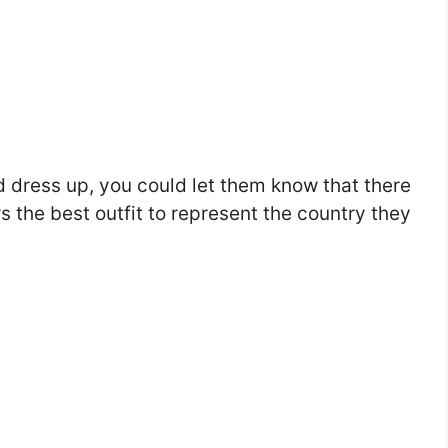
nd dress up, you could let them know that there
s the best outfit to represent the country they