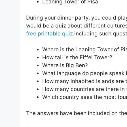
Leaning Tower of Pisa
During your dinner party, you could pl
would be a quiz about different culture
free printable quiz
including such quest
Where is the Leaning Tower of Pi
How tall is the Eiffel Tower?
Where is Big Ben?
What language do people speak 
How many inhabited islands are 
How many countries are there in 
Which country sees the most tour
The answers have been included on the 