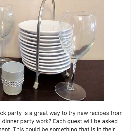
ck party is a great way to try new recipes from
f dinner party work? Each guest will be asked
sent. This could be something that is in their