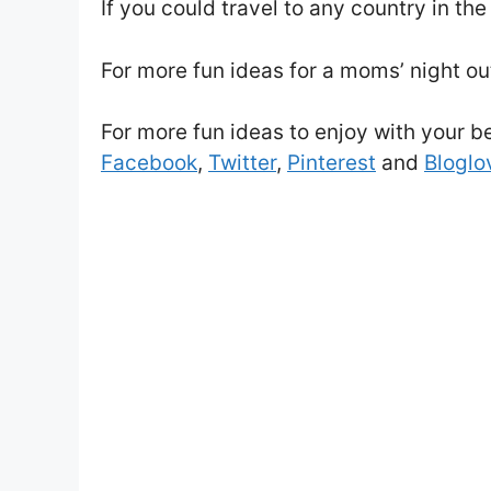
If you could travel to any country in t
For more fun ideas for a moms’ night out
For more fun ideas to enjoy with your bes
Facebook
,
Twitter
,
Pinterest
and
Bloglov