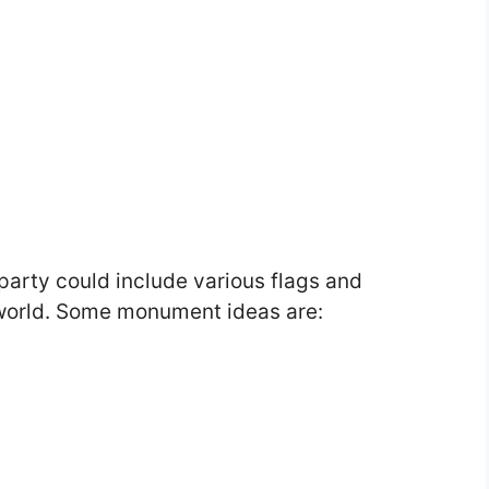
party could include various flags and
world. Some monument ideas are: