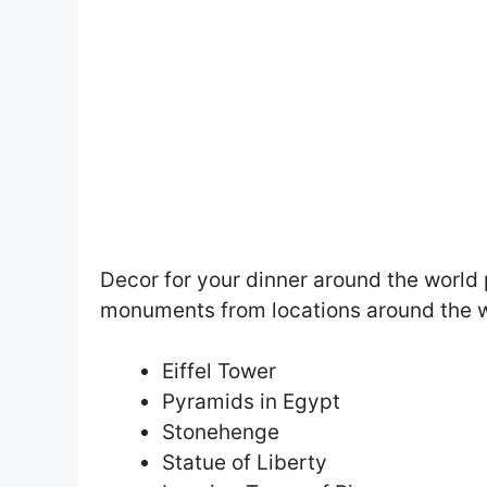
Decor for your dinner around the world 
monuments from locations around the 
Eiffel Tower
Pyramids in Egypt
Stonehenge
Statue of Liberty