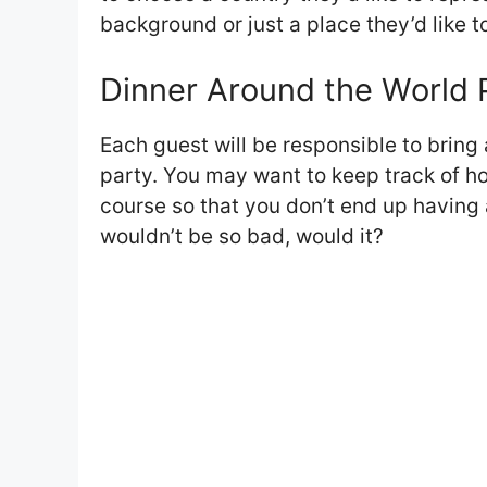
background or just a place they’d like t
Dinner Around the World P
Each guest will be responsible to bring 
party. You may want to keep track of h
course so that you don’t end up having a
wouldn’t be so bad, would it?