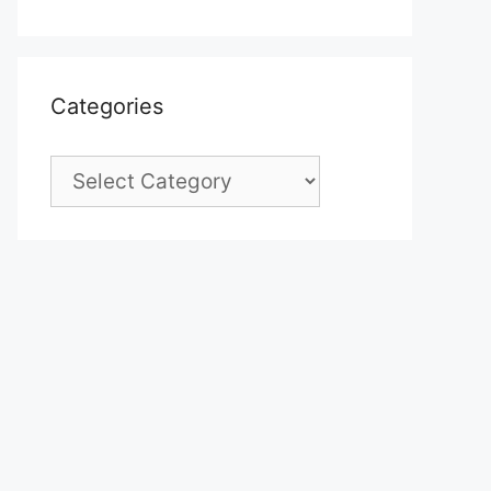
Categories
Categories