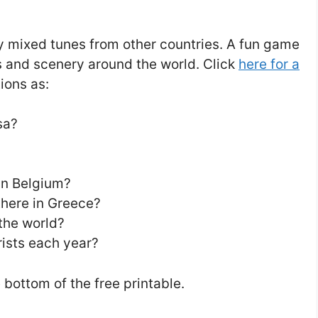
ay mixed tunes from other countries. A fun game
s and scenery around the world. Click
here for a
ions as:
sa?
in Belgium?
there in Greece?
the world?
ists each year?
bottom of the free printable.