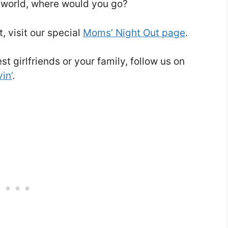
he world, where would you go?
, visit our special
Moms’ Night Out page
.
t girlfriends or your family, follow us on
in’
.