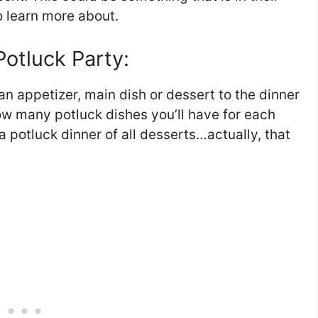
o learn more about.
otluck Party:
an appetizer, main dish or dessert to the dinner
ow many potluck dishes you’ll have for each
 potluck dinner of all desserts…actually, that