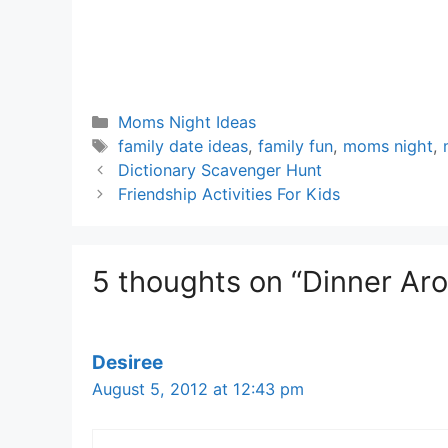
Categories
Moms Night Ideas
Tags
family date ideas
,
family fun
,
moms night
,
Dictionary Scavenger Hunt
Friendship Activities For Kids
5 thoughts on “Dinner Ar
Desiree
August 5, 2012 at 12:43 pm