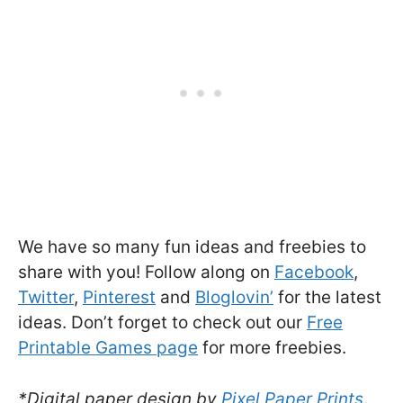
We have so many fun ideas and freebies to
share with you! Follow along on
Facebook
,
Twitter
,
Pinterest
and
Bloglovin’
for the latest
ideas. Don’t forget to check out our
Free
Printable Games page
for more freebies.
*Digital paper design by
Pixel Paper Prints
.