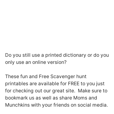
Do you still use a printed dictionary or do you
only use an online version?
These fun and Free Scavenger hunt
printables are available for FREE to you just
for checking out our great site. Make sure to
bookmark us as well as share Moms and
Munchkins with your friends on social media.