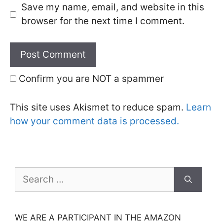
Save my name, email, and website in this
browser for the next time I comment.
Confirm you are NOT a spammer
This site uses Akismet to reduce spam.
Learn
how your comment data is processed.
Search
for:
WE ARE A PARTICIPANT IN THE AMAZON