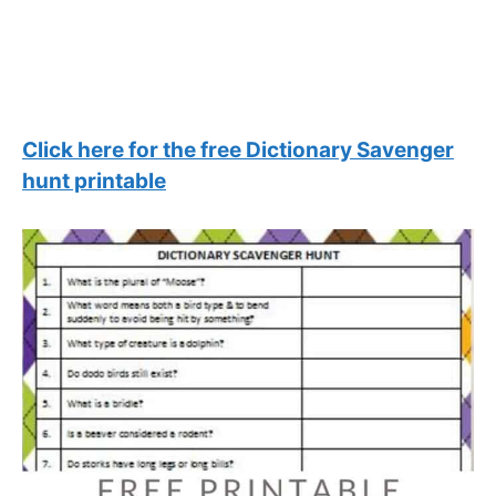
Click here for the free Dictionary Savenger
hunt printable