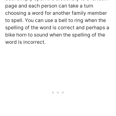
page and each person can take a turn
choosing a word for another family member
to spell. You can use a bell to ring when the
spelling of the word is correct and perhaps a
bike horn to sound when the spelling of the
word is incorrect.