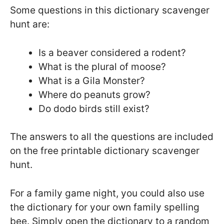
Some questions in this dictionary scavenger
hunt are:
Is a beaver considered a rodent?
What is the plural of moose?
What is a Gila Monster?
Where do peanuts grow?
Do dodo birds still exist?
The answers to all the questions are included
on the free printable dictionary scavenger
hunt.
For a family game night, you could also use
the dictionary for your own family spelling
bee. Simply open the dictionary to a random