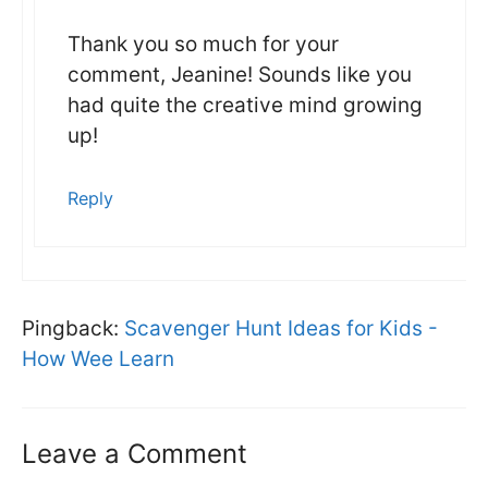
Thank you so much for your
comment, Jeanine! Sounds like you
had quite the creative mind growing
up!
Reply
Pingback:
Scavenger Hunt Ideas for Kids -
How Wee Learn
Leave a Comment