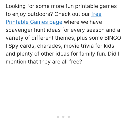
Looking for some more fun printable games
to enjoy outdoors? Check out our
free
Printable Games page
where we have
scavenger hunt ideas for every season and a
variety of different themes, plus some BINGO
I Spy cards, charades, movie trivia for kids
and plenty of other ideas for family fun. Did I
mention that they are all free?