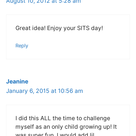
August 10, 2012 at 5:28 am
Great idea! Enjoy your SITS day!
Reply
Jeanine
January 6, 2015 at 10:56 am
I did this ALL the time to challenge
myself as an only child growing up! It
was super fun. I would add lil