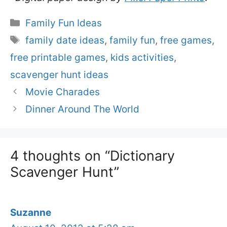
Categories
Family Fun Ideas
Tags
family date ideas
,
family fun
,
free games
,
free printable games
,
kids activities
,
scavenger hunt ideas
Movie Charades
Dinner Around The World
4 thoughts on “Dictionary
Scavenger Hunt”
Suzanne