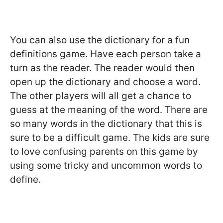
You can also use the dictionary for a fun
definitions game. Have each person take a
turn as the reader. The reader would then
open up the dictionary and choose a word.
The other players will all get a chance to
guess at the meaning of the word. There are
so many words in the dictionary that this is
sure to be a difficult game. The kids are sure
to love confusing parents on this game by
using some tricky and uncommon words to
define.