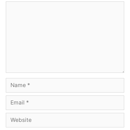
Comment
Name
Email
Website