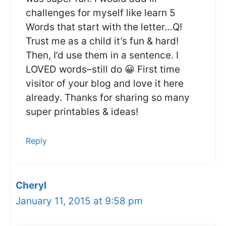
challenges for myself like learn 5
Words that start with the letter…Q!
Trust me as a child it’s fun & hard!
Then, I’d use them in a sentence. I
LOVED words–still do 😀 First time
visitor of your blog and love it here
already. Thanks for sharing so many
super printables & ideas!
Reply
Cheryl
January 11, 2015 at 9:58 pm