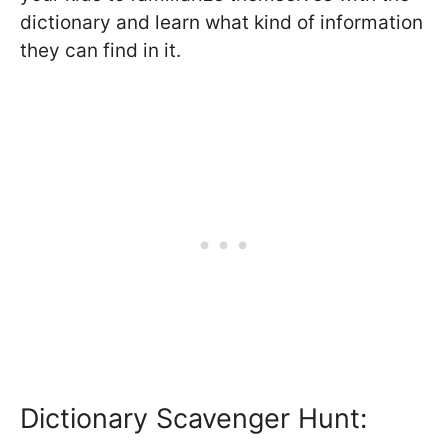
dictionary and learn what kind of information
they can find in it.
Dictionary Scavenger Hunt: