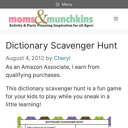
Skip
Menu
to
Men
content
Dictionary Scavenger Hunt
August 4, 2012
by
Cheryl
As an Amazon Associate, I earn from
qualifying purchases.
This dictionary scavenger hunt is a fun game
for your kids to play while you sneak in a
little learning!