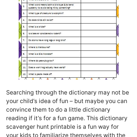
Searching through the dictionary may not be
your child’s idea of fun – but maybe you can
convince them to do a little dictionary
reading if it’s for a fun game. This dictionary
scavenger hunt printable is a fun way for
your kids to familiarize themselves with the