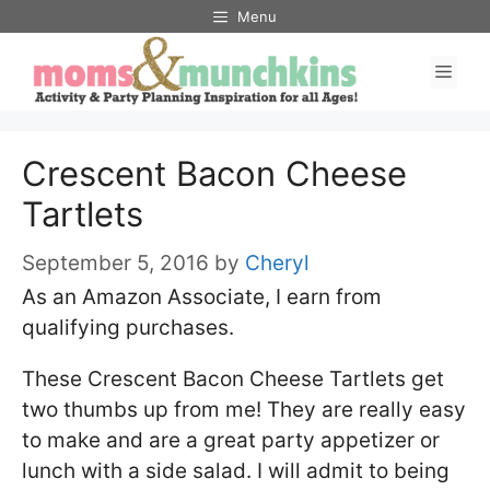
Skip
Menu
to
Men
content
Crescent Bacon Cheese
Tartlets
September 5, 2016
by
Cheryl
As an Amazon Associate, I earn from
qualifying purchases.
These Crescent Bacon Cheese Tartlets get
two thumbs up from me! They are really easy
to make and are a great party appetizer or
lunch with a side salad. I will admit to being