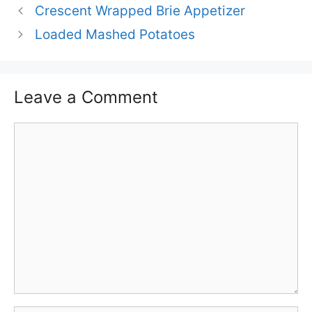
Crescent Wrapped Brie Appetizer
Loaded Mashed Potatoes
Leave a Comment
Comment