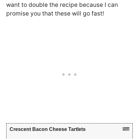
want to double the recipe because I can
promise you that these will go fast!
Crescent Bacon Cheese Tartlets
Print