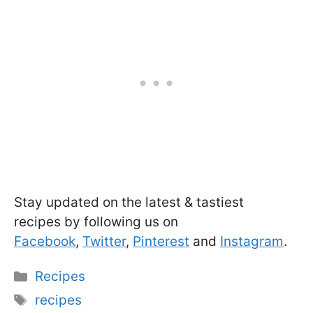
Stay updated on the latest & tastiest
recipes by following us on
Facebook
,
Twitter
,
Pinterest
and
Instagram
.
Categories
Recipes
Tags
recipes