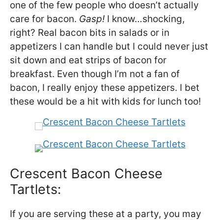
one of the few people who doesn’t actually
care for bacon.
Gasp!
I know…shocking,
right? Real bacon bits in salads or in
appetizers I can handle but I could never just
sit down and eat strips of bacon for
breakfast. Even though I’m not a fan of
bacon, I really enjoy these appetizers. I bet
these would be a hit with kids for lunch too!
Crescent Bacon Cheese
Tartlets:
If you are serving these at a party, you may