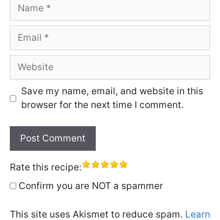
Name
Email
Website
Save my name, email, and website in this
browser for the next time I comment.
Rate this recipe:
Confirm you are NOT a spammer
This site uses Akismet to reduce spam.
Learn