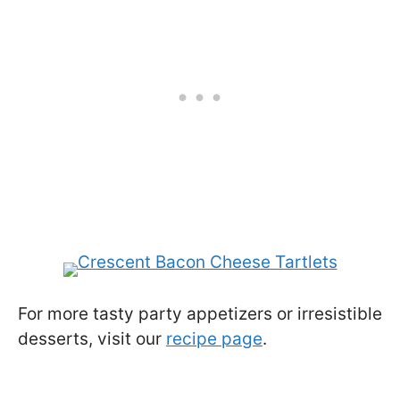
For more tasty party appetizers or irresistible
desserts, visit our
recipe page
.