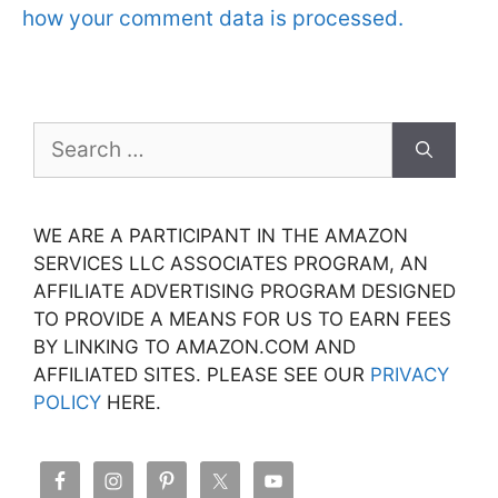
how your comment data is processed.
Search
for:
WE ARE A PARTICIPANT IN THE AMAZON
SERVICES LLC ASSOCIATES PROGRAM, AN
AFFILIATE ADVERTISING PROGRAM DESIGNED
TO PROVIDE A MEANS FOR US TO EARN FEES
BY LINKING TO AMAZON.COM AND
AFFILIATED SITES. PLEASE SEE OUR
PRIVACY
POLICY
HERE.