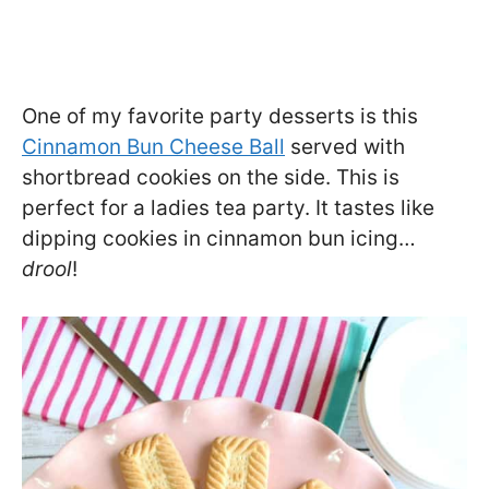
One of my favorite party desserts is this
Cinnamon Bun Cheese Ball
served with
shortbread cookies on the side. This is
perfect for a ladies tea party. It tastes like
dipping cookies in cinnamon bun icing…
drool
!