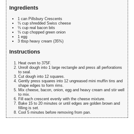
Ingredients
1 can Pillsbury Crescents
⅓ cup shredded Swiss cheese
⅓ cup real bacon bits
⅓ cup chopped green onion
1 egg
3 tbsp heavy cream (35%)
Instructions
Heat oven to 375F.
Unroll dough into 1 large rectangle and press all perforations
to seal.
Cut dough into 12 squares.
Gently press squares into 12 ungreased mini muffin tins and
shape edges to form rims.
Mix cheese, bacon, onion, egg and heavy cream and stir well
to mix.
Fill each crescent evenly with the cheese mixture.
Bake 15 to 20 minutes or until edges are golden brown and
filling is set.
Cool 5 minutes before removing from pan.