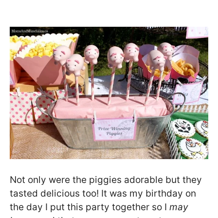
Not only were the piggies adorable but they
tasted delicious too! It was my birthday on
the day I put this party together so I
may