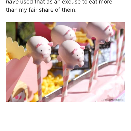
have
used that as an excuse to eat more
than my fair share of them.