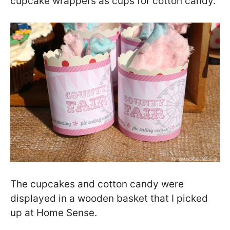
cupcake wrappers as cups for cotton candy.
The cupcakes and cotton candy were
displayed in a wooden basket that I picked
up at Home Sense.