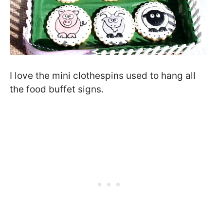
I love the mini clothespins used to hang all
the food buffet signs.