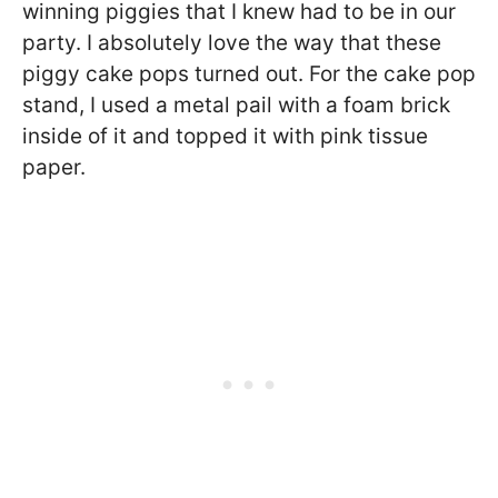
winning piggies that I knew had to be in our
party. I absolutely love the way that these
piggy cake pops turned out. For the cake pop
stand, I used a metal pail with a foam brick
inside of it and topped it with pink tissue
paper.