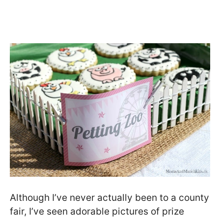
Although I’ve never actually been to a county
fair, I’ve seen adorable pictures of prize