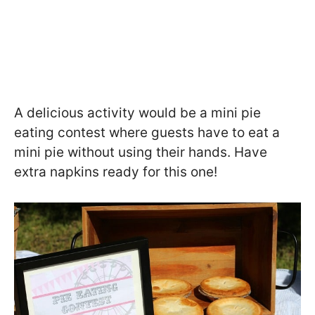
A delicious activity would be a mini pie
eating contest where guests have to eat a
mini pie without using their hands. Have
extra napkins ready for this one!