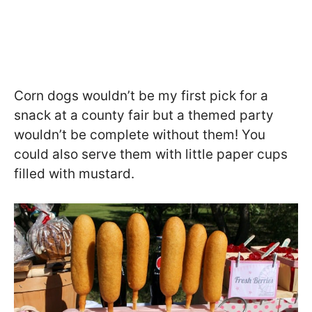
Corn dogs wouldn’t be my first pick for a
snack at a county fair but a themed party
wouldn’t be complete without them! You
could also serve them with little paper cups
filled with mustard.