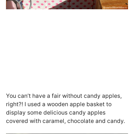
You can’t have a fair without candy apples,
right?! I used a wooden apple basket to
display some delicious candy apples
covered with caramel, chocolate and candy.