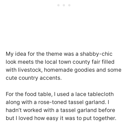
My idea for the theme was a shabby-chic
look meets the local town county fair filled
with livestock, homemade goodies and some
cute country accents.
For the food table, I used a lace tablecloth
along with a rose-toned tassel garland. I
hadn’t worked with a tassel garland before
but I loved how easy it was to put together.