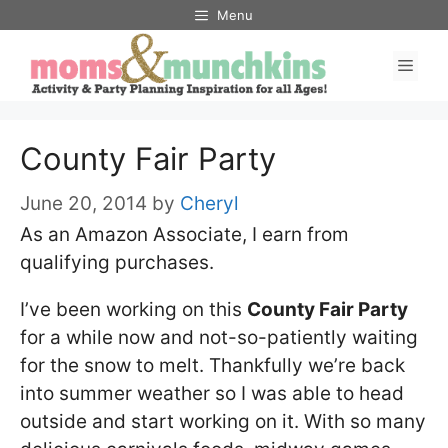
Skip
Menu
to
Men
content
County Fair Party
June 20, 2014
by
Cheryl
As an Amazon Associate, I earn from
qualifying purchases.
I’ve been working on this
County Fair Party
for a while now and not-so-patiently waiting
for the snow to melt. Thankfully we’re back
into summer weather so I was able to head
outside and start working on it. With so many