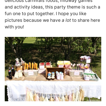
delicious carnivals foods, midway games
and activity ideas, this party theme is such a
fun one to put together. I hope you like
pictures because we have
a lot
to share here
with you!