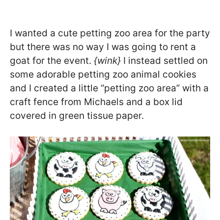
I wanted a cute petting zoo area for the party
but there was no way I was going to rent a
goat for the event.
{wink}
I instead settled on
some adorable petting zoo animal cookies
and I created a little “petting zoo area” with a
craft fence from Michaels and a box lid
covered in green tissue paper.