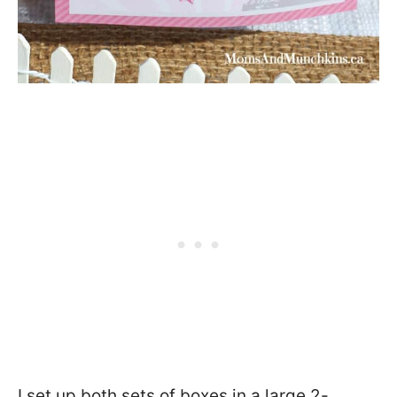
I set up both sets of boxes in a large 2-