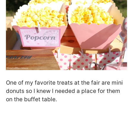
One of my favorite treats at the fair are mini
donuts so I knew I needed a place for them
on the buffet table.