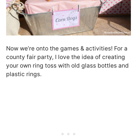
Now we’re onto the games & activities! For a
county fair party, I love the idea of creating
your own ring toss with old glass bottles and
plastic rings.