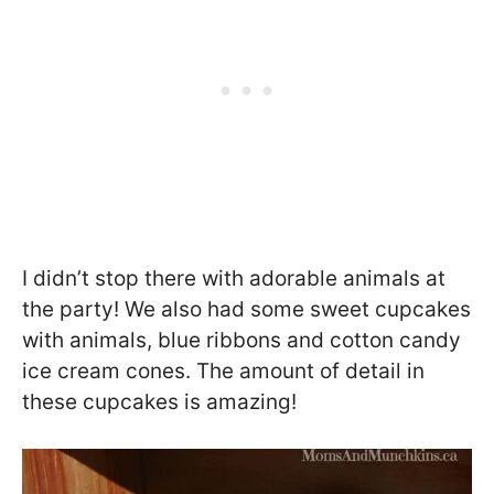
I didn’t stop there with adorable animals at
the party! We also had some sweet cupcakes
with animals, blue ribbons and cotton candy
ice cream cones. The amount of detail in
these cupcakes is amazing!