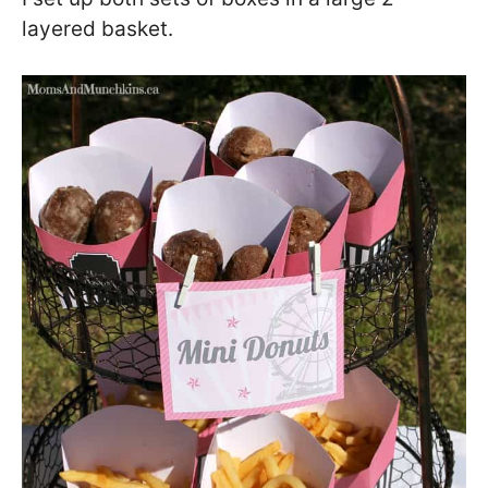
layered basket.