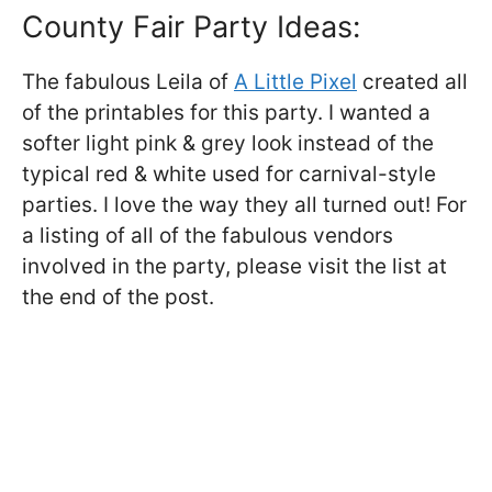
County Fair Party Ideas:
The fabulous Leila of
A Little Pixel
created all
of the printables for this party. I wanted a
softer light pink & grey look instead of the
typical red & white used for carnival-style
parties. I love the way they all turned out! For
a listing of all of the fabulous vendors
involved in the party, please visit the list at
the end of the post.