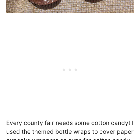
Every county fair needs some cotton candy! I
used the themed bottle wraps to cover paper