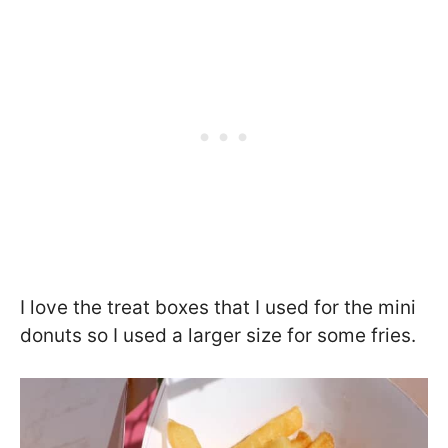
I love the treat boxes that I used for the mini
donuts so I used a larger size for some fries.