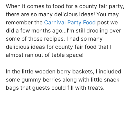
When it comes to food for a county fair party,
there are so many delicious ideas! You may
remember the
Carnival Party Food
post we
did a few months ago…I’m still drooling over
some of those recipes. I had so many
delicious ideas for county fair food that I
almost ran out of table space!
In the little wooden berry baskets, I included
some gummy berries along with little snack
bags that guests could fill with treats.