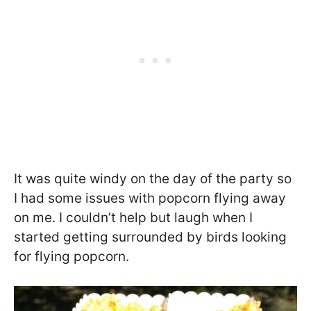
It was quite windy on the day of the party so
I had some issues with popcorn flying away
on me. I couldn’t help but laugh when I
started getting surrounded by birds looking
for flying popcorn.