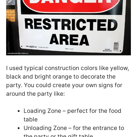
I used typical construction colors like yellow,
black and bright orange to decorate the
party. You could create your own signs for
around the party like:
Loading Zone – perfect for the food
table
Unloading Zone – for the entrance to
the party or the gift table