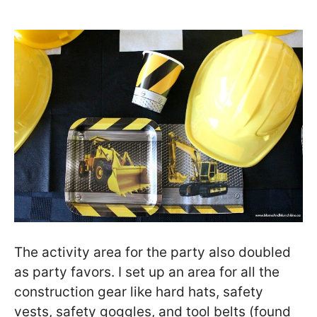
The activity area for the party also doubled
as party favors. I set up an area for all the
construction gear like hard hats, safety
vests, safety goggles, and tool belts (found