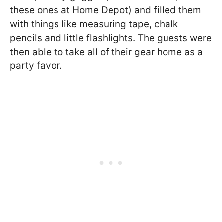
these ones at Home Depot) and filled them
with things like measuring tape, chalk
pencils and little flashlights. The guests were
then able to take all of their gear home as a
party favor.