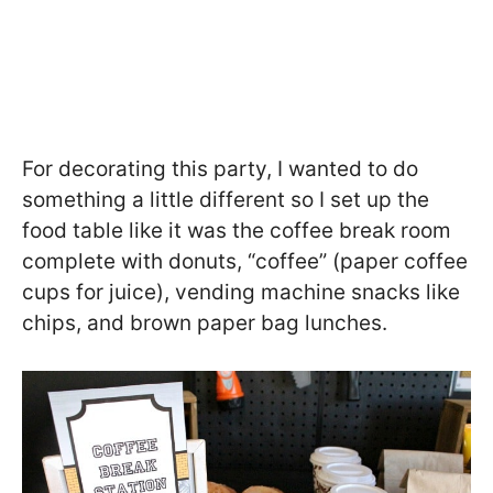
For decorating this party, I wanted to do
something a little different so I set up the
food table like it was the coffee break room
complete with donuts, “coffee” (paper coffee
cups for juice), vending machine snacks like
chips, and brown paper bag lunches.