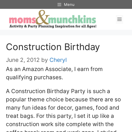
Skip
Menu
to
Men
content
Construction Birthday
June 2, 2012
by
Cheryl
As an Amazon Associate, I earn from
qualifying purchases.
A Construction Birthday Party is such a
popular theme choice because there are so
many fun ideas for decor, games, food and
treat bags. For this party, I set it up like a
construction work site complete with the