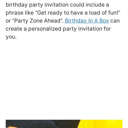
birthday party invitation could include a
phrase like “Get ready to have a load of fun!”
or “Party Zone Ahead”.
Birthday In A Box
can
create a personalized party invitation for
you.