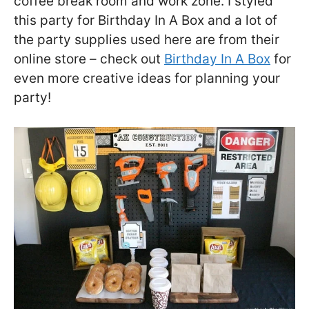
coffee break room and work zone. I styled
this party for Birthday In A Box and a lot of
the party supplies used here are from their
online store – check out
Birthday In A Box
for
even more creative ideas for planning your
party!