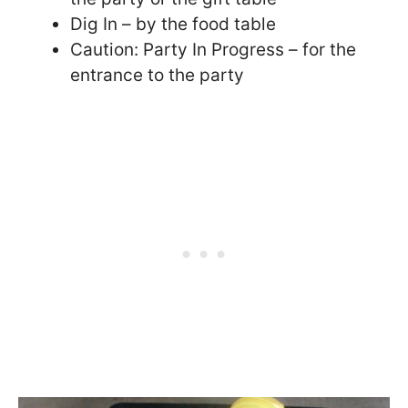
Dig In – by the food table
Caution: Party In Progress – for the
entrance to the party