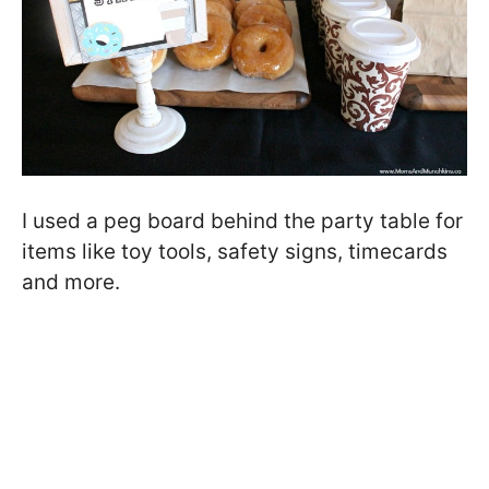
I used a peg board behind the party table for
items like toy tools, safety signs, timecards
and more.