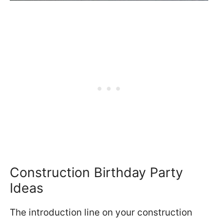
Construction Birthday Party
Ideas
The introduction line on your construction