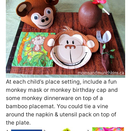
At each child’s place setting, include a fun
monkey mask or monkey birthday cap and
some monkey dinnerware on top of a
bamboo placemat. You could tie a vine
around the napkin & utensil pack on top of
the plate.