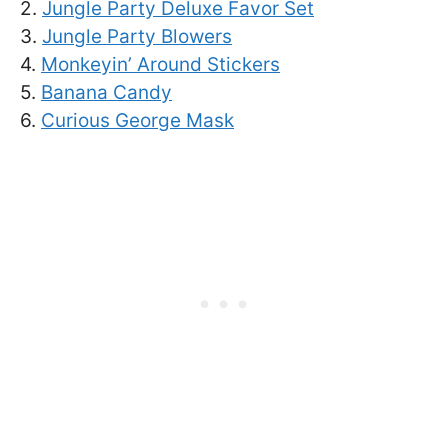
2.
Jungle Party Deluxe Favor Set
3.
Jungle Party Blowers
4.
Monkeyin’ Around Stickers
5.
Banana Candy
6.
Curious George Mask