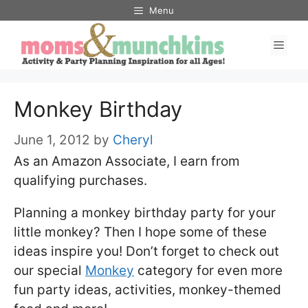
Skip
Menu
to
Men
content
Monkey Birthday
June 1, 2012
by
Cheryl
As an Amazon Associate, I earn from
qualifying purchases.
Planning a monkey birthday party for your
little monkey? Then I hope some of these
ideas inspire you! Don’t forget to check out
our special
Monkey
category for even more
fun party ideas, activities, monkey-themed