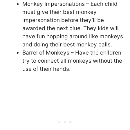
Monkey Impersonations – Each child
must give their best monkey
impersonation before they’ll be
awarded the next clue. They kids will
have fun hopping around like monkeys
and doing their best monkey calls.
Barrel of Monkeys – Have the children
try to connect all monkeys without the
use of their hands.