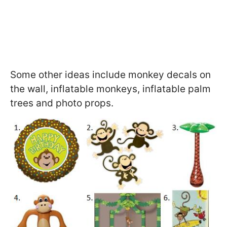
Some other ideas include monkey decals on
the wall, inflatable monkeys, inflatable palm
trees and photo props.