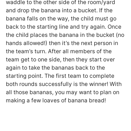
waddle to the other side of the room/yard
and drop the banana into a bucket. If the
banana falls on the way, the child must go
back to the starting line and try again. Once
the child places the banana in the bucket (no
hands allowed!) then it’s the next person in
the team’s turn. After all members of the
team get to one side, then they start over
again to take the bananas back to the
starting point. The first team to complete
both rounds successfully is the winner! With
all those bananas, you may want to plan on
making a few loaves of banana bread!