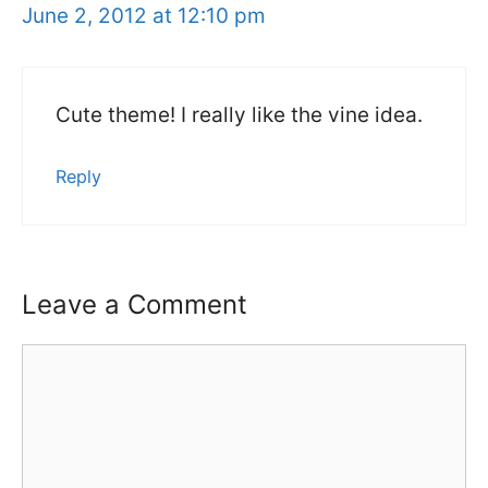
June 2, 2012 at 12:10 pm
Cute theme! I really like the vine idea.
Reply
Leave a Comment
Comment