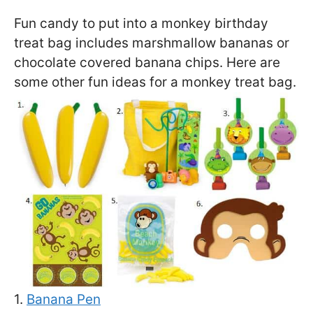
Fun candy to put into a monkey birthday
treat bag includes marshmallow bananas or
chocolate covered banana chips. Here are
some other fun ideas for a monkey treat bag.
1.
Banana Pen