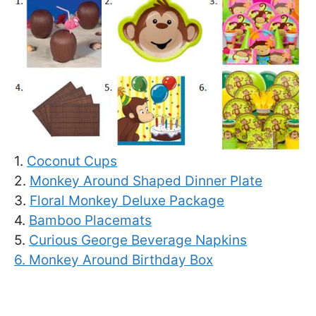
1.
Coconut Cups
2.
Monkey Around Shaped Dinner Plate
3.
Floral Monkey Deluxe Package
4.
Bamboo Placemats
5.
Curious George Beverage Napkins
6.
Monkey Around Birthday Box