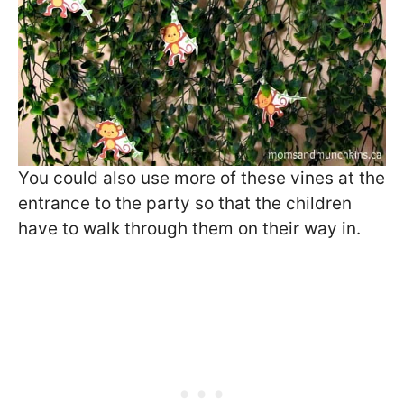
You could also use more of these vines at the
entrance to the party so that the children
have to walk through them on their way in.