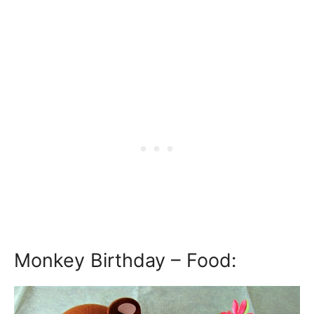
Monkey Birthday – Food: