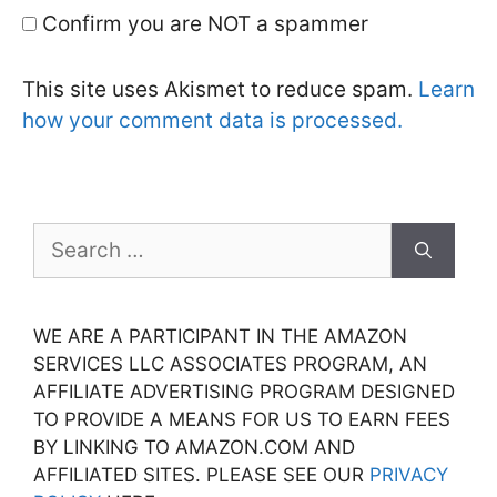
Confirm you are NOT a spammer
This site uses Akismet to reduce spam.
Learn
how your comment data is processed.
Search
for:
WE ARE A PARTICIPANT IN THE AMAZON
SERVICES LLC ASSOCIATES PROGRAM, AN
AFFILIATE ADVERTISING PROGRAM DESIGNED
TO PROVIDE A MEANS FOR US TO EARN FEES
BY LINKING TO AMAZON.COM AND
AFFILIATED SITES. PLEASE SEE OUR
PRIVACY