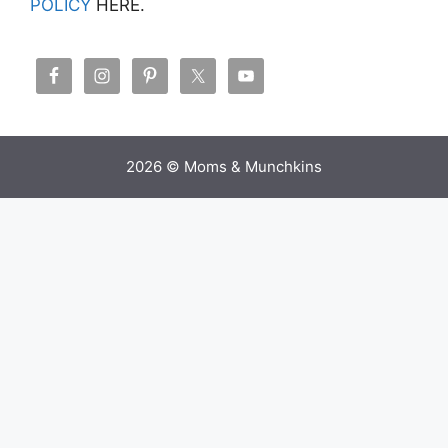
POLICY
HERE.
2026 © Moms & Munchkins