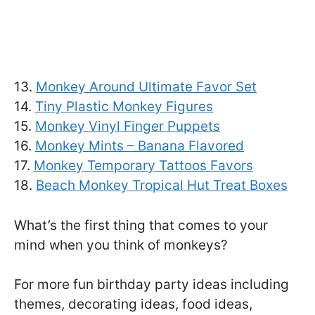
13.
Monkey Around Ultimate Favor Set
14.
Tiny Plastic Monkey Figures
15.
Monkey Vinyl Finger Puppets
16.
Monkey Mints – Banana Flavored
17.
Monkey Temporary Tattoos Favors
18.
Beach Monkey Tropical Hut Treat Boxes
What’s the first thing that comes to your
mind when you think of monkeys?
For more fun birthday party ideas including
themes, decorating ideas, food ideas,