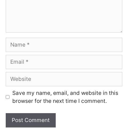
Name
Email
Website
Save my name, email, and website in this
browser for the next time I comment.