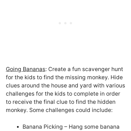
Going Bananas
: Create a fun scavenger hunt
for the kids to find the missing monkey. Hide
clues around the house and yard with various
challenges for the kids to complete in order
to receive the final clue to find the hidden
monkey. Some challenges could include:
Banana Picking – Hang some banana