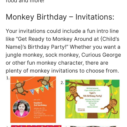
food and more!
Monkey Birthday – Invitations:
Your invitations could include a fun intro line
like “Get Ready to Monkey Around at {Child’s
Name}’s Birthday Party!” Whether you want a
jungle monkey, sock monkey, Curious George
or other fun monkey character, there are
plenty of monkey invitations to choose from.