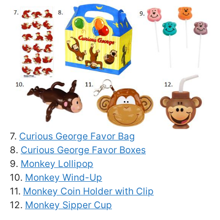
7.
Curious George Favor Bag
8.
Curious George Favor Boxes
9.
Monkey Lollipop
10.
Monkey Wind-Up
11.
Monkey Coin Holder with Clip
12.
Monkey Sipper Cup