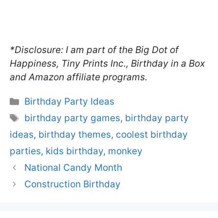
*Disclosure: I am part of the Big Dot of
Happiness, Tiny Prints Inc., Birthday in a Box
and Amazon affiliate programs.
Categories
Birthday Party Ideas
Tags
birthday party games
,
birthday party
ideas
,
birthday themes
,
coolest birthday
parties
,
kids birthday
,
monkey
National Candy Month
Construction Birthday