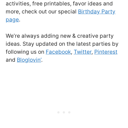
activities, free printables, favor ideas and
more, check out our special
Birthday Party
page
.
We’re always adding new & creative party
ideas. Stay updated on the latest parties by
following us on
Facebook
,
Twitter
,
Pinterest
and
Bloglovin’
.