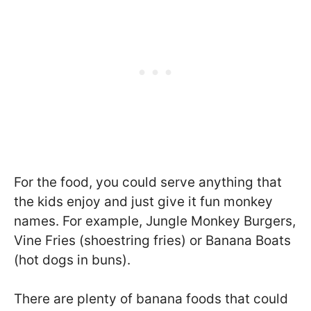
For the food, you could serve anything that
the kids enjoy and just give it fun monkey
names. For example, Jungle Monkey Burgers,
Vine Fries (shoestring fries) or Banana Boats
(hot dogs in buns).
There are plenty of banana foods that could