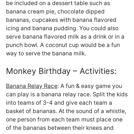
be included on a dessert table such as
banana cream pie, chocolate dipped
bananas, cupcakes with banana flavored
icing and banana pudding. You could also
serve banana flavored milk as a drink or in a
punch bowl. A coconut cup would be a fun
way to serve the banana milk.
Monkey Birthday – Activities:
Banana Relay Race
: A fun & easy game you
can play is a banana relay race. Split the kids
into teams of 3-4 and give each team a
basket of bananas. At the sound of a whistle,
one person from each team must place one
of the bananas between their knees and