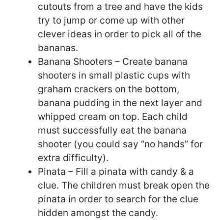
cutouts from a tree and have the kids
try to jump or come up with other
clever ideas in order to pick all of the
bananas.
Banana Shooters – Create banana
shooters in small plastic cups with
graham crackers on the bottom,
banana pudding in the next layer and
whipped cream on top. Each child
must successfully eat the banana
shooter (you could say “no hands” for
extra difficulty).
Pinata – Fill a pinata with candy & a
clue. The children must break open the
pinata in order to search for the clue
hidden amongst the candy.