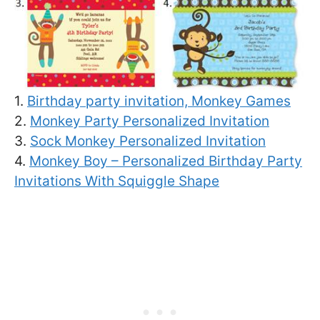
1.
Birthday party invitation, Monkey Games
2.
Monkey Party Personalized Invitation
3.
Sock Monkey Personalized Invitation
4.
Monkey Boy – Personalized Birthday Party
Invitations With Squiggle Shape