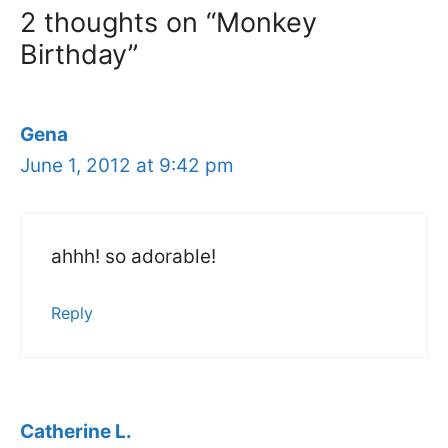
2 thoughts on “Monkey
Birthday”
Gena
June 1, 2012 at 9:42 pm
ahhh! so adorable!
Reply
Catherine L.