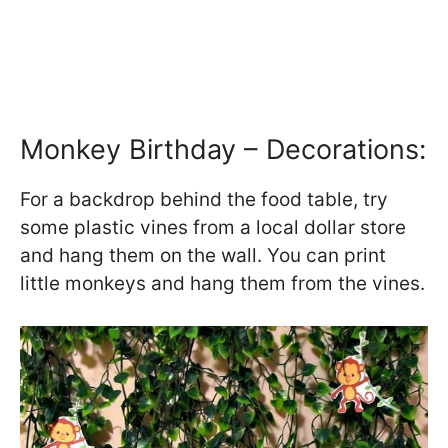
Monkey Birthday – Decorations:
For a backdrop behind the food table, try
some plastic vines from a local dollar store
and hang them on the wall. You can print
little monkeys and hang them from the vines.