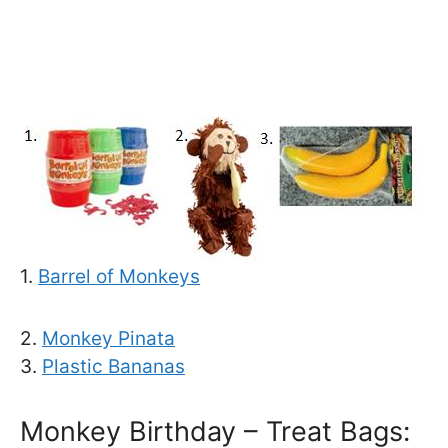
1.
Barrel of Monkeys
2.
Monkey Pinata
3.
Plastic Bananas
Monkey Birthday – Treat Bags: