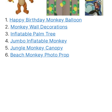
1.
Happy Birthday Monkey Balloon
2.
Monkey Wall Decorations
3.
Inflatable Palm Tree
4.
Jumbo Inflatable Monkey
5.
Jungle Monkey Canopy
6.
Beach Monkey Photo Prop