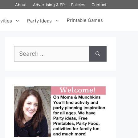
About
Advertising & PR
Policies
Contact
Printable Games
vities
Party Ideas
Search
for: