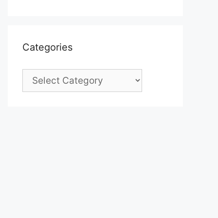
Categories
Categories