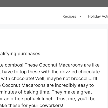
Recipes
Holiday Acti
alifying purchases.
ite combos! These Coconut Macaroons are like
 have to top these with the drizzled chocolate
r with chocolate! Well, maybe not broccoli…I’ll
se Coconut Macaroons are incredibly easy to
 minutes of baking time. They make a great
 an office potluck lunch. Trust me, you’ll be
make these for your coworkers!