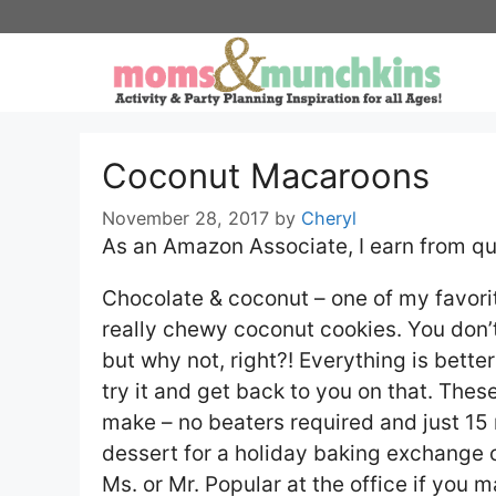
Skip
to
content
Coconut Macaroons
November 28, 2017
by
Cheryl
As an Amazon Associate, I earn from qu
Chocolate & coconut – one of my favor
really chewy coconut cookies. You don’t
but why not, right?! Everything is bette
try it and get back to you on that. The
make – no beaters required and just 15
dessert for a holiday baking exchange or
Ms. or Mr. Popular at the office if you 