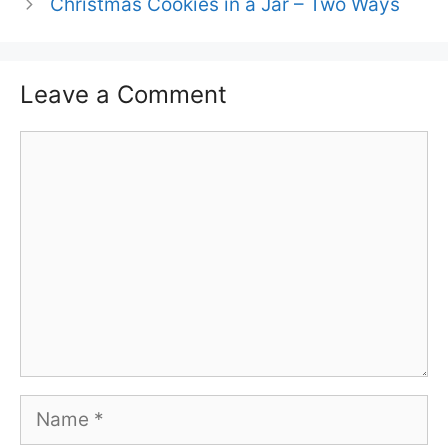
Christmas Cookies in a Jar – Two Ways
Leave a Comment
Comment
Name