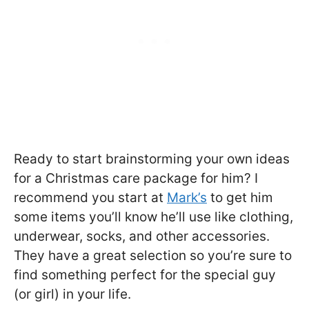
Ready to start brainstorming your own ideas
for a Christmas care package for him? I
recommend you start at
Mark’s
to get him
some items you’ll know he’ll use like clothing,
underwear, socks, and other accessories.
They have a great selection so you’re sure to
find something perfect for the special guy
(or girl) in your life.