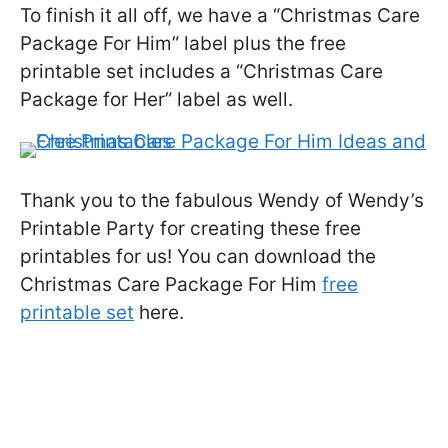
To finish it all off, we have a “Christmas Care
Package For Him” label plus the free
printable set includes a “Christmas Care
Package for Her” label as well.
Thank you to the fabulous Wendy of Wendy’s
Printable Party for creating these free
printables for us! You can download the
Christmas Care Package For Him
free
printable set
here.