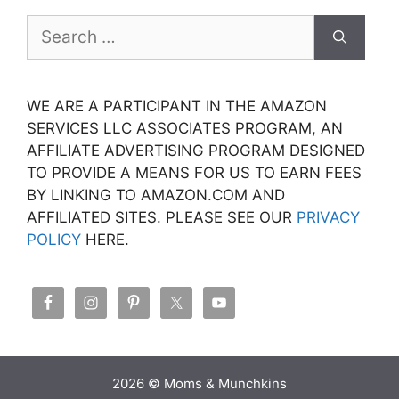
Search
for:
WE ARE A PARTICIPANT IN THE AMAZON
SERVICES LLC ASSOCIATES PROGRAM, AN
AFFILIATE ADVERTISING PROGRAM DESIGNED
TO PROVIDE A MEANS FOR US TO EARN FEES
BY LINKING TO AMAZON.COM AND
AFFILIATED SITES. PLEASE SEE OUR
PRIVACY
POLICY
HERE.
2026 © Moms & Munchkins