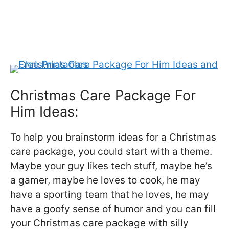
Christmas Care Package For
Him Ideas:
To help you brainstorm ideas for a Christmas
care package, you could start with a theme.
Maybe your guy likes tech stuff, maybe he’s
a gamer, maybe he loves to cook, he may
have a sporting team that he loves, he may
have a goofy sense of humor and you can fill
your Christmas care package with silly