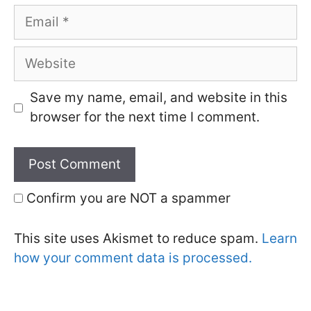
Email
Website
Save my name, email, and website in this
browser for the next time I comment.
Confirm you are NOT a spammer
This site uses Akismet to reduce spam.
Learn
how your comment data is processed.