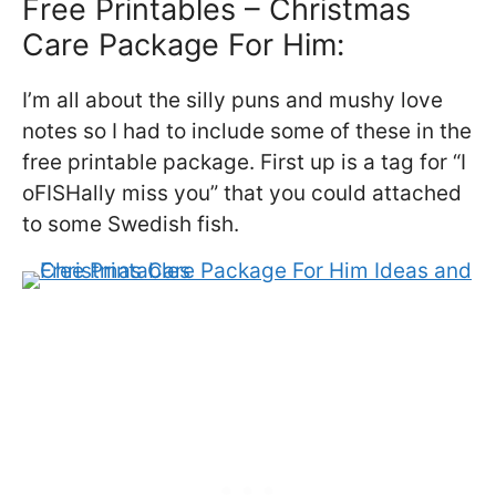
Free Printables – Christmas
Care Package For Him:
I’m all about the silly puns and mushy love
notes so I had to include some of these in the
free printable package. First up is a tag for “I
oFISHally miss you” that you could attached
to some Swedish fish.