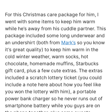
For this Christmas care package for him, I
went with some items to keep him warm
while he’s away from his cuddle partner. This
package included some long underwear and
an undershirt (both from
Mark’s
so you know
it’s great quality) to keep him warm in the
cold winter weather, warm socks, hot
chocolate, homemade muffins, Starbucks
gift card, plus a few cute extras. The extras
included a scratch lottery ticket (you could
include a note here about how you feel like
you won the lottery with him), a portable
power bank charger so he never runs out of
smartphone battery while you guys are on