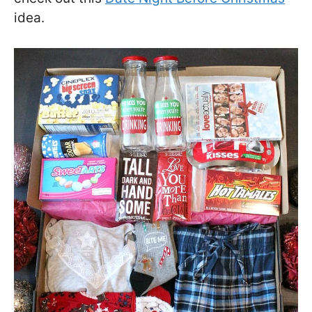
idea.