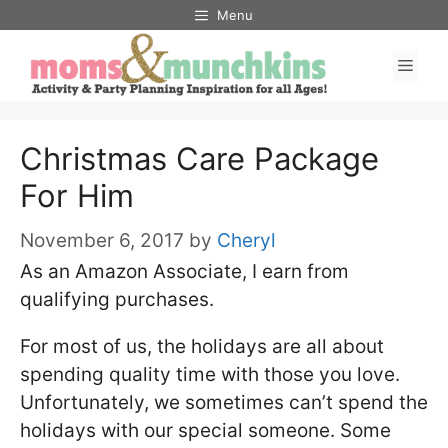
Skip
Menu
to
Men
content
Christmas Care Package
For Him
November 6, 2017
by
Cheryl
As an Amazon Associate, I earn from
qualifying purchases.
For most of us, the holidays are all about
spending quality time with those you love.
Unfortunately, we sometimes can’t spend the
holidays with our special someone. Some