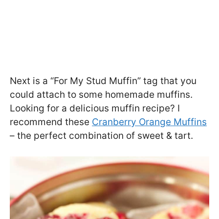
Next is a “For My Stud Muffin” tag that you
could attach to some homemade muffins.
Looking for a delicious muffin recipe? I
recommend these
Cranberry Orange Muffins
– the perfect combination of sweet & tart.