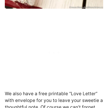
We also have a free printable “Love Letter”
with envelope for you to leave your sweetie a
thoughtful note. Of course we can’t forget