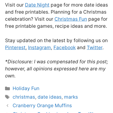
Visit our
Date Night
page for more date ideas
and free printables. Planning for a Christmas
celebration? Visit our
Christmas Fun
page for
free printable games, recipe ideas and more.
Stay updated on the latest by following us on
Pinterest
,
Instagram
,
Facebook
and
Twitter
.
*Disclosure: I was compensated for this post;
however, all opinions expressed here are my
own.
Categories
Holiday Fun
Tags
christmas
,
date ideas
,
marks
Cranberry Orange Muffins