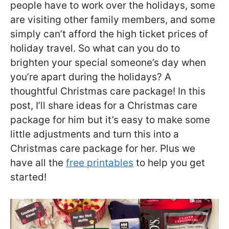
people have to work over the holidays, some
are visiting other family members, and some
simply can’t afford the high ticket prices of
holiday travel. So what can you do to
brighten your special someone’s day when
you’re apart during the holidays? A
thoughtful Christmas care package! In this
post, I’ll share ideas for a Christmas care
package for him but it’s easy to make some
little adjustments and turn this into a
Christmas care package for her. Plus we
have all the
free printables
to help you get
started!