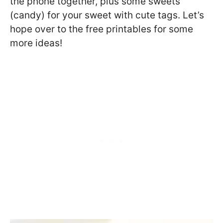
the phone together, plus some sweets
(candy) for your sweet with cute tags. Let’s
hope over to the free printables for some
more ideas!