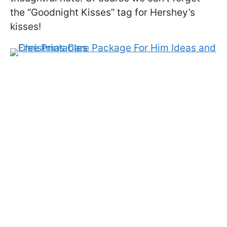
the “Goodnight Kisses” tag for Hershey’s
kisses!