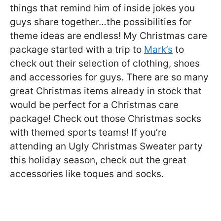
things that remind him of inside jokes you
guys share together…the possibilities for
theme ideas are endless! My Christmas care
package started with a trip to
Mark’s
to
check out their selection of clothing, shoes
and accessories for guys. There are so many
great Christmas items already in stock that
would be perfect for a Christmas care
package! Check out those Christmas socks
with themed sports teams! If you’re
attending an Ugly Christmas Sweater party
this holiday season, check out the great
accessories like toques and socks.