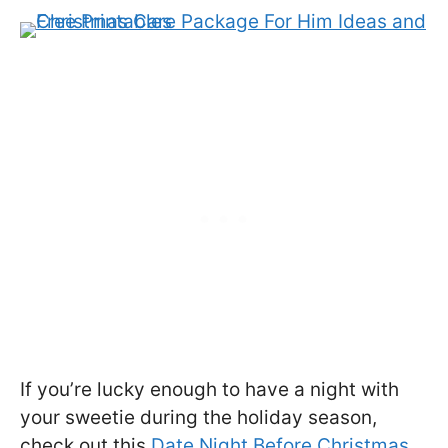
If you’re lucky enough to have a night with
your sweetie during the holiday season,
check out this
Date Night Before Christmas