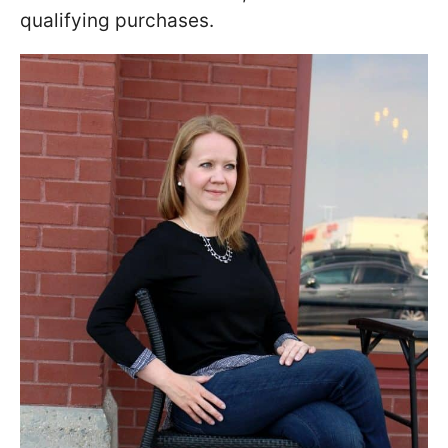
qualifying purchases.