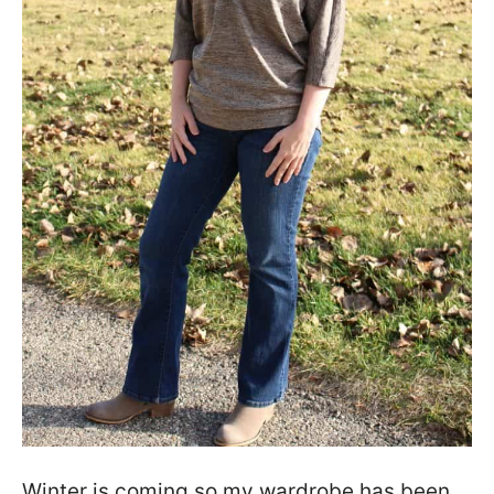
Winter is coming so my wardrobe has been