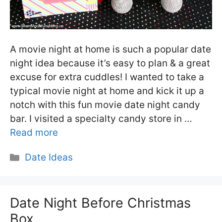
A movie night at home is such a popular date
night idea because it’s easy to plan & a great
excuse for extra cuddles! I wanted to take a
typical movie night at home and kick it up a
notch with this fun movie date night candy
bar. I visited a specialty candy store in …
Read more
Categories
Date Ideas
Date Night Before Christmas
Box