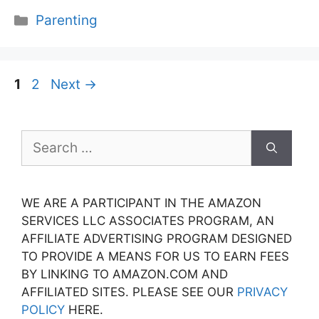
Categories
Parenting
Page
Page
1
2
Next
→
Search
for:
WE ARE A PARTICIPANT IN THE AMAZON
SERVICES LLC ASSOCIATES PROGRAM, AN
AFFILIATE ADVERTISING PROGRAM DESIGNED
TO PROVIDE A MEANS FOR US TO EARN FEES
BY LINKING TO AMAZON.COM AND
AFFILIATED SITES. PLEASE SEE OUR
PRIVACY
POLICY
HERE.