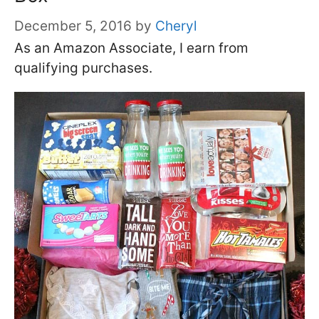
December 5, 2016
by
Cheryl
As an Amazon Associate, I earn from
qualifying purchases.