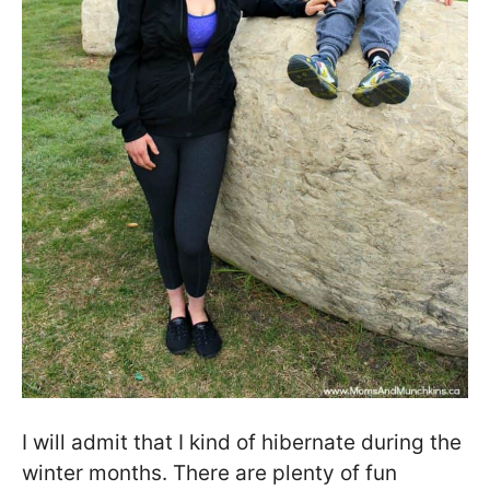
I will admit that I kind of hibernate during the
winter months. There are plenty of fun