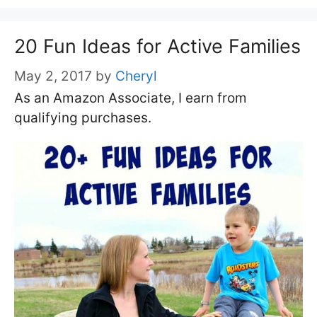
20 Fun Ideas for Active Families
May 2, 2017
by
Cheryl
As an Amazon Associate, I earn from
qualifying purchases.