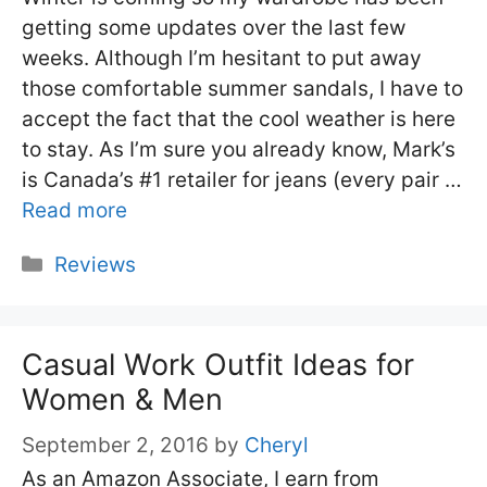
getting some updates over the last few
weeks. Although I’m hesitant to put away
those comfortable summer sandals, I have to
accept the fact that the cool weather is here
to stay. As I’m sure you already know, Mark’s
is Canada’s #1 retailer for jeans (every pair …
Read more
Categories
Reviews
Casual Work Outfit Ideas for
Women & Men
September 2, 2016
by
Cheryl
As an Amazon Associate, I earn from