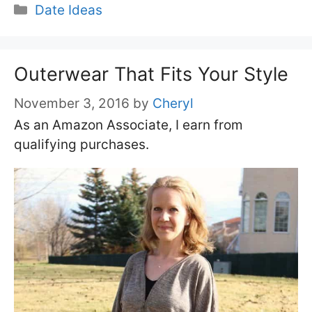
Categories
Date Ideas
Outerwear That Fits Your Style
November 3, 2016
by
Cheryl
As an Amazon Associate, I earn from
qualifying purchases.