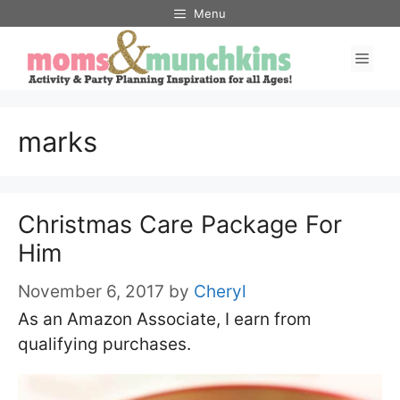
Skip
Menu
to
Men
content
marks
Christmas Care Package For
Him
November 6, 2017
by
Cheryl
As an Amazon Associate, I earn from
qualifying purchases.