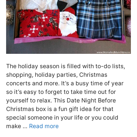
The holiday season is filled with to-do lists,
shopping, holiday parties, Christmas
concerts and more. It’s a busy time of year
so it’s easy to forget to take time out for
yourself to relax. This Date Night Before
Christmas box is a fun gift idea for that
special someone in your life or you could
make …
Read more