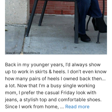
Back in my younger years, I’d always show
up to work in skirts & heels. I don’t even know
how many pairs of heels I owned back then…
a lot. Now that I’m a busy single working
mom, I prefer the casual Friday look with
jeans, a stylish top and comfortable shoes.
Since I work from home, …
Read more