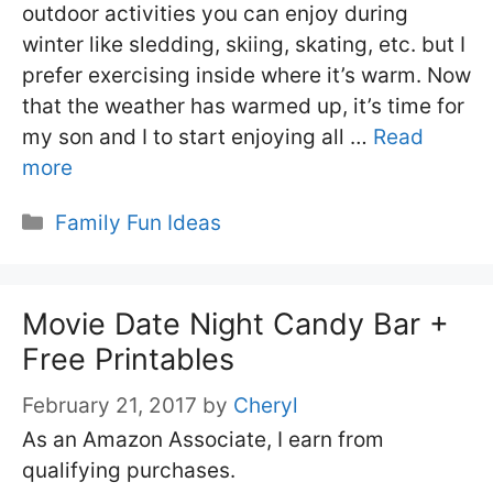
outdoor activities you can enjoy during
winter like sledding, skiing, skating, etc. but I
prefer exercising inside where it’s warm. Now
that the weather has warmed up, it’s time for
my son and I to start enjoying all …
Read
more
Categories
Family Fun Ideas
Movie Date Night Candy Bar +
Free Printables
February 21, 2017
by
Cheryl
As an Amazon Associate, I earn from
qualifying purchases.