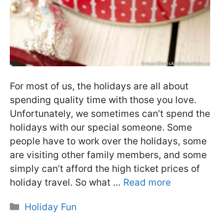
For most of us, the holidays are all about
spending quality time with those you love.
Unfortunately, we sometimes can’t spend the
holidays with our special someone. Some
people have to work over the holidays, some
are visiting other family members, and some
simply can’t afford the high ticket prices of
holiday travel. So what …
Read more
Categories
Holiday Fun