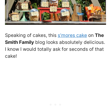
Speaking of cakes, this
s’mores cake
on
The
Smith Family
blog looks absolutely delicious.
I know I would totally ask for seconds of that
cake!