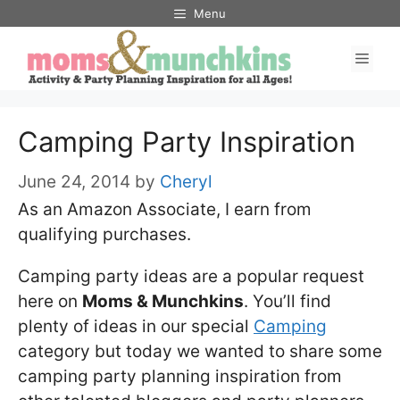
Skip
Menu
to
Men
content
Camping Party Inspiration
June 24, 2014
by
Cheryl
As an Amazon Associate, I earn from
qualifying purchases.
Camping party ideas are a popular request
here on
Moms & Munchkins
. You’ll find
plenty of ideas in our special
Camping
category but today we wanted to share some
camping party planning inspiration from