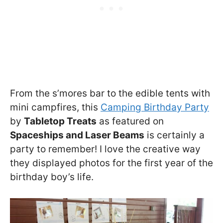
From the s’mores bar to the edible tents with
mini campfires, this
Camping Birthday Party
by
Tabletop Treats
as featured on
Spaceships and Laser Beams
is certainly a
party to remember! I love the creative way
they displayed photos for the first year of the
birthday boy’s life.