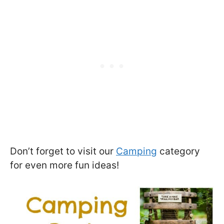
Don’t forget to visit our
Camping
category
for even more fun ideas!