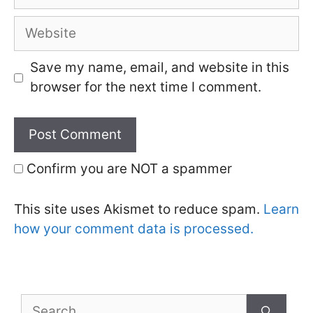
Website
Save my name, email, and website in this
browser for the next time I comment.
Confirm you are NOT a spammer
This site uses Akismet to reduce spam.
Learn
how your comment data is processed.
Search