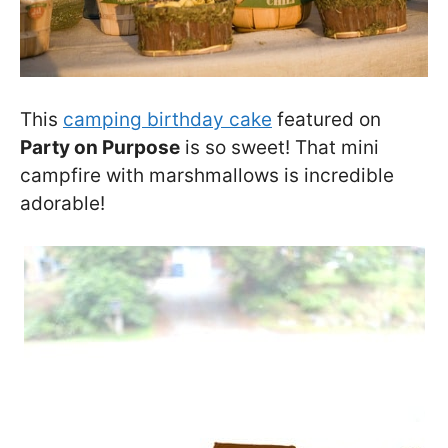
This
camping birthday cake
featured on
Party on Purpose
is so sweet! That mini
campfire with marshmallows is incredible
adorable!