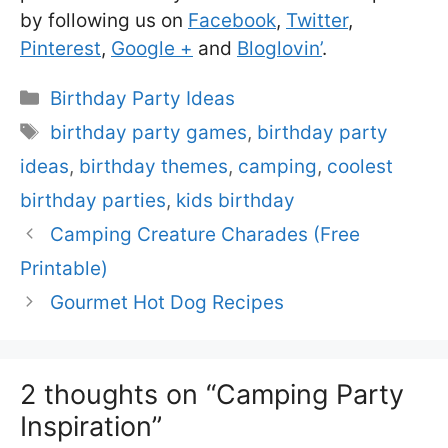
by following us on
Facebook
,
Twitter
,
Pinterest
,
Google +
and
Bloglovin’
.
Categories
Birthday Party Ideas
Tags
birthday party games
,
birthday party
ideas
,
birthday themes
,
camping
,
coolest
birthday parties
,
kids birthday
Camping Creature Charades (Free
Printable)
Gourmet Hot Dog Recipes
2 thoughts on “Camping Party
Inspiration”