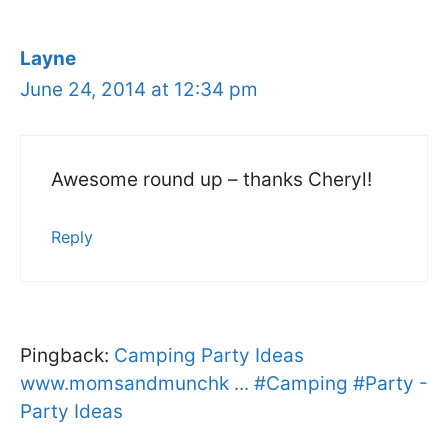
Layne
June 24, 2014 at 12:34 pm
Awesome round up – thanks Cheryl!
Reply
Pingback:
Camping Party Ideas
www.momsandmunchk ... #Camping #Party -
Party Ideas