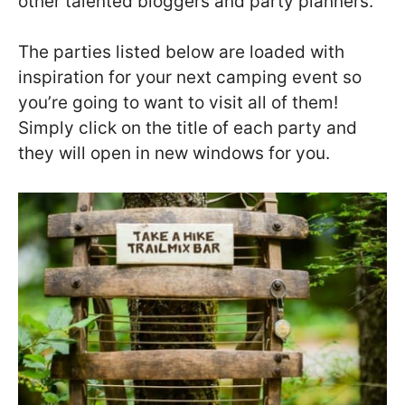
other talented bloggers and party planners.
The parties listed below are loaded with
inspiration for your next camping event so
you’re going to want to visit all of them!
Simply click on the title of each party and
they will open in new windows for you.