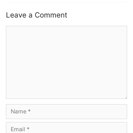
Leave a Comment
Comment
Name
Email