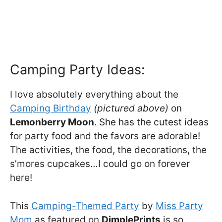
Camping Party Ideas:
I love absolutely everything about the
Camping Birthday
(pictured above)
on
Lemonberry Moon
. She has the cutest ideas
for party food and the favors are adorable!
The activities, the food, the decorations, the
s’mores cupcakes…I could go on forever
here!
This
Camping-Themed Party
by
Miss Party
Mom
as featured on
DimplePrints
is so