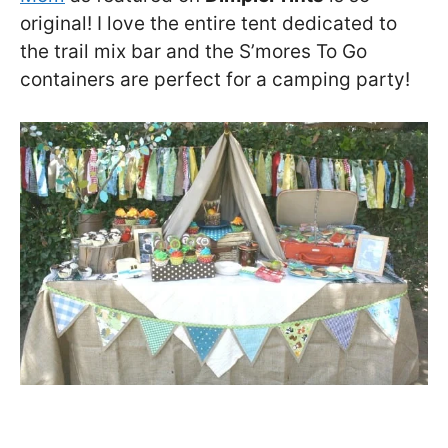
original! I love the entire tent dedicated to
the trail mix bar and the S’mores To Go
containers are perfect for a camping party!