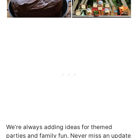
We’re always adding ideas for themed
parties and family fun. Never miss an update