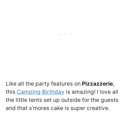
Like all the party features on
Pizzazzerie
,
this
Camping Birthday
is amazing! I love all
the little tents set up outside for the guests
and that s’mores cake is super creative.