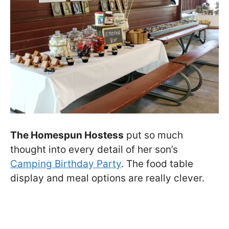
The Homespun Hostess
put so much
thought into every detail of her son’s
Camping Birthday Party
. The food table
display and meal options are really clever.