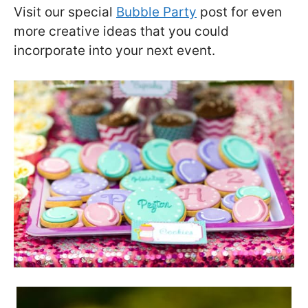
Visit our special
Bubble Party
post for even
more creative ideas that you could
incorporate into your next event.