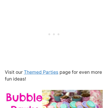
Visit our
Themed Parties
page for even more
fun ideas!