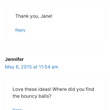
Thank you, Jane!
Reply
Jennifer
May 6, 2015 at 11:54 am
Love these ideas! Where did you find
the bouncy balls?