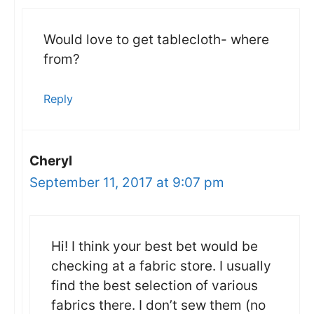
Would love to get tablecloth- where
from?
Reply
Cheryl
September 11, 2017 at 9:07 pm
Hi! I think your best bet would be
checking at a fabric store. I usually
find the best selection of various
fabrics there. I don’t sew them (no