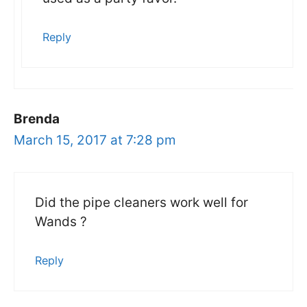
Reply
Brenda
March 15, 2017 at 7:28 pm
Did the pipe cleaners work well for
Wands ?
Reply