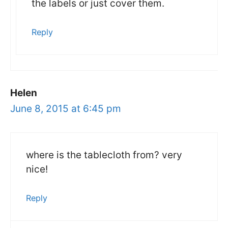
the labels or just cover them.
Reply
Helen
June 8, 2015 at 6:45 pm
where is the tablecloth from? very
nice!
Reply