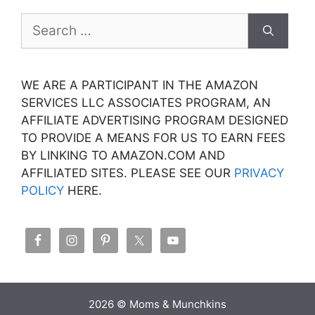
Search
for:
WE ARE A PARTICIPANT IN THE AMAZON
SERVICES LLC ASSOCIATES PROGRAM, AN
AFFILIATE ADVERTISING PROGRAM DESIGNED
TO PROVIDE A MEANS FOR US TO EARN FEES
BY LINKING TO AMAZON.COM AND
AFFILIATED SITES. PLEASE SEE OUR
PRIVACY
POLICY
HERE.
2026 © Moms & Munchkins