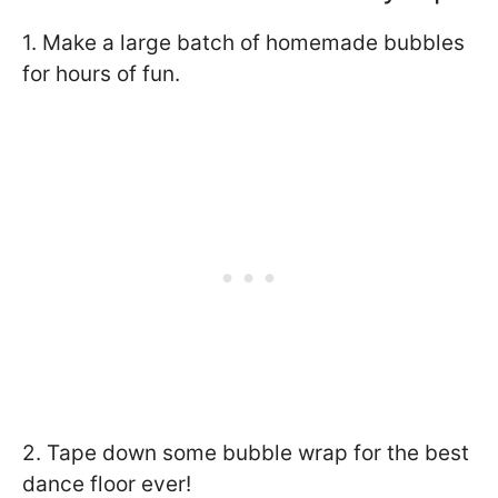
1. Make a large batch of homemade bubbles
for hours of fun.
2. Tape down some bubble wrap for the best
dance floor ever!