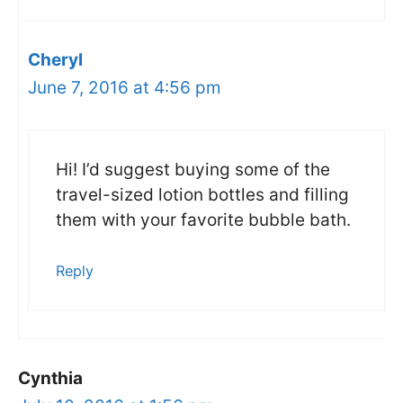
Cheryl
June 7, 2016 at 4:56 pm
Hi! I’d suggest buying some of the
travel-sized lotion bottles and filling
them with your favorite bubble bath.
Reply
Cynthia