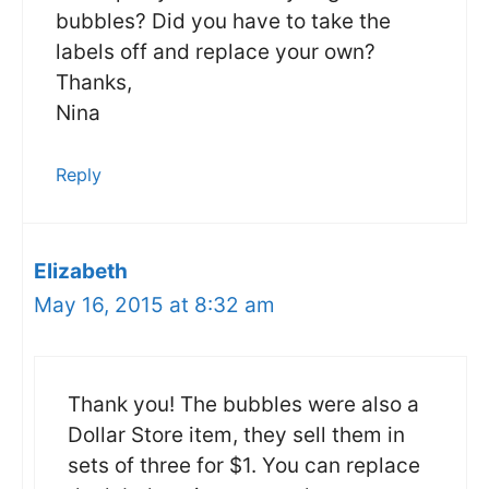
bubbles? Did you have to take the
labels off and replace your own?
Thanks,
Nina
Reply
Elizabeth
May 16, 2015 at 8:32 am
Thank you! The bubbles were also a
Dollar Store item, they sell them in
sets of three for $1. You can replace