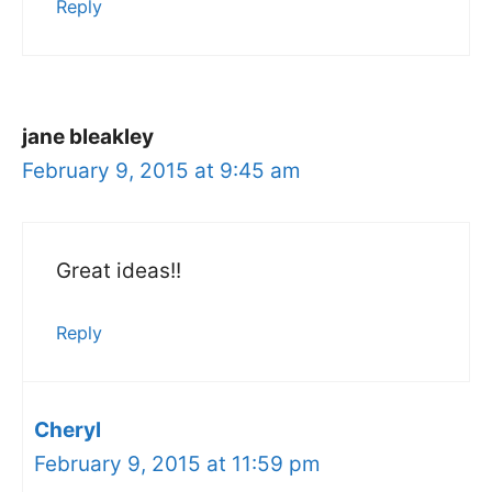
Reply
jane bleakley
February 9, 2015 at 9:45 am
Great ideas!!
Reply
Cheryl
February 9, 2015 at 11:59 pm