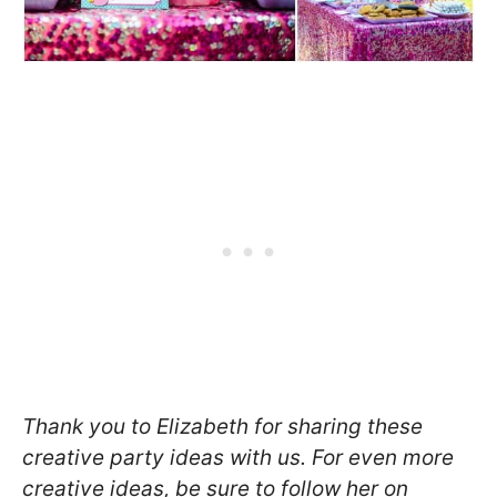
Thank you to Elizabeth for sharing these
creative party ideas with us. For even more
creative ideas, be sure to follow her on