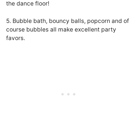
the dance floor!
5. Bubble bath, bouncy balls, popcorn and of
course bubbles all make excellent party
favors.