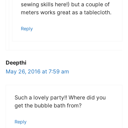
sewing skills here!) but a couple of
meters works great as a tablecloth.
Reply
Deepthi
May 26, 2016 at 7:59 am
Such a lovely party!! Where did you
get the bubble bath from?
Reply