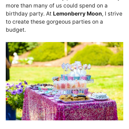
more than many of us could spend on a
birthday party. At
Lemonberry Moon
, I strive
to create these gorgeous parties on a
budget.