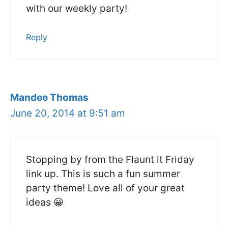
with our weekly party!
Reply
Mandee Thomas
June 20, 2014 at 9:51 am
Stopping by from the Flaunt it Friday
link up. This is such a fun summer
party theme! Love all of your great
ideas 😀