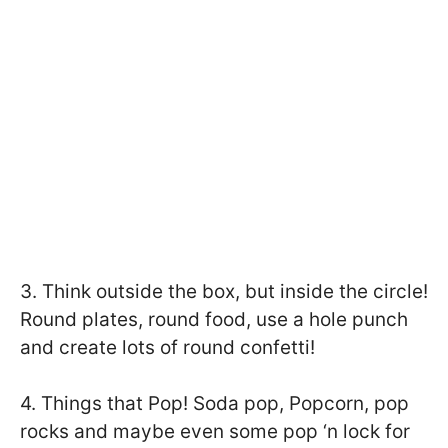
3. Think outside the box, but inside the circle!
Round plates, round food, use a hole punch
and create lots of round confetti!
4. Things that Pop! Soda pop, Popcorn, pop
rocks and maybe even some pop ‘n lock for