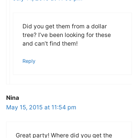
Did you get them from a dollar
tree? I’ve been looking for these
and can’t find them!
Reply
Nina
May 15, 2015 at 11:54 pm
Great party! Where did you get the