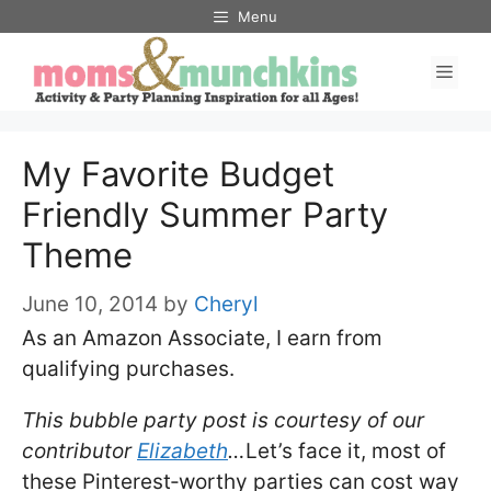
Skip
Menu
to
Men
content
My Favorite Budget
Friendly Summer Party
Theme
June 10, 2014
by
Cheryl
As an Amazon Associate, I earn from
qualifying purchases.
This bubble party post is courtesy of our
contributor
Elizabeth
…
Let’s face it, most of
these Pinterest‐worthy parties can cost way