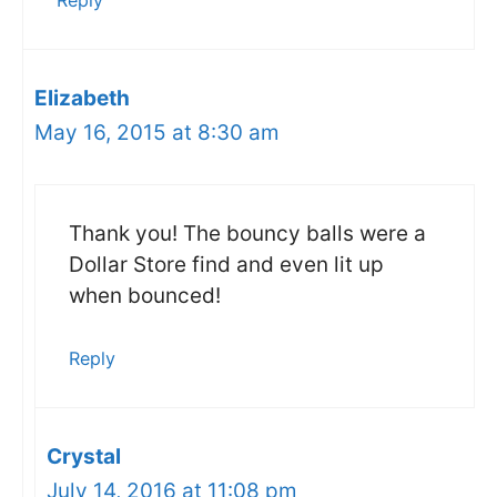
Reply
Elizabeth
May 16, 2015 at 8:30 am
Thank you! The bouncy balls were a
Dollar Store find and even lit up
when bounced!
Reply
Crystal
July 14, 2016 at 11:08 pm