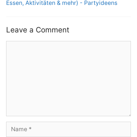
Essen, Aktivitäten & mehr) - Partyideens
Leave a Comment
Comment
Name