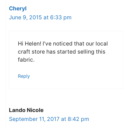
Cheryl
June 9, 2015 at 6:33 pm
Hi Helen! I’ve noticed that our local
craft store has started selling this
fabric.
Reply
Lando Nicole
September 11, 2017 at 8:42 pm