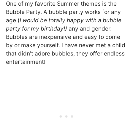
One of my favorite Summer themes is the
Bubble Party. A bubble party works for any
age (
I would be totally happy with a bubble
party for my birthday!)
any and gender.
Bubbles are inexpensive and easy to come
by or make yourself. I have never met a child
that didn’t adore bubbles, they offer endless
entertainment!