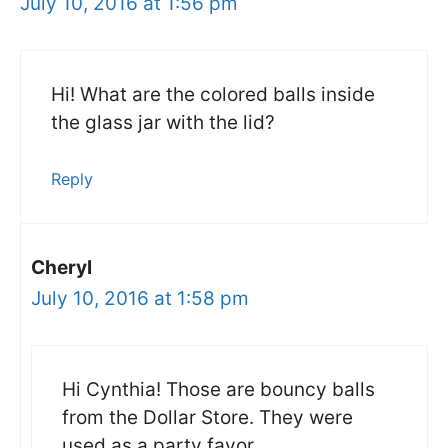
July 10, 2016 at 1:56 pm
Hi! What are the colored balls inside
the glass jar with the lid?
Reply
Cheryl
July 10, 2016 at 1:58 pm
Hi Cynthia! Those are bouncy balls
from the Dollar Store. They were
used as a party favor.