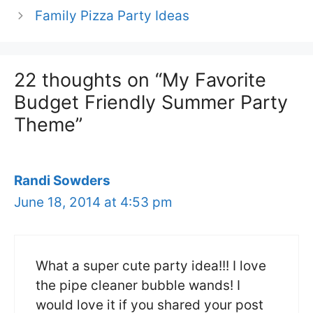
Family Pizza Party Ideas
22 thoughts on “My Favorite
Budget Friendly Summer Party
Theme”
Randi Sowders
June 18, 2014 at 4:53 pm
What a super cute party idea!!! I love
the pipe cleaner bubble wands! I
would love it if you shared your post