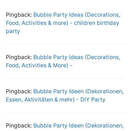
Pingback:
Bubble Party Ideas (Decorations,
Food, Activities & more) - children birthday
party
Pingback:
Bubble Party Ideas (Decorations,
Food, Activities & More) -
Pingback:
Bubble Party Ideen (Dekorationen,
Essen, Aktivitäten & mehr) - DIY Party
Pingback:
Bubble Party Ideen (Dekorationen,