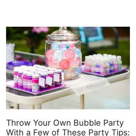
Throw Your Own Bubble Party
With a Few of These Party Tips: