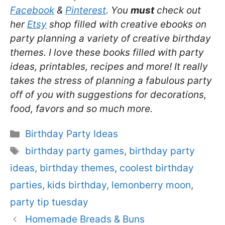
Facebook
&
Pinterest
. You
must
check out
her
Etsy
shop filled with creative ebooks on
party planning a variety of creative birthday
themes. I love these books filled with party
ideas, printables, recipes and more! It really
takes the stress of planning a fabulous party
off of you with suggestions for decorations,
food, favors and so much more.
Categories
Birthday Party Ideas
Tags
birthday party games
,
birthday party
ideas
,
birthday themes
,
coolest birthday
parties
,
kids birthday
,
lemonberry moon
,
party tip tuesday
Homemade Breads & Buns