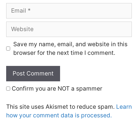
Email
Website
Save my name, email, and website in this
browser for the next time I comment.
Confirm you are NOT a spammer
This site uses Akismet to reduce spam.
Learn
how your comment data is processed.