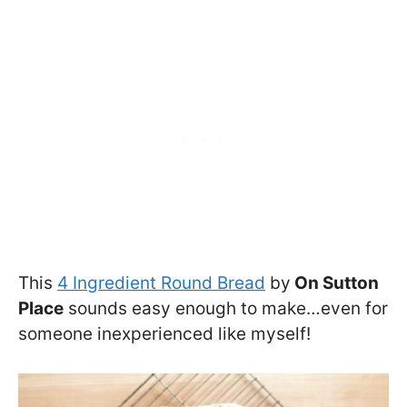
This
4 Ingredient Round Bread
by
On Sutton
Place
sounds easy enough to make…even for
someone inexperienced like myself!