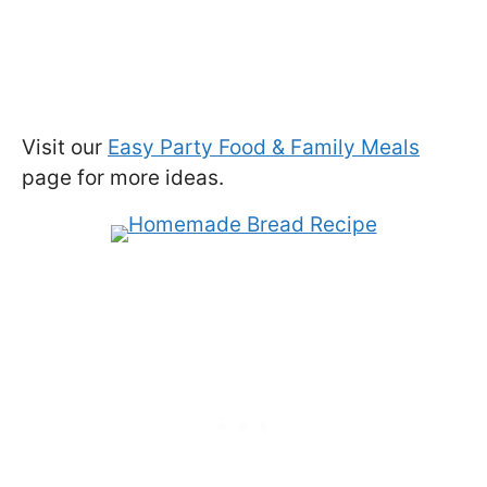
Visit our
Easy Party Food & Family Meals
page for more ideas.