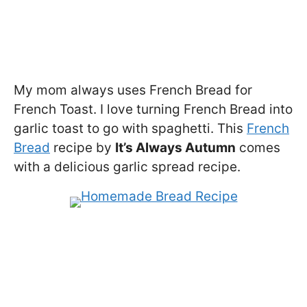
My mom always uses French Bread for
French Toast. I love turning French Bread into
garlic toast to go with spaghetti. This
French
Bread
recipe by
It’s Always Autumn
comes
with a delicious garlic spread recipe.