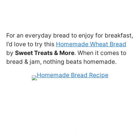
For an everyday bread to enjoy for breakfast,
I’d love to try this
Homemade Wheat Bread
by
Sweet Treats & More
. When it comes to
bread & jam, nothing beats homemade.