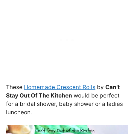
These
Homemade Crescent Rolls
by
Can’t
Stay Out Of The Kitchen
would be perfect
for a bridal shower, baby shower or a ladies
luncheon.