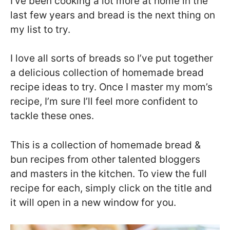
I’ve been cooking a lot more at home in the
last few years and bread is the next thing on
my list to try.
I love all sorts of breads so I’ve put together
a delicious collection of homemade bread
recipe ideas to try. Once I master my mom’s
recipe, I’m sure I’ll feel more confident to
tackle these ones.
This is a collection of homemade bread &
bun recipes from other talented bloggers
and masters in the kitchen. To view the full
recipe for each, simply click on the title and
it will open in a new window for you.