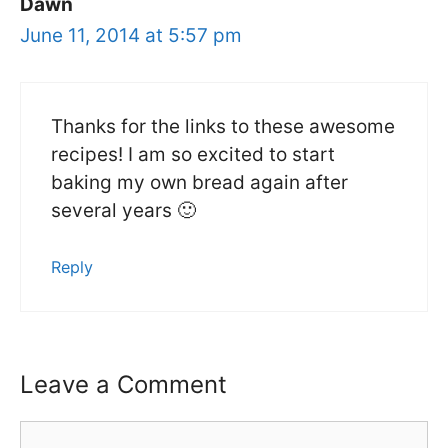
Dawn
June 11, 2014 at 5:57 pm
Thanks for the links to these awesome
recipes! I am so excited to start
baking my own bread again after
several years 🙂
Reply
Leave a Comment
Comment