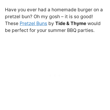
Have you ever had a homemade burger on a
pretzel bun? Oh my gosh – it is so good!
These
Pretzel Buns
by
Tide & Thyme
would
be perfect for your summer BBQ parties.