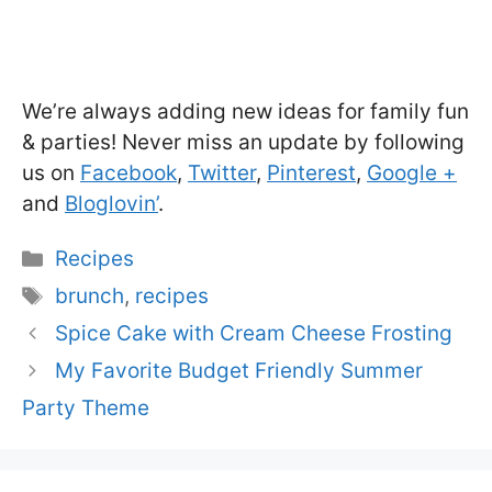
We’re always adding new ideas for family fun
& parties! Never miss an update by following
us on
Facebook
,
Twitter
,
Pinterest
,
Google +
and
Bloglovin’
.
Categories
Recipes
Tags
brunch
,
recipes
Spice Cake with Cream Cheese Frosting
My Favorite Budget Friendly Summer
Party Theme