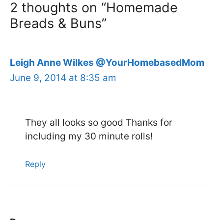
2 thoughts on “Homemade
Breads & Buns”
Leigh Anne Wilkes @YourHomebasedMom
June 9, 2014 at 8:35 am
They all looks so good Thanks for
including my 30 minute rolls!
Reply