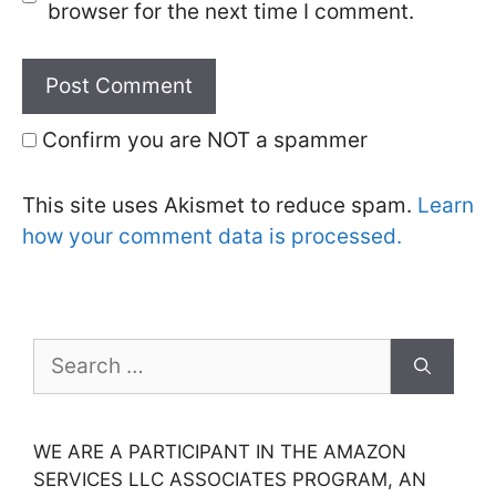
browser for the next time I comment.
Confirm you are NOT a spammer
This site uses Akismet to reduce spam.
Learn
how your comment data is processed.
Search
for:
WE ARE A PARTICIPANT IN THE AMAZON
SERVICES LLC ASSOCIATES PROGRAM, AN