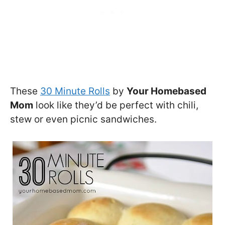
These
30 Minute Rolls
by
Your Homebased
Mom
look like they’d be perfect with chili,
stew or even picnic sandwiches.