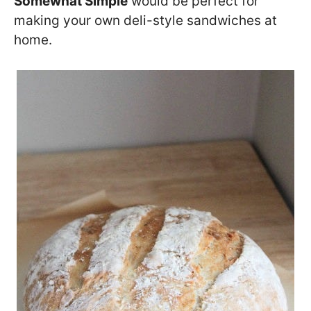
Somewhat Simple
would be perfect for
making your own deli-style sandwiches at
home.