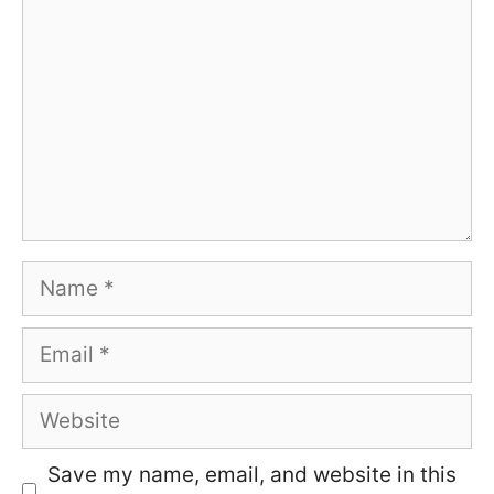
Name
Email
Website
Save my name, email, and website in this