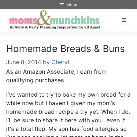
Skip
Menu
to
Men
content
Homemade Breads & Buns
June 8, 2014
by
Cheryl
As an Amazon Associate, I earn from
qualifying purchases.
I’ve wanted to try to bake my own bread for a
while now but I haven’t given my mom’s
homemade bread recipe a try yet. When I do,
I’ll be sure to share it here with you…even if
it’s a total flop. My son has food allergies so