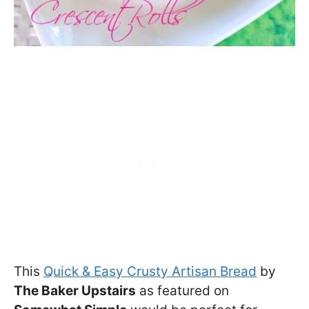
This
Quick & Easy Crusty Artisan Bread
by
The Baker Upstairs
as featured on