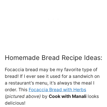
Homemade Bread Recipe Ideas:
Focaccia bread may be my favorite type of
bread! If I ever see it used for a sandwich on
a restaurant’s menu, it’s always the meal I
order. This
Focaccia Bread with Herbs
(pictured above)
by
Cook with Manali
looks
delicious!