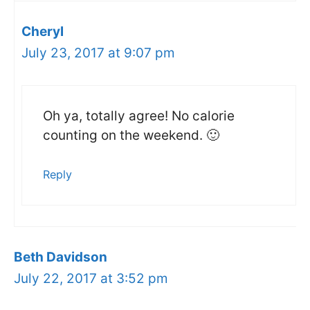
Cheryl
July 23, 2017 at 9:07 pm
Oh ya, totally agree! No calorie
counting on the weekend. 🙂
Reply
Beth Davidson
July 22, 2017 at 3:52 pm