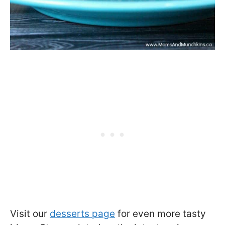
Visit our
desserts page
for even more tasty