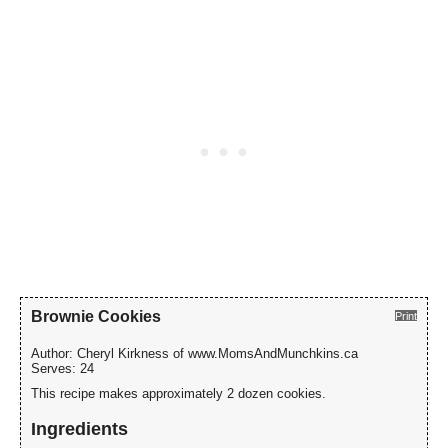
Brownie Cookies
Print
Author:
Cheryl Kirkness of www.MomsAndMunchkins.ca
Serves:
24
This recipe makes approximately 2 dozen cookies.
Ingredients