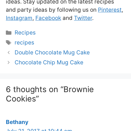
ideas. Stay updated on the latest recipes
and party ideas by following us on
Pinterest
,
Instagram
,
Facebook
and
Twitter
.
Categories
Recipes
Tags
recipes
Double Chocolate Mug Cake
Chocolate Chip Mug Cake
6 thoughts on “Brownie
Cookies”
Bethany