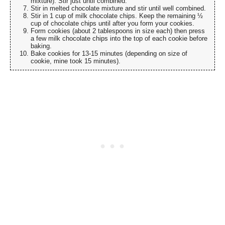
mixture). Stir just until combined.
Stir in melted chocolate mixture and stir until well combined.
Stir in 1 cup of milk chocolate chips. Keep the remaining ½
cup of chocolate chips until after you form your cookies.
Form cookies (about 2 tablespoons in size each) then press
a few milk chocolate chips into the top of each cookie before
baking.
Bake cookies for 13-15 minutes (depending on size of
cookie, mine took 15 minutes).