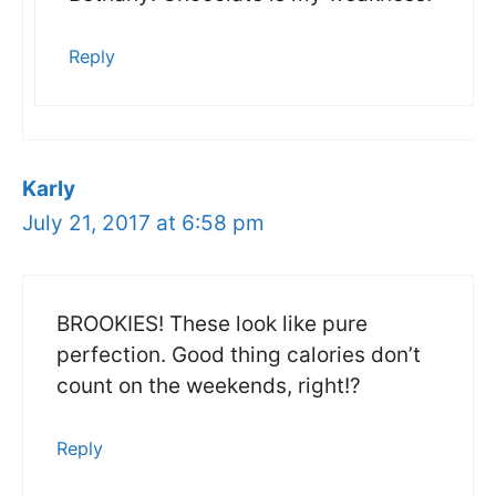
Reply
Karly
July 21, 2017 at 6:58 pm
BROOKIES! These look like pure
perfection. Good thing calories don’t
count on the weekends, right!?
Reply