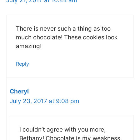
July 21, 2017 at 10:44 am
There is never such a thing as too
much chocolate! These cookies look
amazing!
Reply
Cheryl
July 23, 2017 at 9:08 pm
I couldn’t agree with you more,
Bethany! Chocolate is my weakness.