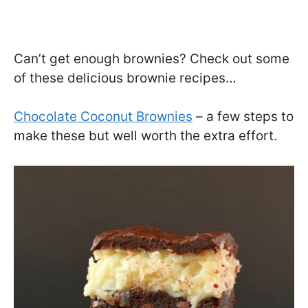
Can’t get enough brownies? Check out some
of these delicious brownie recipes…
Chocolate Coconut Brownies
– a few steps to
make these but well worth the extra effort.