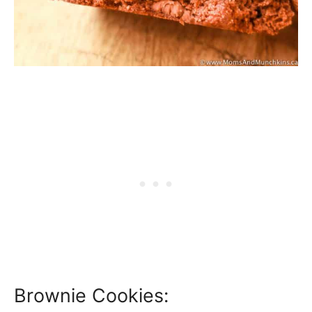
Brownie Cookies: