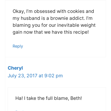
Okay, I’m obsessed with cookies and
my husband is a brownie addict. I’m
blaming you for our inevitable weight
gain now that we have this recipe!
Reply
Cheryl
July 23, 2017 at 9:02 pm
Ha! I take the full blame, Beth!