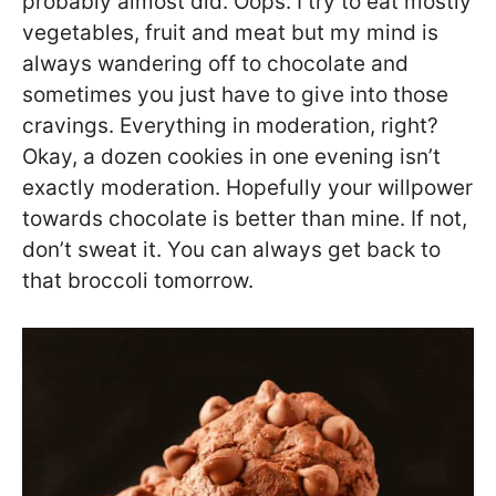
probably almost did. Oops. I try to eat mostly
vegetables, fruit and meat but my mind is
always wandering off to chocolate and
sometimes you just have to give into those
cravings. Everything in moderation, right?
Okay, a dozen cookies in one evening isn’t
exactly moderation. Hopefully your willpower
towards chocolate is better than mine. If not,
don’t sweat it. You can always get back to
that broccoli tomorrow.