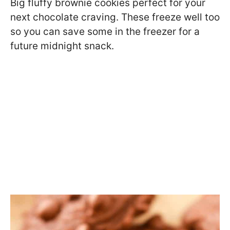
Big fluffy brownie cookies perfect for your
next chocolate craving. These freeze well too
so you can save some in the freezer for a
future midnight snack.