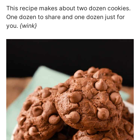
This recipe makes about two dozen cookies.
One dozen to share and one dozen just for
you.
{wink}