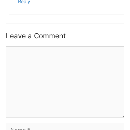
Reply
Leave a Comment
Comment
Name