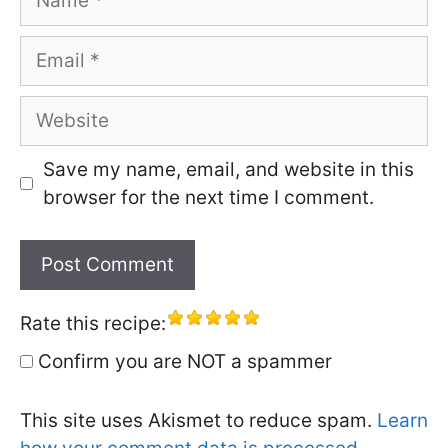
Email
Website
Save my name, email, and website in this
browser for the next time I comment.
Rate this recipe:
Confirm you are NOT a spammer
This site uses Akismet to reduce spam.
Learn