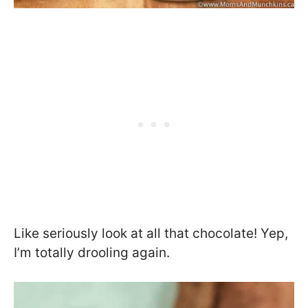
Like seriously look at all that chocolate! Yep,
I’m totally drooling again.