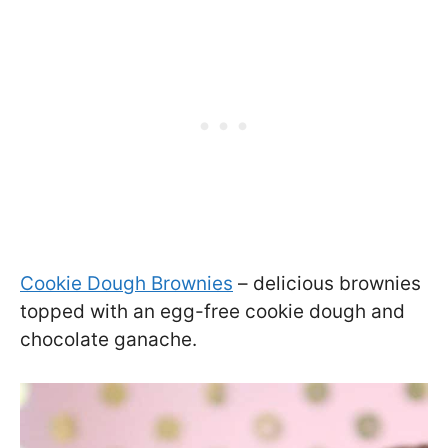
Cookie Dough Brownies
– delicious brownies
topped with an egg-free cookie dough and
chocolate ganache.