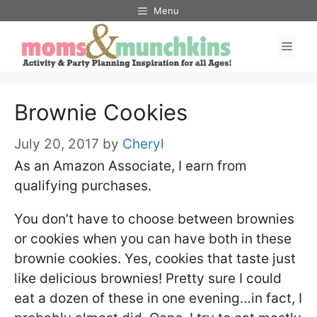
Skip
Menu
to
Men
content
Brownie Cookies
July 20, 2017
by
Cheryl
As an Amazon Associate, I earn from
qualifying purchases.
You don’t have to choose between brownies
or cookies when you can have both in these
brownie cookies. Yes, cookies that taste just
like delicious brownies! Pretty sure I could
eat a dozen of these in one evening…in fact, I