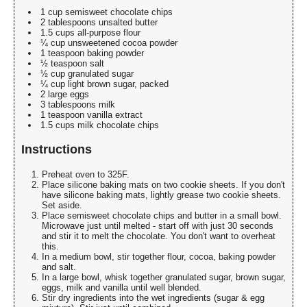
1 cup semisweet chocolate chips
2 tablespoons unsalted butter
1.5 cups all-purpose flour
¼ cup unsweetened cocoa powder
1 teaspoon baking powder
½ teaspoon salt
½ cup granulated sugar
¼ cup light brown sugar, packed
2 large eggs
3 tablespoons milk
1 teaspoon vanilla extract
1.5 cups milk chocolate chips
Instructions
Preheat oven to 325F.
Place silicone baking mats on two cookie sheets. If you don't
have silicone baking mats, lightly grease two cookie sheets.
Set aside.
Place semisweet chocolate chips and butter in a small bowl.
Microwave just until melted - start off with just 30 seconds
and stir it to melt the chocolate. You don't want to overheat
this.
In a medium bowl, stir together flour, cocoa, baking powder
and salt.
In a large bowl, whisk together granulated sugar, brown sugar,
eggs, milk and vanilla until well blended.
Stir dry ingredients into the wet ingredients (sugar & egg