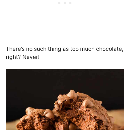
There’s no such thing as too much chocolate,
right? Never!