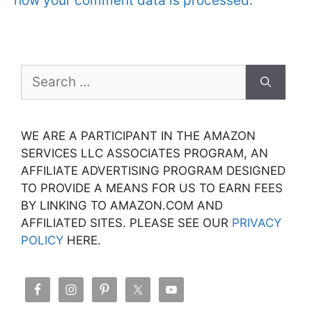
how your comment data is processed.
Search
for:
WE ARE A PARTICIPANT IN THE AMAZON
SERVICES LLC ASSOCIATES PROGRAM, AN
AFFILIATE ADVERTISING PROGRAM DESIGNED
TO PROVIDE A MEANS FOR US TO EARN FEES
BY LINKING TO AMAZON.COM AND
AFFILIATED SITES. PLEASE SEE OUR
PRIVACY
POLICY
HERE.