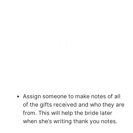
Assign someone to make notes of all
of the gifts received and who they are
from. This will help the bride later
when she’s writing thank you notes.