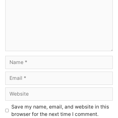
Name
Email
Website
Save my name, email, and website in this
browser for the next time I comment.