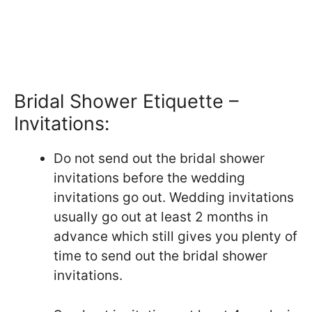
Bridal Shower Etiquette –
Invitations:
Do not send out the bridal shower
invitations before the wedding
invitations go out. Wedding invitations
usually go out at least 2 months in
advance which still gives you plenty of
time to send out the bridal shower
invitations.