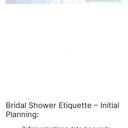
Bridal Shower Etiquette – Initial
Planning: