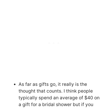
As far as gifts go, it really is the
thought that counts. I think people
typically spend an average of $40 on
a gift for a bridal shower but if you