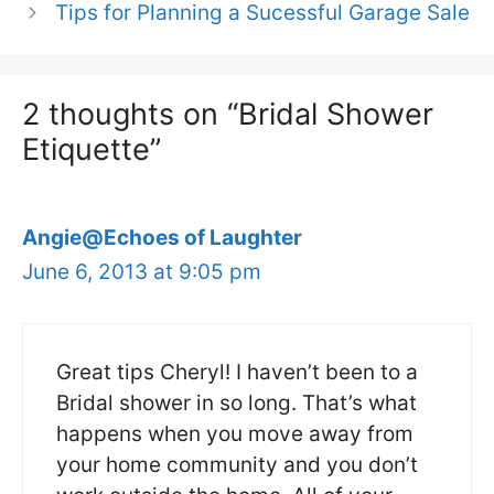
Tips for Planning a Sucessful Garage Sale
2 thoughts on “Bridal Shower
Etiquette”
Angie@Echoes of Laughter
June 6, 2013 at 9:05 pm
Great tips Cheryl! I haven’t been to a
Bridal shower in so long. That’s what
happens when you move away from
your home community and you don’t