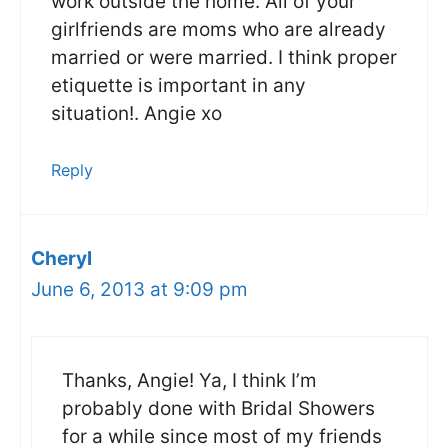
work outside the home. All of your
girlfriends are moms who are already
married or were married. I think proper
etiquette is important in any
situation!. Angie xo
Reply
Cheryl
June 6, 2013 at 9:09 pm
Thanks, Angie! Ya, I think I’m
probably done with Bridal Showers
for a while since most of my friends