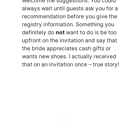
welcome the suggestions. You could
always wait until guests ask you for a
recommendation before you give the
registry information. Something you
definitely do
not
want to do is be too
upfront on the invitation and say that
the bride appreciates cash gifts or
wants new shoes. I actually received
that on an invitation once – true story!