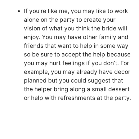
If you’re like me, you may like to work
alone on the party to create your
vision of what you think the bride will
enjoy. You may have other family and
friends that want to help in some way
so be sure to accept the help because
you may hurt feelings if you don’t. For
example, you may already have decor
planned but you could suggest that
the helper bring along a small dessert
or help with refreshments at the party.