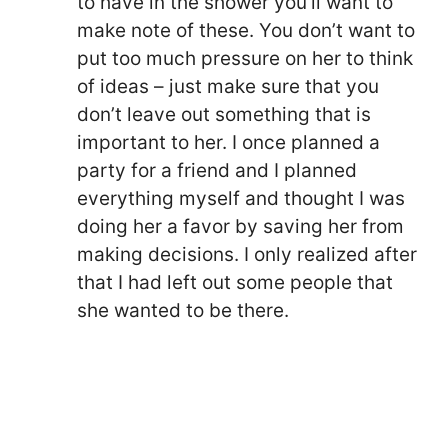
to have in the shower you’ll want to
make note of these. You don’t want to
put too much pressure on her to think
of ideas – just make sure that you
don’t leave out something that is
important to her. I once planned a
party for a friend and I planned
everything myself and thought I was
doing her a favor by saving her from
making decisions. I only realized after
that I had left out some people that
she wanted to be there.