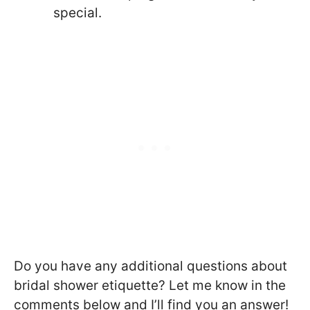
special.
Do you have any additional questions about
bridal shower etiquette? Let me know in the
comments below and I’ll find you an answer!