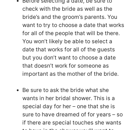
Before selecting a date, be sure to
check with the bride as well as the
bride’s and the groom’s parents. You
want to try to choose a date that works
for all of the people that will be there.
You won’t likely be able to select a
date that works for all of the guests
but you don’t want to choose a date
that doesn’t work for someone as
important as the mother of the bride.
Be sure to ask the bride what she
wants in her bridal shower. This is a
special day for her – one that she is
sure to have dreamed of for years – so
if there are special touches she wants