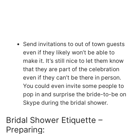
Send invitations to out of town guests
even if they likely won’t be able to
make it. It’s still nice to let them know
that they are part of the celebration
even if they can’t be there in person.
You could even invite some people to
pop in and surprise the bride-to-be on
Skype during the bridal shower.
Bridal Shower Etiquette –
Preparing: