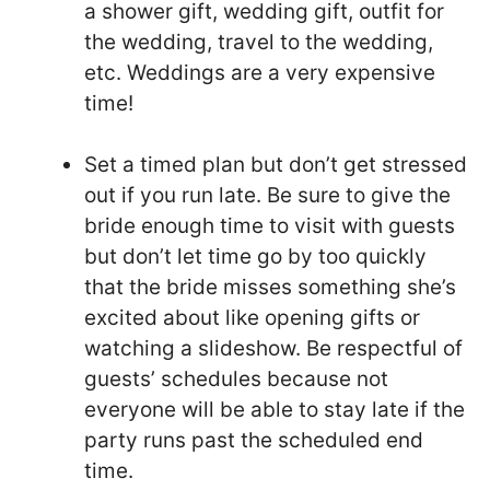
a shower gift, wedding gift, outfit for
the wedding, travel to the wedding,
etc. Weddings are a very expensive
time!
Set a timed plan but don’t get stressed
out if you run late. Be sure to give the
bride enough time to visit with guests
but don’t let time go by too quickly
that the bride misses something she’s
excited about like opening gifts or
watching a slideshow. Be respectful of
guests’ schedules because not
everyone will be able to stay late if the
party runs past the scheduled end
time.