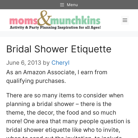
Skip
Menu
to
Men
content
Bridal Shower Etiquette
June 6, 2013
by
Cheryl
As an Amazon Associate, I earn from
qualifying purchases.
There are so many items to consider when
planning a bridal shower – there is the
theme, the decor, the food and so much
more! One area that many people question is
bridal shower etiquette like who to invite,