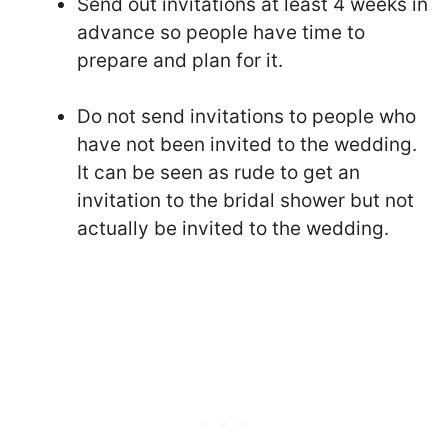
Send out invitations at least 4 weeks in
advance so people have time to
prepare and plan for it.
Do not send invitations to people who
have not been invited to the wedding.
It can be seen as rude to get an
invitation to the bridal shower but not
actually be invited to the wedding.