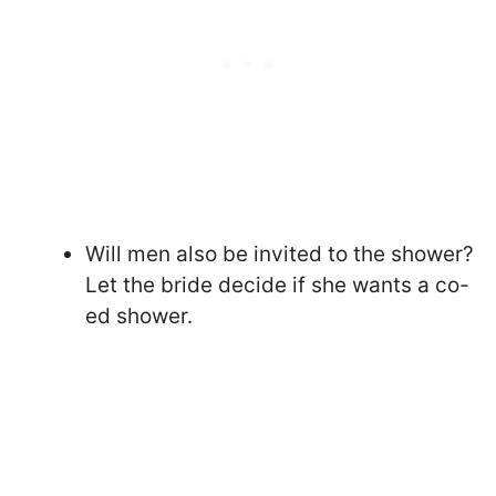
Will men also be invited to the shower?
Let the bride decide if she wants a co-
ed shower.