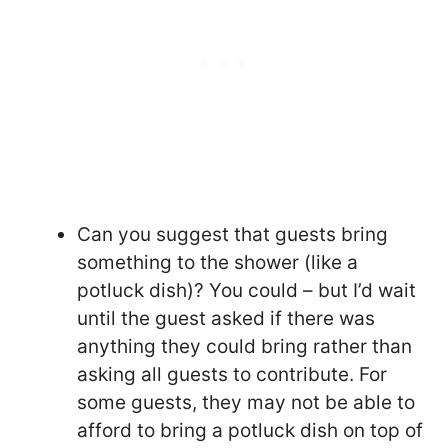
Can you suggest that guests bring
something to the shower (like a
potluck dish)? You could – but I’d wait
until the guest asked if there was
anything they could bring rather than
asking all guests to contribute. For
some guests, they may not be able to
afford to bring a potluck dish on top of