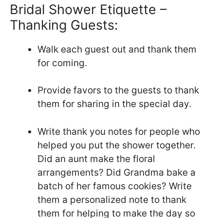
Bridal Shower Etiquette –
Thanking Guests:
Walk each guest out and thank them
for coming.
Provide favors to the guests to thank
them for sharing in the special day.
Write thank you notes for people who
helped you put the shower together.
Did an aunt make the floral
arrangements? Did Grandma bake a
batch of her famous cookies? Write
them a personalized note to thank
them for helping to make the day so