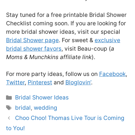
Stay tuned for a free printable Bridal Shower
Checklist coming soon. If you are looking for
more bridal shower ideas, visit our special
Bridal Shower page
. For sweet &
exclusive
bridal shower favors
, visit Beau-coup (
a
Moms & Munchkins affiliate link
).
For more party ideas, follow us on
Facebook
,
Twitter
,
Pinterest
and
Bloglovin’
.
Categories
Bridal Shower Ideas
Tags
bridal
,
wedding
Choo Choo! Thomas Live Tour is Coming
to You!