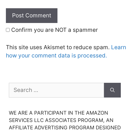
Confirm you are NOT a spammer
This site uses Akismet to reduce spam.
Learn
how your comment data is processed.
Search
for:
WE ARE A PARTICIPANT IN THE AMAZON
SERVICES LLC ASSOCIATES PROGRAM, AN
AFFILIATE ADVERTISING PROGRAM DESIGNED