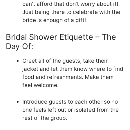
can’t afford that don’t worry about it!
Just being there to celebrate with the
bride is enough of a gift!
Bridal Shower Etiquette – The
Day Of:
Greet all of the guests, take their
jacket and let them know where to find
food and refreshments. Make them
feel welcome.
Introduce guests to each other so no
one feels left out or isolated from the
rest of the group.