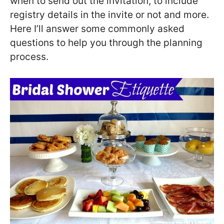
when to send out the invitation, to include
registry details in the invite or not and more.
Here I’ll answer some commonly asked
questions to help you through the planning
process.