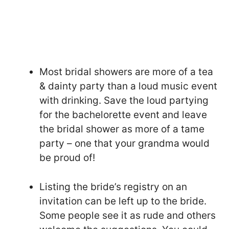
Most bridal showers are more of a tea
& dainty party than a loud music event
with drinking. Save the loud partying
for the bachelorette event and leave
the bridal shower as more of a tame
party – one that your grandma would
be proud of!
Listing the bride’s registry on an
invitation can be left up to the bride.
Some people see it as rude and others