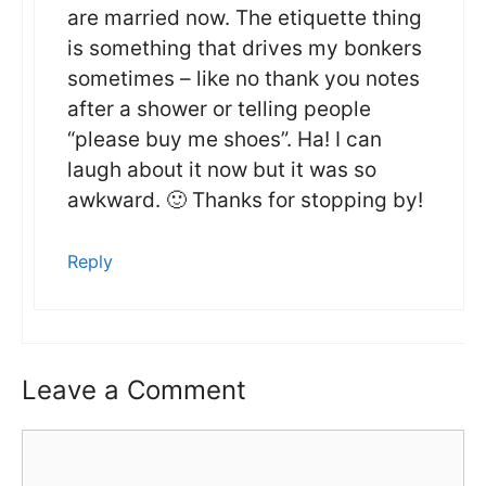
are married now. The etiquette thing
is something that drives my bonkers
sometimes – like no thank you notes
after a shower or telling people
“please buy me shoes”. Ha! I can
laugh about it now but it was so
awkward. 🙂 Thanks for stopping by!
Reply
Leave a Comment
Comment