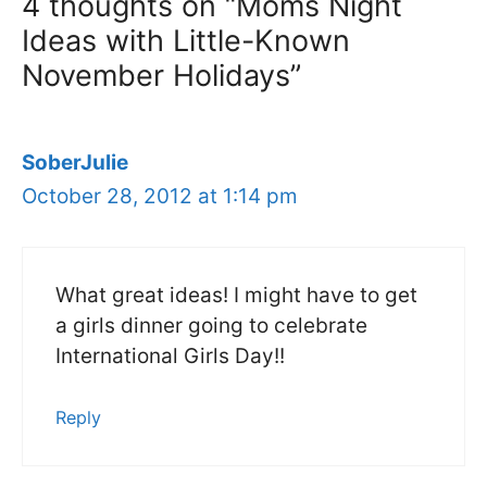
4 thoughts on “Moms Night
Ideas with Little-Known
November Holidays”
SoberJulie
October 28, 2012 at 1:14 pm
What great ideas! I might have to get
a girls dinner going to celebrate
International Girls Day!!
Reply