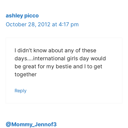
ashley picco
October 28, 2012 at 4:17 pm
I didn’t know about any of these
days….international girls day would
be great for my bestie and I to get
together
Reply
@Mommy_Jennof3