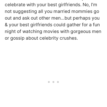
celebrate with your best girlfriends. No, I’m
not suggesting all you married mommies go
out and ask out other men…but perhaps you
& your best girlfriends could gather for a fun
night of watching movies with gorgeous men
or gossip about celebrity crushes.