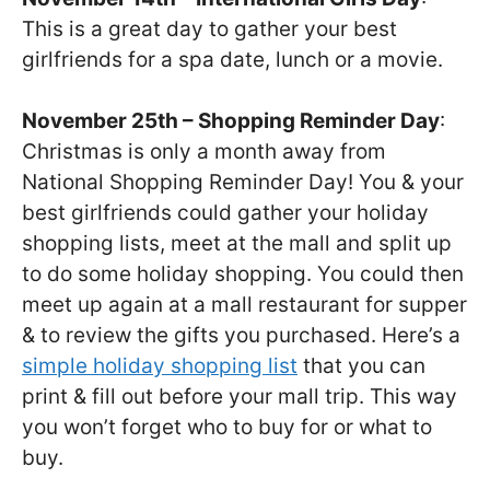
This is a great day to gather your best
girlfriends for a spa date, lunch or a movie.
November 25th – Shopping Reminder Day
:
Christmas is only a month away from
National Shopping Reminder Day! You & your
best girlfriends could gather your holiday
shopping lists, meet at the mall and split up
to do some holiday shopping. You could then
meet up again at a mall restaurant for supper
& to review the gifts you purchased. Here’s a
simple holiday shopping list
that you can
print & fill out before your mall trip. This way
you won’t forget who to buy for or what to
buy.