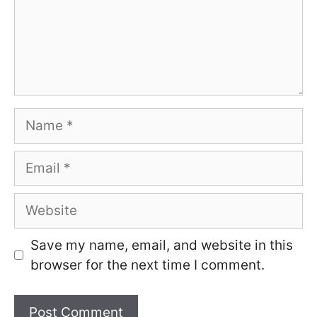
Name
Email
Website
Save my name, email, and website in this
browser for the next time I comment.