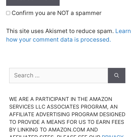
Confirm you are NOT a spammer
This site uses Akismet to reduce spam.
Learn
how your comment data is processed.
Search
for:
WE ARE A PARTICIPANT IN THE AMAZON
SERVICES LLC ASSOCIATES PROGRAM, AN
AFFILIATE ADVERTISING PROGRAM DESIGNED
TO PROVIDE A MEANS FOR US TO EARN FEES
BY LINKING TO AMAZON.COM AND