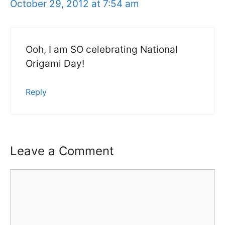
October 29, 2012 at 7:54 am
Ooh, I am SO celebrating National
Origami Day!
Reply
Leave a Comment
Comment