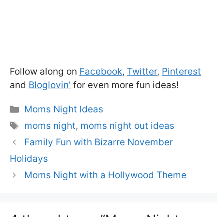
Follow along on
Facebook
,
Twitter
,
Pinterest
and
Bloglovin’
for even more fun ideas!
Categories
Moms Night Ideas
Tags
moms night
,
moms night out ideas
Family Fun with Bizarre November
Holidays
Moms Night with a Hollywood Theme