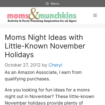
Skip
Menu
to
Men
content
Moms Night Ideas with
Little-Known November
Holidays
October 27, 2012
by
Cheryl
As an Amazon Associate, I earn from
qualifying purchases.
Are you looking for fun ideas for a moms
night out in November? These little-known
November holidays provide plenty of