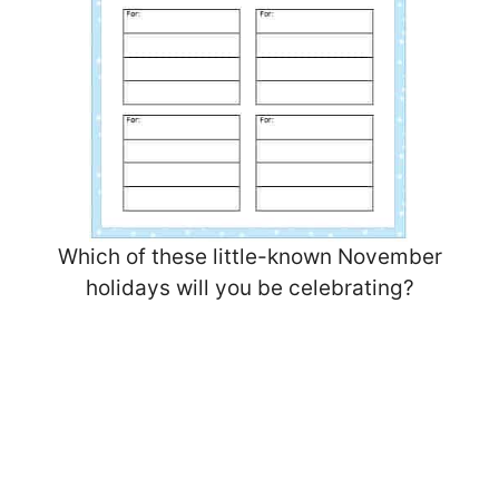
Which of these little-known November
holidays will you be celebrating?