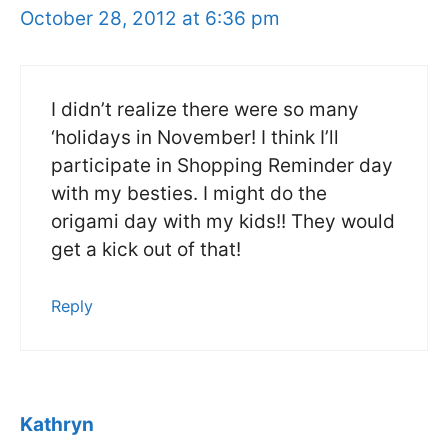
October 28, 2012 at 6:36 pm
I didn’t realize there were so many
‘holidays in November! I think I’ll
participate in Shopping Reminder day
with my besties. I might do the
origami day with my kids!! They would
get a kick out of that!
Reply
Kathryn