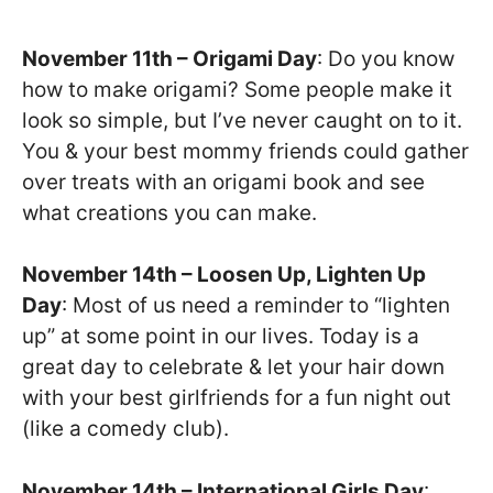
November 11th – Origami Day
: Do you know
how to make origami? Some people make it
look so simple, but I’ve never caught on to it.
You & your best mommy friends could gather
over treats with an origami book and see
what creations you can make.
November 14th – Loosen Up, Lighten Up
Day
: Most of us need a reminder to “lighten
up” at some point in our lives. Today is a
great day to celebrate & let your hair down
with your best girlfriends for a fun night out
(like a comedy club).
November 14th – International Girls Day
: