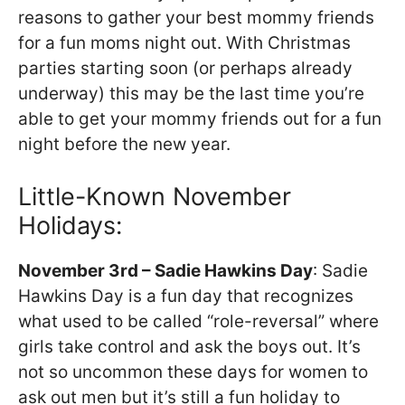
reasons to gather your best mommy friends
for a fun moms night out. With Christmas
parties starting soon (or perhaps already
underway) this may be the last time you’re
able to get your mommy friends out for a fun
night before the new year.
Little-Known November
Holidays:
November 3rd – Sadie Hawkins Day
: Sadie
Hawkins Day is a fun day that recognizes
what used to be called “role-reversal” where
girls take control and ask the boys out. It’s
not so uncommon these days for women to
ask out men but it’s still a fun holiday to