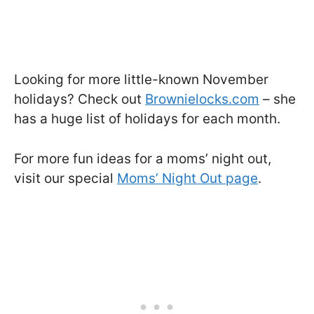
Looking for more little-known November
holidays? Check out
Brownielocks.com
– she
has a huge list of holidays for each month.
For more fun ideas for a moms’ night out,
visit our special
Moms’ Night Out page
.