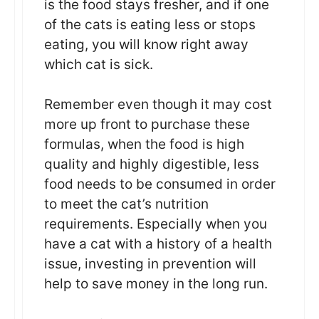
is the food stays fresher, and if one
of the cats is eating less or stops
eating, you will know right away
which cat is sick.
Remember even though it may cost
more up front to purchase these
formulas, when the food is high
quality and highly digestible, less
food needs to be consumed in order
to meet the cat’s nutrition
requirements. Especially when you
have a cat with a history of a health
issue, investing in prevention will
help to save money in the long run.