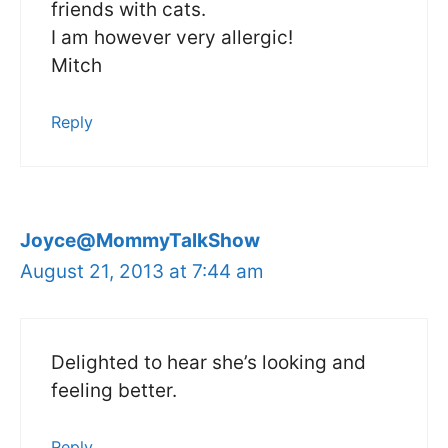
friends with cats.
I am however very allergic!
Mitch
Reply
Joyce@MommyTalkShow
August 21, 2013 at 7:44 am
Delighted to hear she’s looking and
feeling better.
Reply