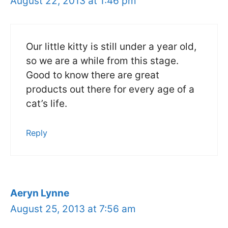
August 22, 2013 at 1:46 pm
Our little kitty is still under a year old,
so we are a while from this stage.
Good to know there are great
products out there for every age of a
cat’s life.
Reply
Aeryn Lynne
August 25, 2013 at 7:56 am