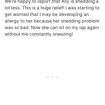
We’re happy to report that Ally is shedding a
lot less. This is a huge relief! I was starting to
get worried that I may be developing an
allergy to her because her shedding problem
was so bad. Now she can sit on my lap again
without me constantly sneezing!