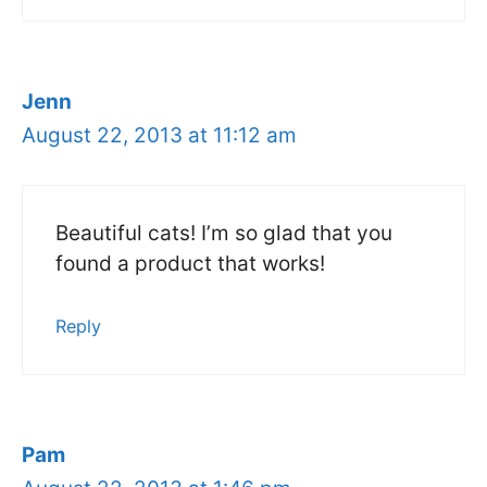
Jenn
August 22, 2013 at 11:12 am
Beautiful cats! I’m so glad that you
found a product that works!
Reply
Pam