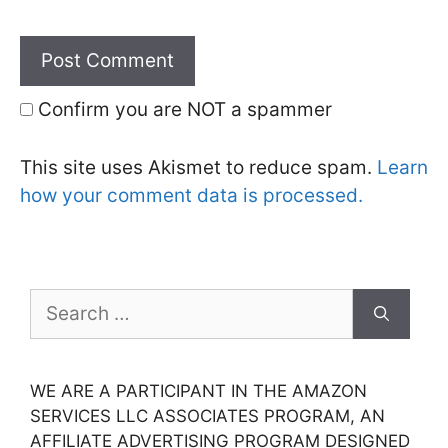
Confirm you are NOT a spammer
This site uses Akismet to reduce spam.
Learn
how your comment data is processed.
Search
for:
WE ARE A PARTICIPANT IN THE AMAZON
SERVICES LLC ASSOCIATES PROGRAM, AN
AFFILIATE ADVERTISING PROGRAM DESIGNED