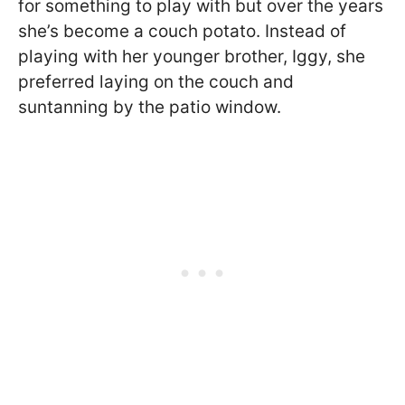
for something to play with but over the years
she’s become a couch potato. Instead of
playing with her younger brother, Iggy, she
preferred laying on the couch and
suntanning by the patio window.