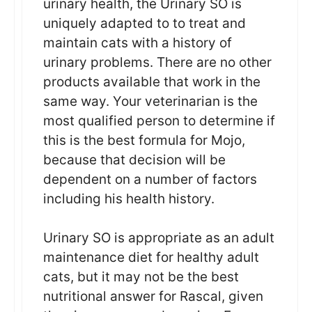
urinary health, the Urinary SO is
uniquely adapted to to treat and
maintain cats with a history of
urinary problems. There are no other
products available that work in the
same way. Your veterinarian is the
most qualified person to determine if
this is the best formula for Mojo,
because that decision will be
dependent on a number of factors
including his health history.
Urinary SO is appropriate as an adult
maintenance diet for healthy adult
cats, but it may not be the best
nutritional answer for Rascal, given