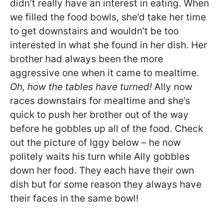
didn’t really have an interest in eating. When
we filled the food bowls, she’d take her time
to get downstairs and wouldn’t be too
interested in what she found in her dish. Her
brother had always been the more
aggressive one when it came to mealtime.
Oh, how the tables have turned!
Ally now
races downstairs for mealtime and she’s
quick to push her brother out of the way
before he gobbles up all of the food. Check
out the picture of Iggy below – he now
politely waits his turn while Ally gobbles
down her food. They each have their own
dish but for some reason they always have
their faces in the same bowl!