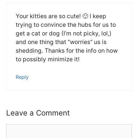
Your kitties are so cute! 🙂 I keep
trying to convince the hubs for us to
get a cat or dog (I’m not picky, lol,)
and one thing that “worries” us is
shedding. Thanks for the info on how
to possibly minimize it!
Reply
Leave a Comment
Comment