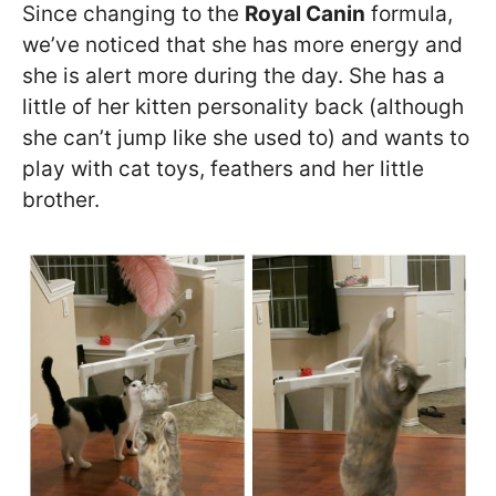
Since changing to the
Royal Canin
formula,
we’ve noticed that she has more energy and
she is alert more during the day. She has a
little of her kitten personality back (although
she can’t jump like she used to) and wants to
play with cat toys, feathers and her little
brother.