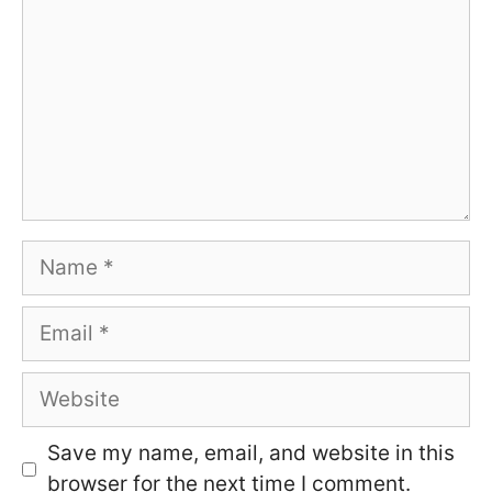
Name
Email
Website
Save my name, email, and website in this
browser for the next time I comment.