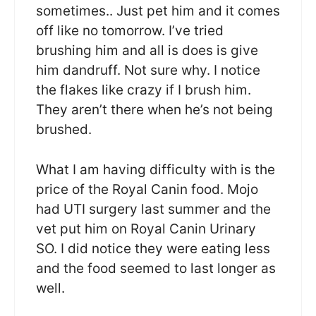
sometimes.. Just pet him and it comes
off like no tomorrow. I’ve tried
brushing him and all is does is give
him dandruff. Not sure why. I notice
the flakes like crazy if I brush him.
They aren’t there when he’s not being
brushed.
What I am having difficulty with is the
price of the Royal Canin food. Mojo
had UTI surgery last summer and the
vet put him on Royal Canin Urinary
SO. I did notice they were eating less
and the food seemed to last longer as
well.