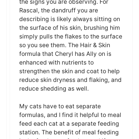
the signs you are observing. For
Rascal, the dandruff you are
describing is likely always sitting on
the surface of his skin, brushing him
simply pulls the flakes to the surface
so you see them. The Hair & Skin
formula that Cheryl has Ally on is
enhanced with nutrients to
strengthen the skin and coat to help
reduce skin dryness and flaking, and
reduce shedding as well.
My cats have to eat separate
formulas, and I find it helpful to meal
feed each cat at a separate feeding
station. The benefit of meal feeding