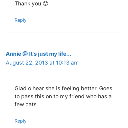
Thank you 🙂
Reply
Annie @ It's just my life...
August 22, 2013 at 10:13 am
Glad o hear she is feeling better. Goes
to pass this on to my friend who has a
few cats.
Reply