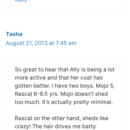
Tasha
August 21, 2013 at 7:45 am
So great to hear that Ally is being a lot
more active and that her coat has
gotten better. I have two boys. Mojo 5,
Rascal 6-6.5 yrs. Mojo doesn’t shed
too much. It’s actually pretty minimal.
Rascal on the other hand, sheds like
crazy! The hair drives me batty