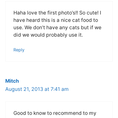
Haha love the first photo’s!! So cute! I
have heard this is a nice cat food to
use. We don’t have any cats but if we
did we would probably use it.
Reply
Mitch
August 21, 2013 at 7:41 am
Good to know to recommend to my