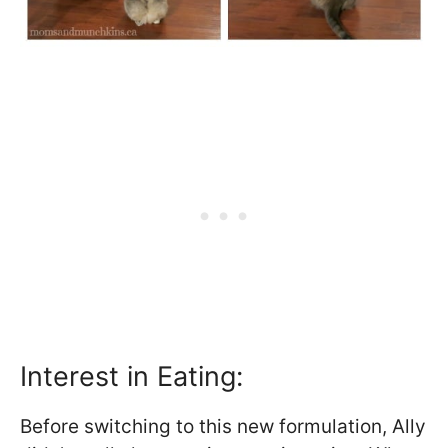
Interest in Eating:
Before switching to this new formulation, Ally