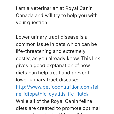
I am a veterinarian at Royal Canin
Canada and will try to help you with
your question.
Lower urinary tract disease is a
common issue in cats which can be
life-threatening and extremely
costly, as you already know. This link
gives a good explanation of how
diets can help treat and prevent
lower urinary tract disease:
http://www.petfoodnutrition.com/feli
ne-idiopathic-cystitis-fic-flutd/
.
While all of the Royal Canin feline
diets are created to promote optimal