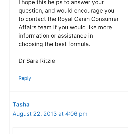
I hope this helps to answer your
question, and would encourage you
to contact the Royal Canin Consumer
Affairs team if you would like more
information or assistance in
choosing the best formula.
Dr Sara Ritzie
Reply
Tasha
August 22, 2013 at 4:06 pm