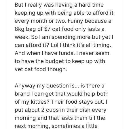
But I really was having a hard time
keeping up with being able to afford it
every month or two. Funny because a
8kg bag of $7 cat food only lasts a
week. So I am spending more but yet I
can afford it? Lol I think it’s all timing.
And when I have funds. I never seem
to have the budget to keep up with
vet cat food though.
Anyway my question is… is there a
brand I can get that would help both
of my kitties? Their food stays out. I
put about 2 cups in their dish every
morning and that lasts them till the
next morning, sometimes a little