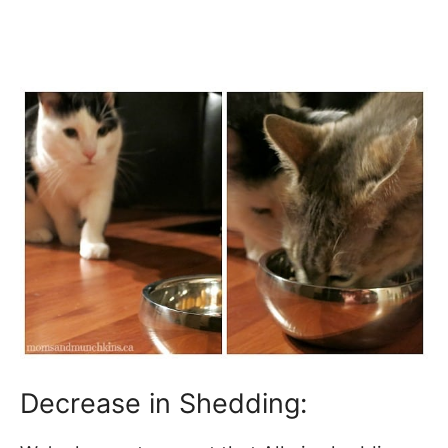
Decrease in Shedding: