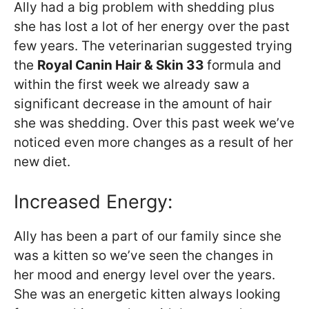
Ally had a big problem with shedding plus
she has lost a lot of her energy over the past
few years. The veterinarian suggested trying
the
Royal Canin Hair & Skin 33
formula and
within the first week we already saw a
significant decrease in the amount of hair
she was shedding. Over this past week we’ve
noticed even more changes as a result of her
new diet.
Increased Energy:
Ally has been a part of our family since she
was a kitten so we’ve seen the changes in
her mood and energy level over the years.
She was an energetic kitten always looking