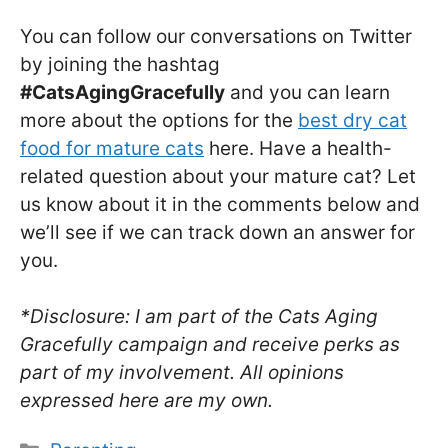
You can follow our conversations on Twitter
by joining the hashtag
#CatsAgingGracefully
and you can learn
more about the options for the
best dry cat
food for mature cats
here. Have a health-
related question about your mature cat? Let
us know about it in the comments below and
we’ll see if we can track down an answer for
you.
*Disclosure: I am part of the Cats Aging
Gracefully campaign and receive perks as
part of my involvement. All opinions
expressed here are my own.
Categories