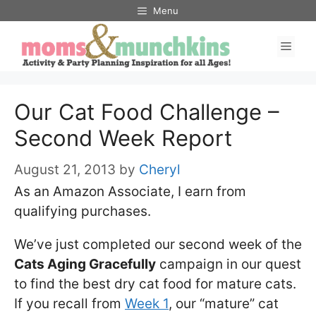
Skip
Menu
to
Men
content
Our Cat Food Challenge –
Second Week Report
August 21, 2013
by
Cheryl
As an Amazon Associate, I earn from
qualifying purchases.
We’ve just completed our second week of the
Cats Aging Gracefully
campaign in our quest
to find the best dry cat food for mature cats.
If you recall from
Week 1
, our “mature” cat