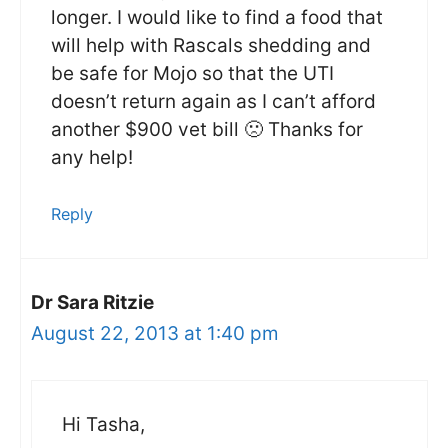
longer. I would like to find a food that
will help with Rascals shedding and
be safe for Mojo so that the UTI
doesn’t return again as I can’t afford
another $900 vet bill 🙁 Thanks for
any help!
Reply
Dr Sara Ritzie
August 22, 2013 at 1:40 pm
Hi Tasha,