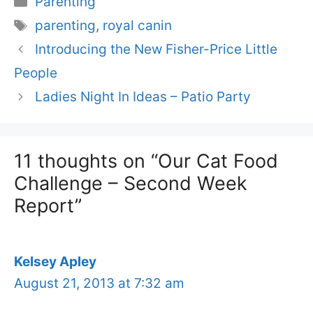
Parenting
Tags
parenting
,
royal canin
Introducing the New Fisher-Price Little
People
Ladies Night In Ideas – Patio Party
11 thoughts on “Our Cat Food
Challenge – Second Week
Report”
Kelsey Apley
August 21, 2013 at 7:32 am