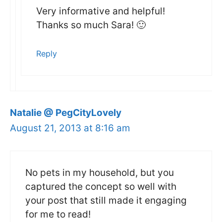
Very informative and helpful!
Thanks so much Sara! 🙂
Reply
Natalie @ PegCityLovely
August 21, 2013 at 8:16 am
No pets in my household, but you
captured the concept so well with
your post that still made it engaging
for me to read!