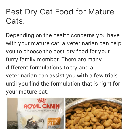
Best Dry Cat Food for Mature
Cats:
Depending on the health concerns you have
with your mature cat, a veterinarian can help
you to choose the best dry food for your
furry family member. There are many
different formulations to try and a
veterinarian can assist you with a few trials
until you find the formulation that is right for
your mature cat.