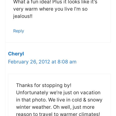
What a fun idea! Plus it looks like it’s
very warm where you live I’m so
jealous!!
Reply
Cheryl
February 26, 2012 at 8:08 am
Thanks for stopping by!
Unfortunately we’re just on vacation
in that photo. We live in cold & snowy
winter weather. Oh well, just more
reason to travel to warmer climates!