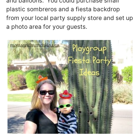
and balloons. You could purchase small
plastic sombreros and a fiesta backdrop
from your local party supply store and set up
a photo area for your guests.