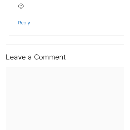
🙂
Reply
Leave a Comment
Comment