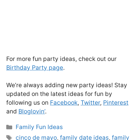
For more fun party ideas, check out our
Birthday Party page
.
We’re always adding new party ideas! Stay
updated on the latest ideas for fun by
following us on
Facebook
,
Twitter
,
Pinterest
and
Bloglovin’
.
Categories
Family Fun Ideas
Tags
cinco de mayo
,
family date ideas
,
family