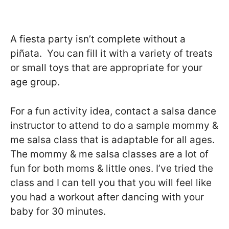
A fiesta party isn’t complete without a
piñata. You can fill it with a variety of treats
or small toys that are appropriate for your
age group.
For a fun activity idea, contact a salsa dance
instructor to attend to do a sample mommy &
me salsa class that is adaptable for all ages.
The mommy & me salsa classes are a lot of
fun for both moms & little ones. I’ve tried the
class and I can tell you that you will feel like
you had a workout after dancing with your
baby for 30 minutes.