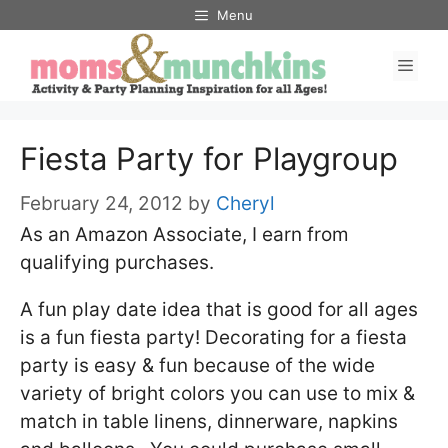
Skip
Menu
to
Men
content
Fiesta Party for Playgroup
February 24, 2012
by
Cheryl
As an Amazon Associate, I earn from
qualifying purchases.
A fun play date idea that is good for all ages
is a fun fiesta party! Decorating for a fiesta
party is easy & fun because of the wide
variety of bright colors you can use to mix &
match in table linens, dinnerware, napkins