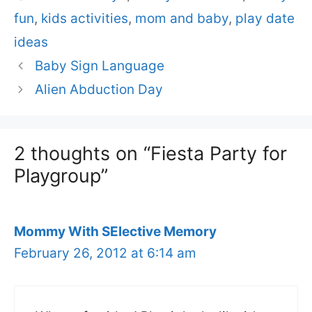
fun
,
kids activities
,
mom and baby
,
play date
ideas
Baby Sign Language
Alien Abduction Day
2 thoughts on “Fiesta Party for
Playgroup”
Mommy With SElective Memory
February 26, 2012 at 6:14 am