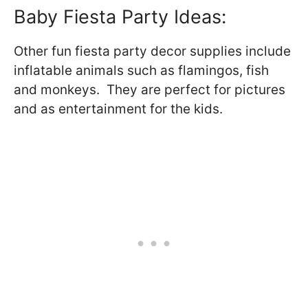
Baby Fiesta Party Ideas:
Other fun fiesta party decor supplies include
inflatable animals such as flamingos, fish
and monkeys. They are perfect for pictures
and as entertainment for the kids.