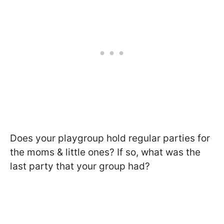
Does your playgroup hold regular parties for
the moms & little ones? If so, what was the
last party that your group had?