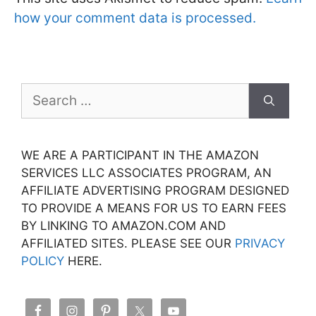
how your comment data is processed.
Search
for:
WE ARE A PARTICIPANT IN THE AMAZON
SERVICES LLC ASSOCIATES PROGRAM, AN
AFFILIATE ADVERTISING PROGRAM DESIGNED
TO PROVIDE A MEANS FOR US TO EARN FEES
BY LINKING TO AMAZON.COM AND
AFFILIATED SITES. PLEASE SEE OUR
PRIVACY
POLICY
HERE.