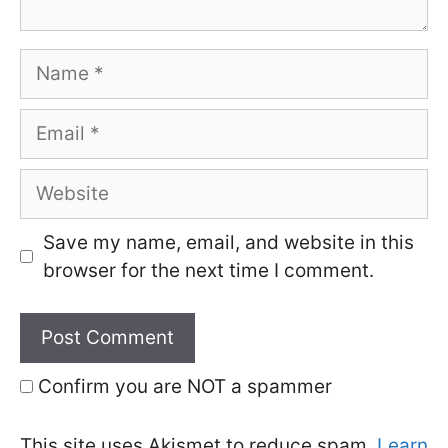
Name
Email
Website
Save my name, email, and website in this
browser for the next time I comment.
Confirm you are NOT a spammer
This site uses Akismet to reduce spam.
Learn