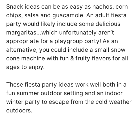
Snack ideas can be as easy as nachos, corn
chips, salsa and guacamole. An adult fiesta
party would likely include some delicious
margaritas…which unfortunately aren’t
appropriate for a playgroup party! As an
alternative, you could include a small snow
cone machine with fun & fruity flavors for all
ages to enjoy.
These fiesta party ideas work well both in a
fun summer outdoor setting and an indoor
winter party to escape from the cold weather
outdoors.