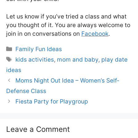
Let us know if you’ve tried a class and what
you thought of it. You are always welcome to
join in on conversations on
Facebook
.
Categories
Family Fun Ideas
Tags
kids activities
,
mom and baby
,
play date
ideas
Moms Night Out Idea – Women’s Self-
Defense Class
Fiesta Party for Playgroup
Leave a Comment