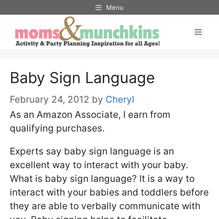
Skip
Menu
to
Men
content
Baby Sign Language
February 24, 2012
by
Cheryl
As an Amazon Associate, I earn from
qualifying purchases.
Experts say baby sign language is an
excellent way to interact with your baby.
What is baby sign language? It is a way to
interact with your babies and toddlers before
they are able to verbally communicate with