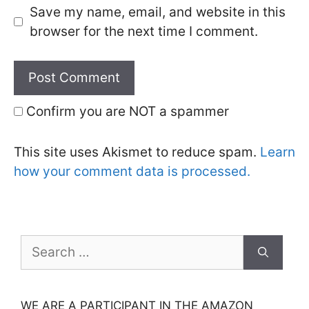
Save my name, email, and website in this
browser for the next time I comment.
Confirm you are NOT a spammer
This site uses Akismet to reduce spam.
Learn
how your comment data is processed.
Search
for:
WE ARE A PARTICIPANT IN THE AMAZON