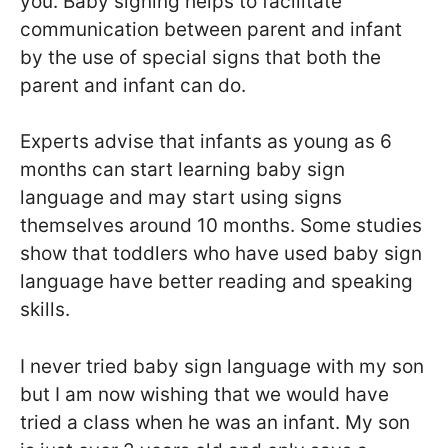
you. Baby signing helps to facilitate
communication between parent and infant
by the use of special signs that both the
parent and infant can do.
Experts advise that infants as young as 6
months can start learning baby sign
language and may start using signs
themselves around 10 months. Some studies
show that toddlers who have used baby sign
language have better reading and speaking
skills.
I never tried baby sign language with my son
but I am now wishing that we would have
tried a class when he was an infant. My son