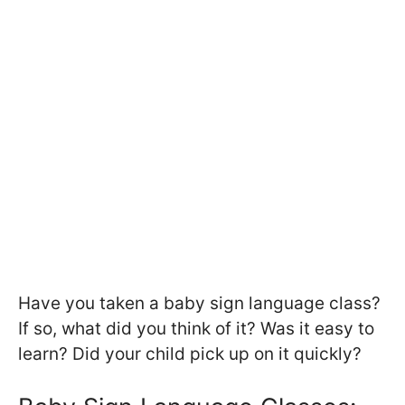
Have you taken a baby sign language class?
If so, what did you think of it? Was it easy to
learn? Did your child pick up on it quickly?