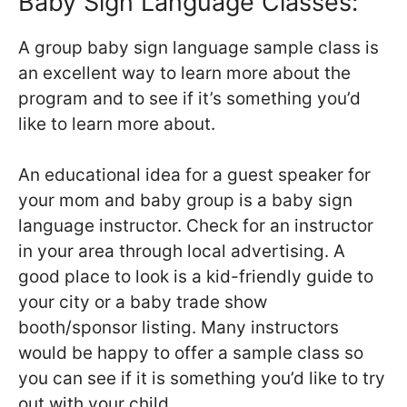
Baby Sign Language Classes:
A group baby sign language sample class is
an excellent way to learn more about the
program and to see if it’s something you’d
like to learn more about.
An educational idea for a guest speaker for
your mom and baby group is a baby sign
language instructor. Check for an instructor
in your area through local advertising. A
good place to look is a kid-friendly guide to
your city or a baby trade show
booth/sponsor listing. Many instructors
would be happy to offer a sample class so
you can see if it is something you’d like to try
out with your child.