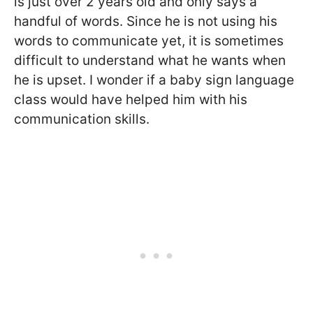
is just over 2 years old and only says a
handful of words. Since he is not using his
words to communicate yet, it is sometimes
difficult to understand what he wants when
he is upset. I wonder if a baby sign language
class would have helped him with his
communication skills.