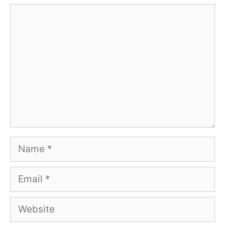
Comment
Name
Email
Website