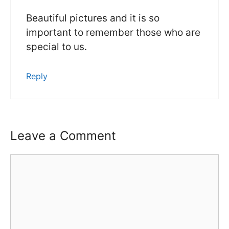
Beautiful pictures and it is so
important to remember those who are
special to us.
Reply
Leave a Comment
Comment