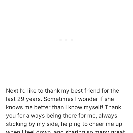
Next I’d like to thank my best friend for the
last 29 years. Sometimes I wonder if she
knows me better than I know myself! Thank
you for always being there for me, always
sticking by my side, helping to cheer me up
when I feel down, and sharing so many great