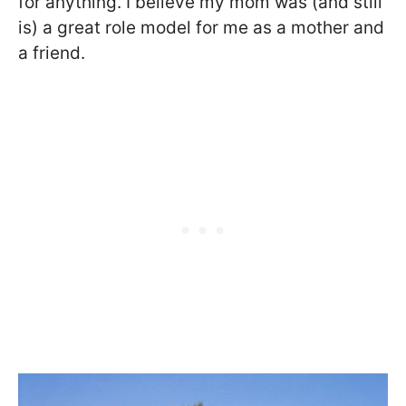
for anything. I believe my mom was (and still
is) a great role model for me as a mother and
a friend.