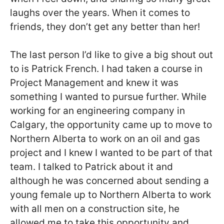
laughs over the years. When it comes to
friends, they don’t get any better than her!
The last person I’d like to give a big shout out
to is Patrick French. I had taken a course in
Project Management and knew it was
something I wanted to pursue further. While
working for an engineering company in
Calgary, the opportunity came up to move to
Northern Alberta to work on an oil and gas
project and I knew I wanted to be part of that
team. I talked to Patrick about it and
although he was concerned about sending a
young female up to Northern Alberta to work
with all men on a construction site, he
allowed me to take this opportunity and