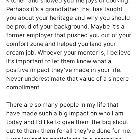
kitchen and showed you the joys of cooking.
Perhaps it’s a grandfather that has taught
you about your heritage and why you should
be proud of your background. Maybe it’s a
former employer that pushed you out of your
comfort zone and helped you land your
dream job. Whoever your mentor is, I believe
it’s important to let them know what a
positive impact they’ve made in your life.
Never underestimate that value of a sincere
compliment.
There are so many people in my life that
have made such a big impact on who I am
today and I’d like to give them the big shout
out to thank them for all they’ve done for me.