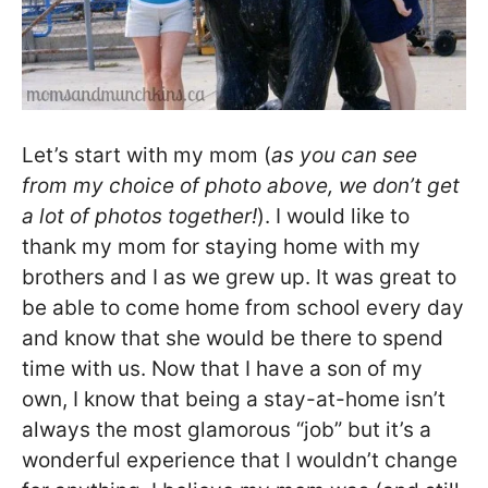
Let’s start with my mom (
as you can see
from my choice of photo above, we don’t get
a lot of photos together!
). I would like to
thank my mom for staying home with my
brothers and I as we grew up. It was great to
be able to come home from school every day
and know that she would be there to spend
time with us. Now that I have a son of my
own, I know that being a stay-at-home isn’t
always the most glamorous “job” but it’s a
wonderful experience that I wouldn’t change