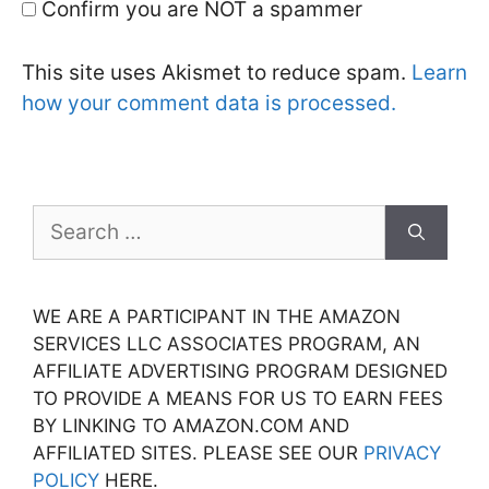
Confirm you are NOT a spammer
This site uses Akismet to reduce spam.
Learn
how your comment data is processed.
Search
for:
WE ARE A PARTICIPANT IN THE AMAZON
SERVICES LLC ASSOCIATES PROGRAM, AN
AFFILIATE ADVERTISING PROGRAM DESIGNED
TO PROVIDE A MEANS FOR US TO EARN FEES
BY LINKING TO AMAZON.COM AND
AFFILIATED SITES. PLEASE SEE OUR
PRIVACY
POLICY
HERE.