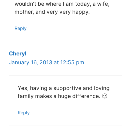
wouldn’t be where I am today, a wife,
mother, and very very happy.
Reply
Cheryl
January 16, 2013 at 12:55 pm
Yes, having a supportive and loving
family makes a huge difference. 🙂
Reply