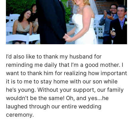
I’d also like to thank my husband for
reminding me daily that I’m a good mother. I
want to thank him for realizing how important
it is to me to stay home with our son while
he’s young. Without your support, our family
wouldn’t be the same! Oh, and yes…he
laughed through our entire wedding
ceremony.