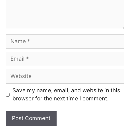
Name
Email
Website
Save my name, email, and website in this
browser for the next time I comment.