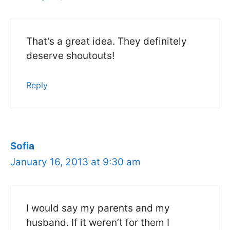
That’s a great idea. They definitely
deserve shoutouts!
Reply
Sofia
January 16, 2013 at 9:30 am
I would say my parents and my
husband. If it weren’t for them I