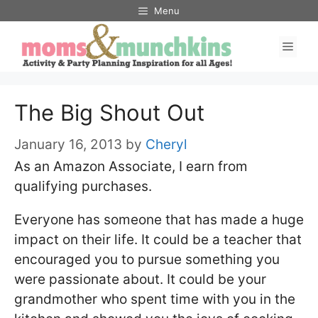
Skip
Menu
to
Men
content
The Big Shout Out
January 16, 2013
by
Cheryl
As an Amazon Associate, I earn from
qualifying purchases.
Everyone has someone that has made a huge
impact on their life. It could be a teacher that
encouraged you to pursue something you
were passionate about. It could be your
grandmother who spent time with you in the