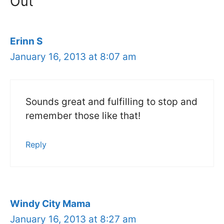
Out”
Erinn S
January 16, 2013 at 8:07 am
Sounds great and fulfilling to stop and
remember those like that!
Reply
Windy City Mama
January 16, 2013 at 8:27 am