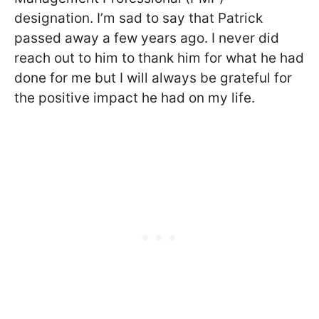
designation. I’m sad to say that Patrick
passed away a few years ago. I never did
reach out to him to thank him for what he had
done for me but I will always be grateful for
the positive impact he had on my life.