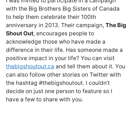
I was invited to participate in a campaign
with the Big Brothers Big Sisters of Canada
to help them celebrate their 100th
anniversary in 2013. Their campaign,
The Big
Shout Out
, encourages people to
acknowledge those who have made a
difference in their life. Has someone made a
positive impact in your life? You can visit
thebigshoutout.ca
and tell them about it. You
can also follow other stories on Twitter with
the hashtag #thebigshoutout. I couldn’t
decide on just one person to feature so I
have a few to share with you.