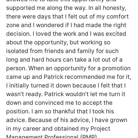
supported me along the way. In all honesty,
there were days that I felt out of my comfort
zone and I wondered if I had made the right
decision. I loved the work and I was excited
about the opportunity, but working so
isolated from friends and family for such
long and hard hours can take a lot out of a
person. When an opportunity for a promotion
came up and Patrick recommended me for it,
I initially turned it down because I felt that I
wasn’t ready. Patrick wouldn’t let me turn it
down and convinced me to accept the
position. I am so thankful that I took his
advice. Because of his advice, I have grown
in my career and obtained my Project
Management Professional (PMP)