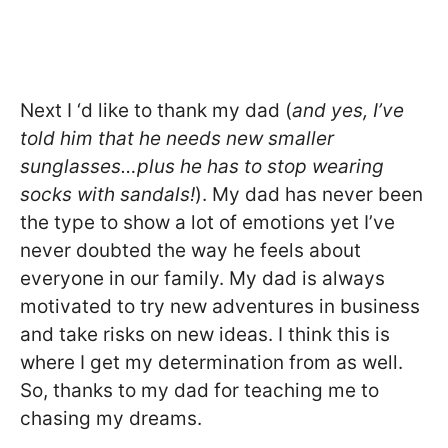
Next I ‘d like to thank my dad (
and yes, I’ve
told him that he needs new smaller
sunglasses…plus he has to stop wearing
socks with sandals!
). My dad has never been
the type to show a lot of emotions yet I’ve
never doubted the way he feels about
everyone in our family. My dad is always
motivated to try new adventures in business
and take risks on new ideas. I think this is
where I get my determination from as well.
So, thanks to my dad for teaching me to
chasing my dreams.