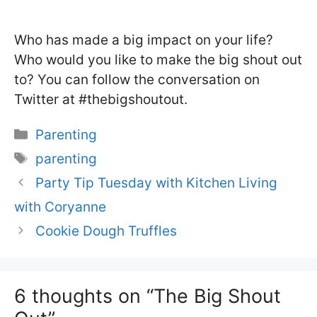
Who has made a big impact on your life?
Who would you like to make the big shout out
to? You can follow the conversation on
Twitter at #thebigshoutout.
Categories
Parenting
Tags
parenting
Party Tip Tuesday with Kitchen Living
with Coryanne
Cookie Dough Truffles
6 thoughts on “The Big Shout