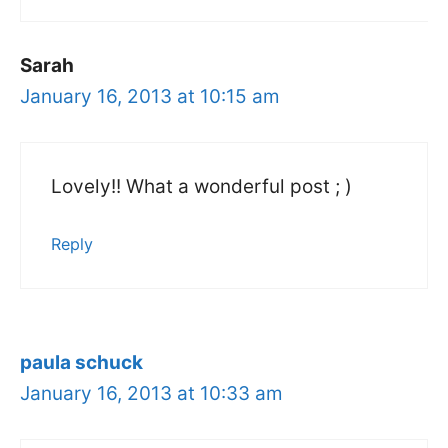
Sarah
January 16, 2013 at 10:15 am
Lovely!! What a wonderful post ; )
Reply
paula schuck
January 16, 2013 at 10:33 am