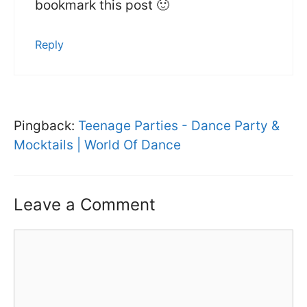
bookmark this post 🙂
Reply
Pingback:
Teenage Parties - Dance Party &
Mocktails | World Of Dance
Leave a Comment
Comment