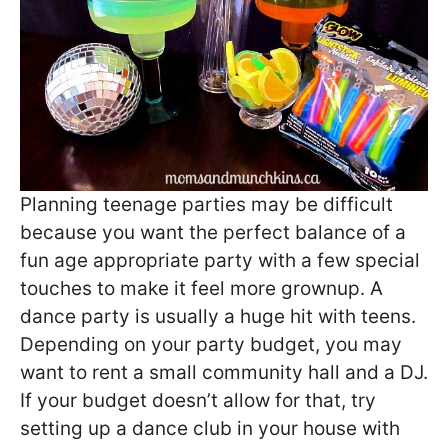
Planning teenage parties may be difficult
because you want the perfect balance of a
fun age appropriate party with a few special
touches to make it feel more grownup. A
dance party is usually a huge hit with teens.
Depending on your party budget, you may
want to rent a small community hall and a DJ.
If your budget doesn’t allow for that, try
setting up a dance club in your house with