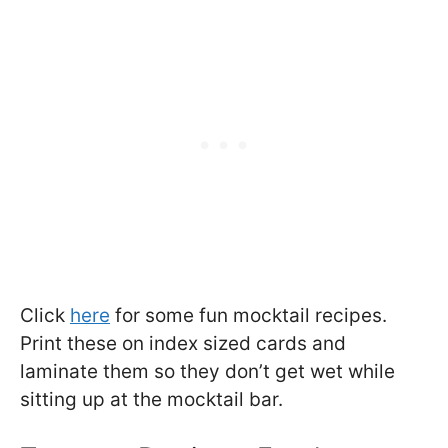
Click
here
for some fun mocktail recipes.
Print these on index sized cards and
laminate them so they don’t get wet while
sitting up at the mocktail bar.