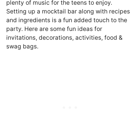
plenty of music for the teens to enjoy.
Setting up a mocktail bar along with recipes
and ingredients is a fun added touch to the
party. Here are some fun ideas for
invitations, decorations, activities, food &
swag bags.