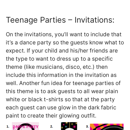
Teenage Parties – Invitations:
On the invitations, you’ll want to include that
it’s a dance party so the guests know what to
expect. If your child and his/her friends are
the type to want to dress up to a specific
theme (like musicians, disco, etc.) then
include this information in the invitation as
well. Another fun idea for teenage parties of
this theme is to ask guests to all wear plain
white or black t-shirts so that at the party
each guest can use glow in the dark fabric
paint to create their glowing outfit.