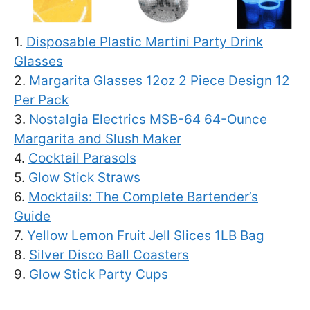
1.
Disposable Plastic Martini Party Drink
Glasses
2.
Margarita Glasses 12oz 2 Piece Design 12
Per Pack
3.
Nostalgia Electrics MSB-64 64-Ounce
Margarita and Slush Maker
4.
Cocktail Parasols
5.
Glow Stick Straws
6.
Mocktails: The Complete Bartender’s
Guide
7.
Yellow Lemon Fruit Jell Slices 1LB Bag
8.
Silver Disco Ball Coasters
9.
Glow Stick Party Cups