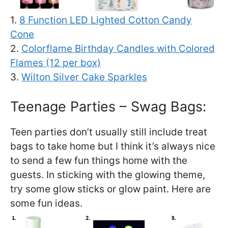
1.
8 Function LED Lighted Cotton Candy
Cone
2.
Colorflame Birthday Candles with Colored
Flames (12 per box)
3.
Wilton Silver Cake Sparkles
Teenage Parties – Swag Bags:
Teen parties don’t usually still include treat
bags to take home but I think it’s always nice
to send a few fun things home with the
guests. In sticking with the glowing theme,
try some glow sticks or glow paint. Here are
some fun ideas.