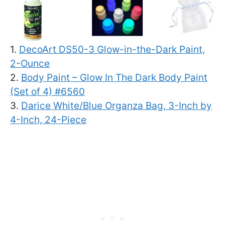
1.
DecoArt DS50-3 Glow-in-the-Dark Paint,
2-Ounce
2.
Body Paint – Glow In The Dark Body Paint
(Set of 4) #6560
3.
Darice White/Blue Organza Bag, 3-Inch by
4-Inch, 24-Piece