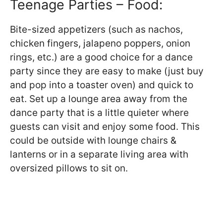
Teenage Parties – Food:
Bite-sized appetizers (such as nachos,
chicken fingers, jalapeno poppers, onion
rings, etc.) are a good choice for a dance
party since they are easy to make (just buy
and pop into a toaster oven) and quick to
eat. Set up a lounge area away from the
dance party that is a little quieter where
guests can visit and enjoy some food. This
could be outside with lounge chairs &
lanterns or in a separate living area with
oversized pillows to sit on.