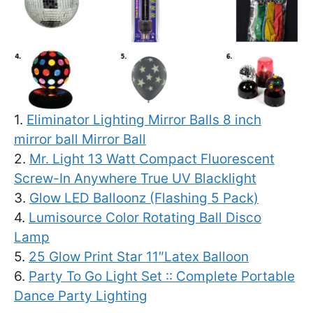
1.
Eliminator Lighting Mirror Balls 8 inch
mirror ball Mirror Ball
2.
Mr. Light 13 Watt Compact Fluorescent
Screw-In Anywhere True UV Blacklight
3.
Glow LED Balloonz (Flashing 5 Pack)
4.
Lumisource Color Rotating Ball Disco
Lamp
5.
25 Glow Print Star 11″Latex Balloon
6.
Party To Go Light Set :: Complete Portable
Dance Party Lighting