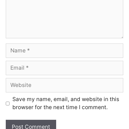
Name
Email
Website
Save my name, email, and website in this
browser for the next time I comment.