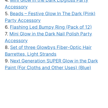
4.
Mini Glow in the Dark Lipgloss Party
Accessory
5.
Beads – Festive Glow In The Dark (Pink)
Party Accessory
6.
Flashing Led Bumpy Ring (Pack of 12)
7.
Mini Glow in the Dark Nail Polish Party
Accessory
8.
Set of three Glowbys Fiber-Optic Hair
Barrettes, Light Strands
9.
Next Generation SUPER Glow in the Dark
Paint (For Cloths and Other Uses) (Blue)