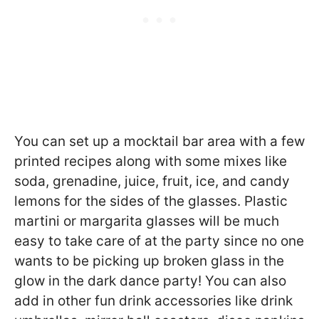
You can set up a mocktail bar area with a few
printed recipes along with some mixes like
soda, grenadine, juice, fruit, ice, and candy
lemons for the sides of the glasses. Plastic
martini or margarita glasses will be much
easy to take care of at the party since no one
wants to be picking up broken glass in the
glow in the dark dance party! You can also
add in other fun drink accessories like drink