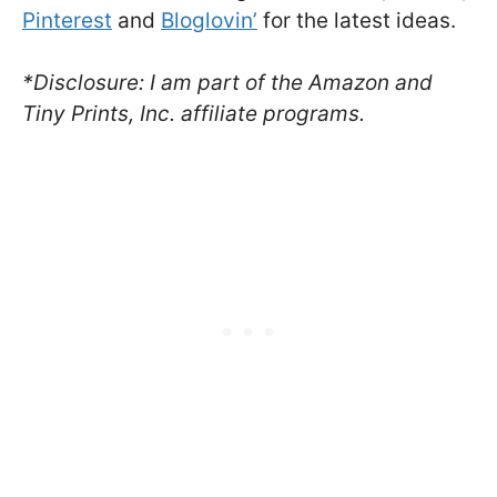
Pinterest
and
Bloglovin’
for the latest ideas.
*Disclosure: I am part of the Amazon and
Tiny Prints, Inc. affiliate programs.