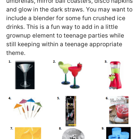
umbrellas, mirror ball coasters, disco napkins
and glow in the dark straws. You may want to
include a blender for some fun crushed ice
drinks. This is a fun way to add in a little
grownup element to teenage parties while
still keeping within a teenage appropriate
theme.