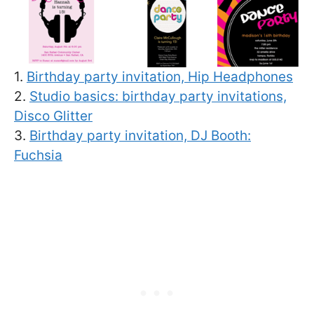
1.
Birthday party invitation, Hip Headphones
2.
Studio basics: birthday party invitations,
Disco Glitter
3.
Birthday party invitation, DJ Booth:
Fuchsia