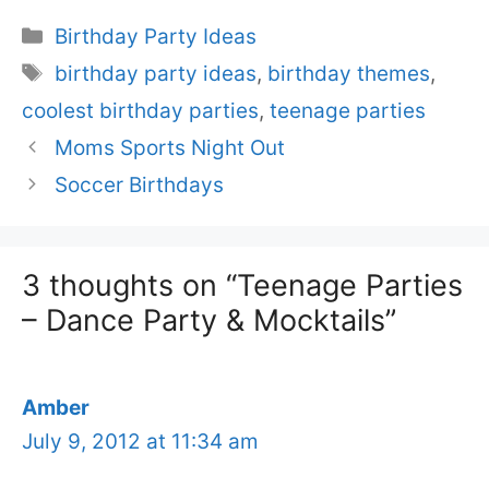
Categories
Birthday Party Ideas
Tags
birthday party ideas
,
birthday themes
,
coolest birthday parties
,
teenage parties
Moms Sports Night Out
Soccer Birthdays
3 thoughts on “Teenage Parties
– Dance Party & Mocktails”
Amber
July 9, 2012 at 11:34 am