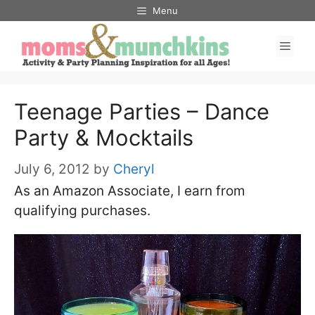
Skip
Menu
to
Men
content
Teenage Parties – Dance
Party & Mocktails
July 6, 2012
by
Cheryl
As an Amazon Associate, I earn from
qualifying purchases.