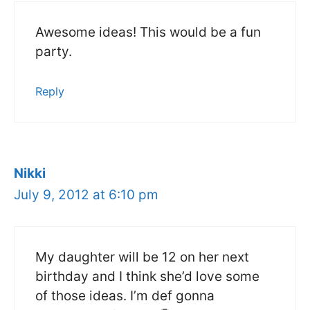
Awesome ideas! This would be a fun
party.
Reply
Nikki
July 9, 2012 at 6:10 pm
My daughter will be 12 on her next
birthday and I think she’d love some
of those ideas. I’m def gonna