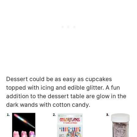
Dessert could be as easy as cupcakes
topped with icing and edible glitter. A fun
addition to the dessert table are glow in the
dark wands with cotton candy.