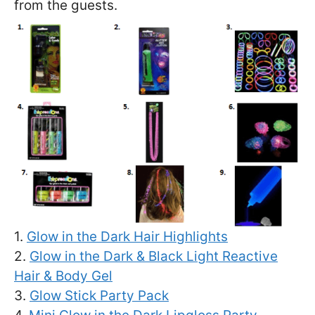
from the guests.
1.
Glow in the Dark Hair Highlights
2.
Glow in the Dark & Black Light Reactive
Hair & Body Gel
3.
Glow Stick Party Pack