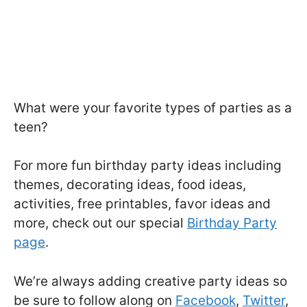
What were your favorite types of parties as a
teen?
For more fun birthday party ideas including
themes, decorating ideas, food ideas,
activities, free printables, favor ideas and
more, check out our special
Birthday Party
page
.
We’re always adding creative party ideas so
be sure to follow along on
Facebook
,
Twitter
,