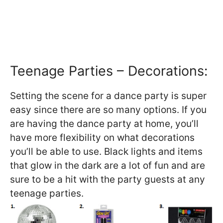
Teenage Parties – Decorations:
Setting the scene for a dance party is super
easy since there are so many options. If you
are having the dance party at home, you’ll
have more flexibility on what decorations
you’ll be able to use. Black lights and items
that glow in the dark are a lot of fun and are
sure to be a hit with the party guests at any
teenage parties.