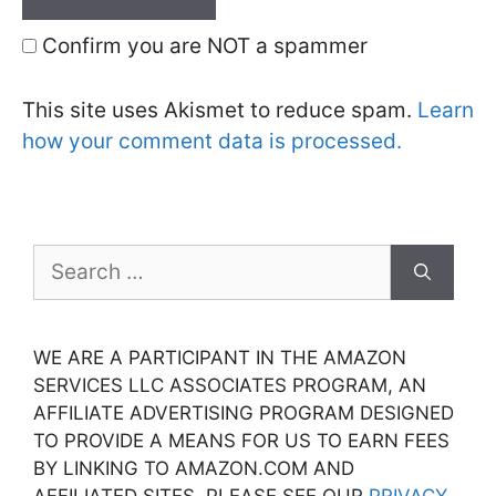
Confirm you are NOT a spammer
This site uses Akismet to reduce spam.
Learn
how your comment data is processed.
Search
for:
WE ARE A PARTICIPANT IN THE AMAZON
SERVICES LLC ASSOCIATES PROGRAM, AN
AFFILIATE ADVERTISING PROGRAM DESIGNED
TO PROVIDE A MEANS FOR US TO EARN FEES
BY LINKING TO AMAZON.COM AND
AFFILIATED SITES. PLEASE SEE OUR
PRIVACY