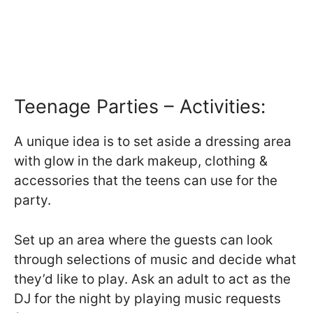
Teenage Parties – Activities:
A unique idea is to set aside a dressing area
with glow in the dark makeup, clothing &
accessories that the teens can use for the
party.
Set up an area where the guests can look
through selections of music and decide what
they’d like to play. Ask an adult to act as the
DJ for the night by playing music requests