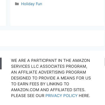
Categories
Holiday Fun
WE ARE A PARTICIPANT IN THE AMAZON
SERVICES LLC ASSOCIATES PROGRAM,
AN AFFILIATE ADVERTISING PROGRAM
DESIGNED TO PROVIDE A MEANS FOR US
TO EARN FEES BY LINKING TO
AMAZON.COM AND AFFILIATED SITES.
PLEASE SEE OUR
PRIVACY POLICY
HERE.