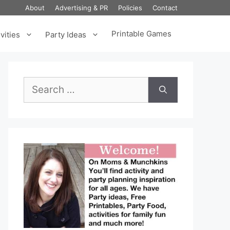
About
Advertising & PR
Policies
Contact
Printable Games
vities
Party Ideas
Search
for: