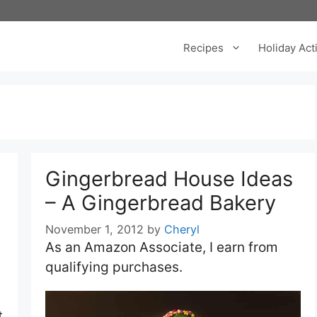
Recipes
Holiday Acti
Gingerbread House Ideas
– A Gingerbread Bakery
November 1, 2012
by
Cheryl
As an Amazon Associate, I earn from
qualifying purchases.
t