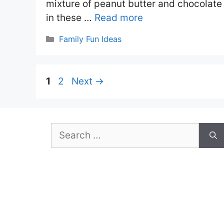
mixture of peanut butter and chocolate
in these …
Read more
Categories
Family Fun Ideas
Page
Page
1
2
Next
→
Search
for: