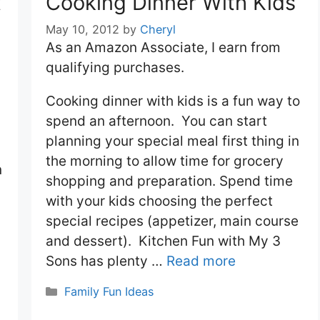
t
Cooking Dinner With Kids
May 10, 2012
by
Cheryl
As an Amazon Associate, I earn from
qualifying purchases.
Cooking dinner with kids is a fun way to
spend an afternoon. You can start
planning your special meal first thing in
the morning to allow time for grocery
n
shopping and preparation. Spend time
with your kids choosing the perfect
special recipes (appetizer, main course
and dessert). Kitchen Fun with My 3
Sons has plenty …
Read more
Categories
Family Fun Ideas