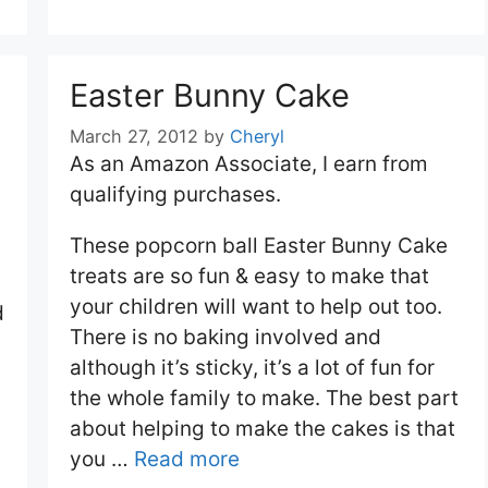
Easter Bunny Cake
March 27, 2012
by
Cheryl
As an Amazon Associate, I earn from
qualifying purchases.
These popcorn ball Easter Bunny Cake
treats are so fun & easy to make that
your children will want to help out too.
d
There is no baking involved and
although it’s sticky, it’s a lot of fun for
the whole family to make. The best part
about helping to make the cakes is that
you …
Read more