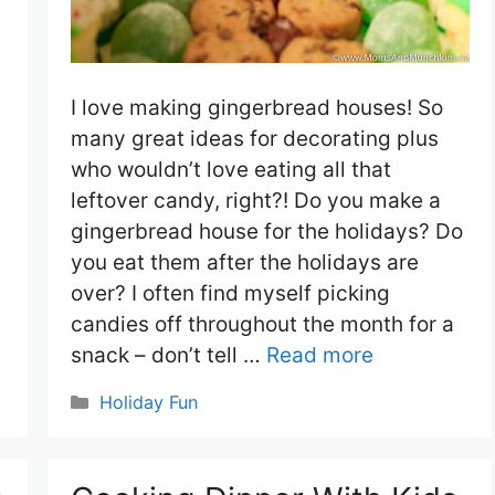
I love making gingerbread houses! So
many great ideas for decorating plus
who wouldn’t love eating all that
leftover candy, right?! Do you make a
gingerbread house for the holidays? Do
you eat them after the holidays are
over? I often find myself picking
candies off throughout the month for a
snack – don’t tell …
Read more
Categories
Holiday Fun