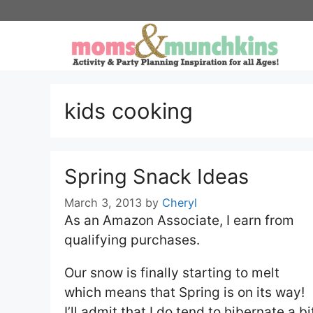
Skip
to
content
kids cooking
Spring Snack Ideas
March 3, 2013
by
Cheryl
As an Amazon Associate, I earn from
qualifying purchases.
Our snow is finally starting to melt
which means that Spring is on its way!
I’ll admit that I do tend to hibernate a bi