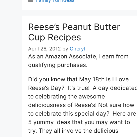
Family Fun Ideas
Reese’s Peanut Butter
Cup Recipes
April 26, 2012
by
Cheryl
As an Amazon Associate, I earn from
qualifying purchases.
Did you know that May 18th is I Love
Reese’s Day? It’s true! A day dedicate
to celebrating the awesome
deliciousness of Reese’s! Not sure how
to celebrate this special day? Here are
5 yummy ideas that you may want to
try. They all involve the delicious