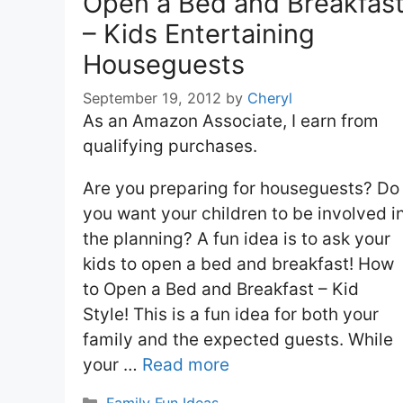
Open a Bed and Breakfas
– Kids Entertaining
Houseguests
September 19, 2012
by
Cheryl
As an Amazon Associate, I earn from
qualifying purchases.
Are you preparing for houseguests? Do
you want your children to be involved i
the planning? A fun idea is to ask your
kids to open a bed and breakfast! How
to Open a Bed and Breakfast – Kid
Style! This is a fun idea for both your
family and the expected guests. While
your …
Read more
Categories