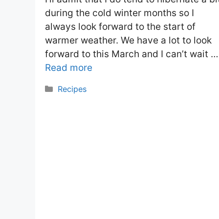
during the cold winter months so I
always look forward to the start of
warmer weather. We have a lot to look
forward to this March and I can’t wait …
Read more
Categories
Recipes