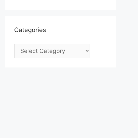
Categories
Categories