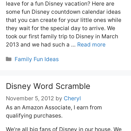
leave for a fun Disney vacation? Here are
some fun Disney countdown calendar ideas
that you can create for your little ones while
they wait for the special day to arrive. We
took our first family trip to Disney in March
2013 and we had such a …
Read more
Categories
Family Fun Ideas
Disney Word Scramble
November 5, 2012
by
Cheryl
As an Amazon Associate, I earn from
qualifying purchases.
We’re all big fans of Disney in our house. We