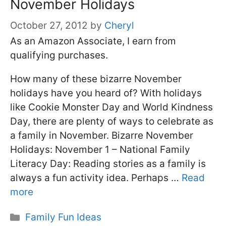
November Holidays
October 27, 2012
by
Cheryl
As an Amazon Associate, I earn from
qualifying purchases.
How many of these bizarre November
holidays have you heard of? With holidays
like Cookie Monster Day and World Kindness
Day, there are plenty of ways to celebrate as
a family in November. Bizarre November
Holidays: November 1 – National Family
Literacy Day: Reading stories as a family is
always a fun activity idea. Perhaps …
Read
more
Categories
Family Fun Ideas