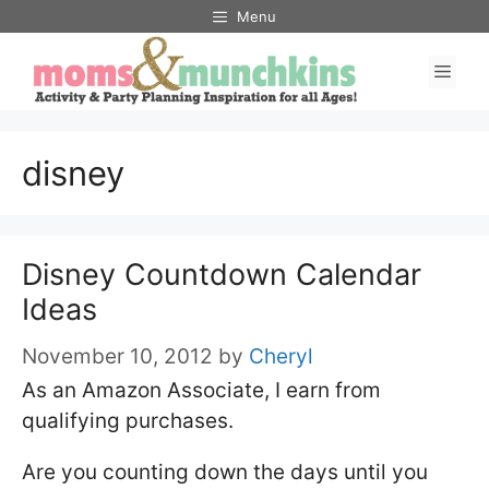
Skip
Menu
to
Men
content
disney
Disney Countdown Calendar
Ideas
November 10, 2012
by
Cheryl
As an Amazon Associate, I earn from
qualifying purchases.
Are you counting down the days until you