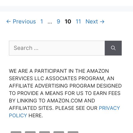
Page
Page
Page
Page
←
Previous
1
…
9
10
11
Next
→
Search
for:
WE ARE A PARTICIPANT IN THE AMAZON
SERVICES LLC ASSOCIATES PROGRAM, AN
AFFILIATE ADVERTISING PROGRAM DESIGNED
TO PROVIDE A MEANS FOR US TO EARN FEES
BY LINKING TO AMAZON.COM AND
AFFILIATED SITES. PLEASE SEE OUR
PRIVACY
POLICY
HERE.