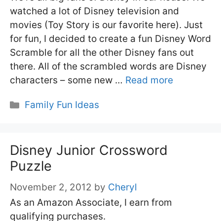
watched a lot of Disney television and
movies (Toy Story is our favorite here). Just
for fun, I decided to create a fun Disney Word
Scramble for all the other Disney fans out
there. All of the scrambled words are Disney
characters – some new …
Read more
Categories
Family Fun Ideas
Disney Junior Crossword
Puzzle
November 2, 2012
by
Cheryl
As an Amazon Associate, I earn from
qualifying purchases.