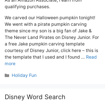
As an Amazon Associate, I earn from
qualifying purchases.
We carved our Halloween pumpkin tonight!
We went with a pirate pumpkin carving
theme since my son is a big fan of Jake &
The Never Land Pirates on Disney Junior. For
a free Jake pumpkin carving template
courtesy of Disney Junior, click here – this is
the template that I used and I found …
Read
more
Categories
Holiday Fun
Disney Word Search