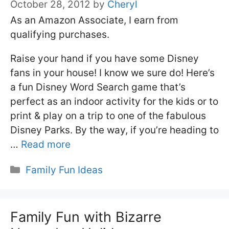
October 28, 2012
by
Cheryl
As an Amazon Associate, I earn from
qualifying purchases.
Raise your hand if you have some Disney
fans in your house! I know we sure do! Here’s
a fun Disney Word Search game that’s
perfect as an indoor activity for the kids or to
print & play on a trip to one of the fabulous
Disney Parks. By the way, if you’re heading to
…
Read more
Categories
Family Fun Ideas
Family Fun with Bizarre