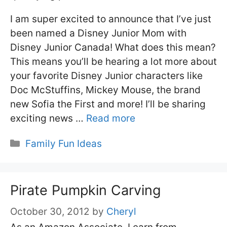
I am super excited to announce that I’ve just
been named a Disney Junior Mom with
Disney Junior Canada! What does this mean?
This means you’ll be hearing a lot more about
your favorite Disney Junior characters like
Doc McStuffins, Mickey Mouse, the brand
new Sofia the First and more! I’ll be sharing
exciting news …
Read more
Categories
Family Fun Ideas
Pirate Pumpkin Carving
October 30, 2012
by
Cheryl