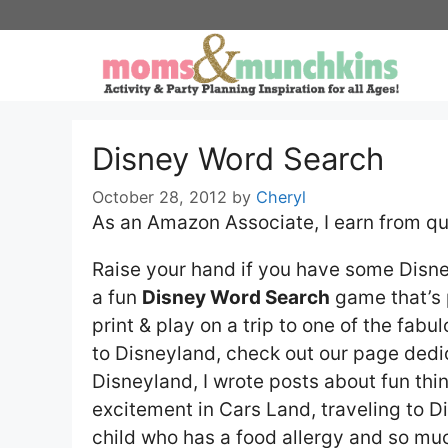
Skip
to
content
Disney Word Search
October 28, 2012
by
Cheryl
As an Amazon Associate, I earn from qu
Raise your hand if you have some Disney
a fun
Disney Word Search
game that’s p
print & play on a trip to one of the fab
to Disneyland, check out our page ded
Disneyland, I wrote posts about fun thin
excitement in Cars Land, traveling to Di
child who has a food allergy and so mu