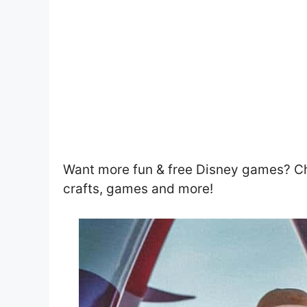
Want more fun & free Disney games? C
crafts, games and more!