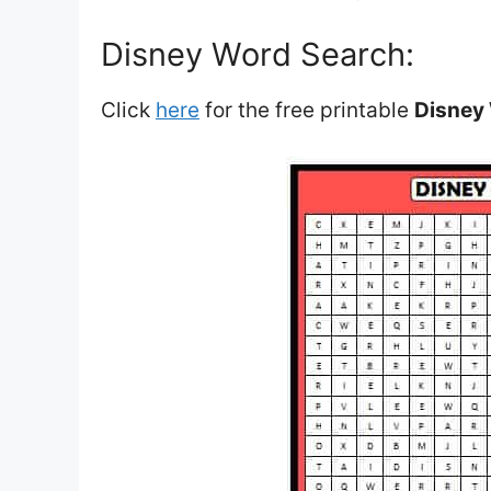
Disney Word Search:
Click
here
for the free printable
Disney