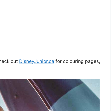
heck out
DisneyJunior.ca
for colouring pages,