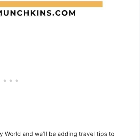
ey World and we’ll be adding travel tips to