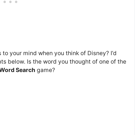
s to your mind when you think of Disney? I’d
s below. Is the word you thought of one of the
 Word Search
game?