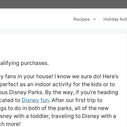
Recipes
Holiday Acti
alifying purchases.
 fans in your house! I know we sure do! Here’s
erfect as an indoor activity for the kids or to
ulous Disney Parks. By the way, if you’re heading
icated to
Disney fun
. After our first trip to
gs to do in both of the parks, all of the new
sney with a toddler, traveling to Disney with a
ch more!