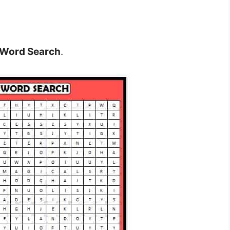
 Word Search
.