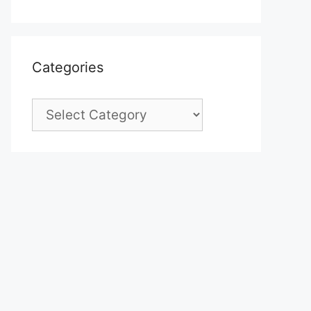
Categories
Categories