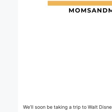
We’ll soon be taking a trip to Walt Disn