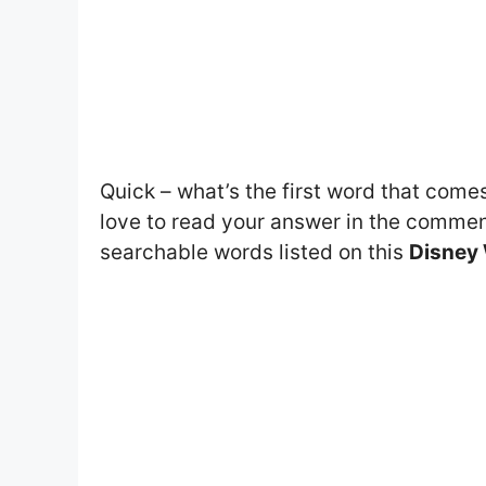
Quick – what’s the first word that come
love to read your answer in the comment
searchable words listed on this
Disney