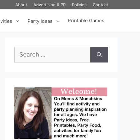
About
Advertising & PR
Policies
Contact
Printable Games
vities
Party Ideas
Search
for: