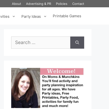
About
Advertising & PR
Policies
Contact
Printable Games
vities
Party Ideas
Search
for: