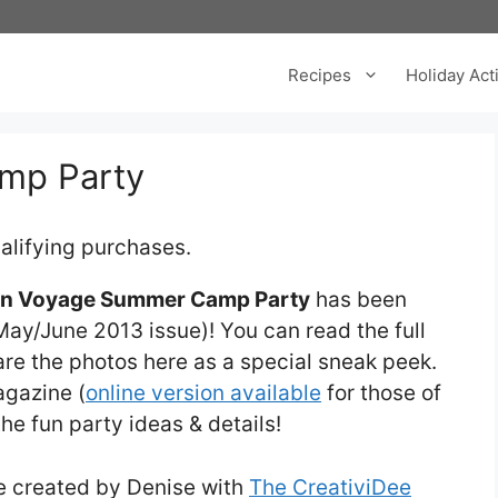
Recipes
Holiday Acti
mp Party
alifying purchases.
n Voyage Summer Camp Party
has been
ay/June 2013 issue)! You can read the full
hare the photos here as a special sneak peek.
agazine (
online version available
for those of
the fun party ideas & details!
re created by Denise with
The CreativiDee