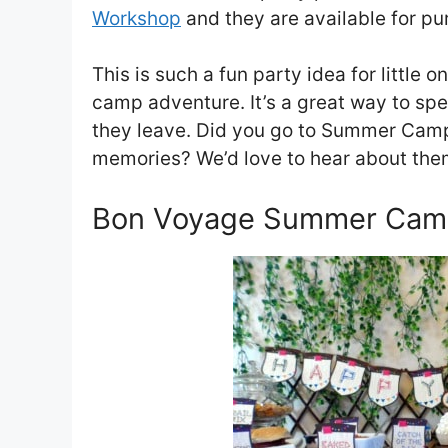
Workshop
and they are available for pu
This is such a fun party idea for little
camp adventure. It’s a great way to sp
they leave. Did you go to Summer Camp 
memories? We’d love to hear about the
Bon Voyage Summer Camp