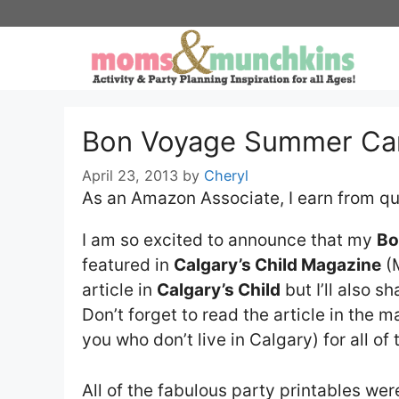
Skip
to
content
Bon Voyage Summer Ca
April 23, 2013
by
Cheryl
As an Amazon Associate, I earn from qu
I am so excited to announce that my
Bo
featured in
Calgary’s Child Magazine
(M
article in
Calgary’s Child
but I’ll also s
Don’t forget to read the article in the m
you who don’t live in Calgary) for all of 
All of the fabulous party printables we