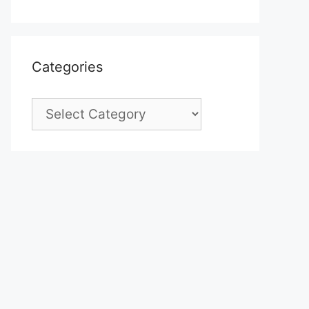
Categories
Categories