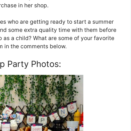
rchase in her shop.
 ones who are getting ready to start a summer
end some extra quality time with them before
as a child? What are some of your favorite
m in the comments below.
 Party Photos: