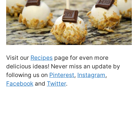
Visit our
Recipes
page for even more
delicious ideas! Never miss an update by
following us on
Pinterest
,
Instagram
,
Facebook
and
Twitter
.