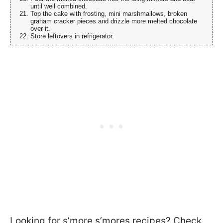
until well combined.
Top the cake with frosting, mini marshmallows, broken
graham cracker pieces and drizzle more melted chocolate
over it.
Store leftovers in refrigerator.
Looking for s’more s’mores recipes? Check