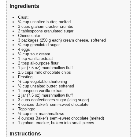
Ingredients
Crust:
¾ cup unsalted butter, melted
3 cups graham cracker crumbs
2 tablespoons granulated sugar
Cheesecake:
3 packages (250 g each) cream cheese, softened
¾ cup granulated sugar
4 eggs
½ cup sour cream
1 tsp vanilla extract
2 tbsp all-purpose flour
1 jar (7.5 oz) marshmallow fluff
1.5 cups milk chocolate chips
Frosting:
½ cup vegetable shortening
½ cup unsalted butter, softened
1 teaspoon vanilla extract
1 jar (7.5 oz) marshmallow fluff
3 cups confectioners sugar (icing sugar)
4 ounces Baker's semi-sweet chocolate
Toppings:
½ cup mini marshmallows
4 ounces Baker's semi-sweet chocolate (melted)
1 graham cracker, broken into small pieces
Instructions