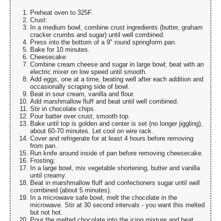
Preheat oven to 325F.
Crust:
In a medium bowl, combine crust ingredients (butter, graham
cracker crumbs and sugar) until well combined.
Press into the bottom of a 9" round springform pan.
Bake for 10 minutes.
Cheesecake:
Combine cream cheese and sugar in large bowl; beat with an
electric mixer on low speed until smooth.
Add eggs, one at a time, beating well after each addition and
occasionally scraping side of bowl.
Beat in sour cream, vanilla and flour.
Add marshmallow fluff and beat until well combined.
Stir in chocolate chips.
Pour batter over crust; smooth top.
Bake until top is golden and center is set (no longer jiggling),
about 60-70 minutes. Let cool on wire rack.
Cover and refrigerate for at least 4 hours before removing
from pan.
Run knife around inside of pan before removing cheesecake.
Frosting:
In a large bowl, mix vegetable shortening, butter and vanilla
until creamy.
Beat in marshmallow fluff and confectioners sugar until well
combined (about 5 minutes).
In a microwave safe bowl, melt the chocolate in the
microwave. Stir at 30 second intervals - you want this melted
but not hot.
Pour the melted chocolate into the icing mixture and beat