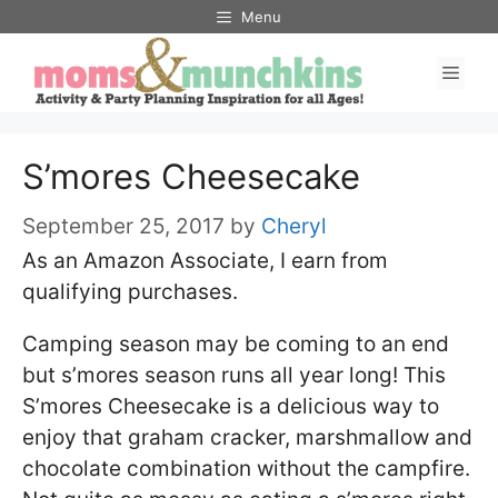
Skip
Menu
to
Men
content
S’mores Cheesecake
September 25, 2017
by
Cheryl
As an Amazon Associate, I earn from
qualifying purchases.
Camping season may be coming to an end
but s’mores season runs all year long! This
S’mores Cheesecake is a delicious way to
enjoy that graham cracker, marshmallow and
chocolate combination without the campfire.