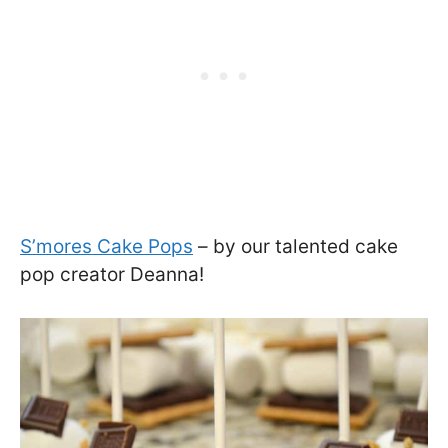
S’mores Cake Pops
– by our talented cake
pop creator Deanna!