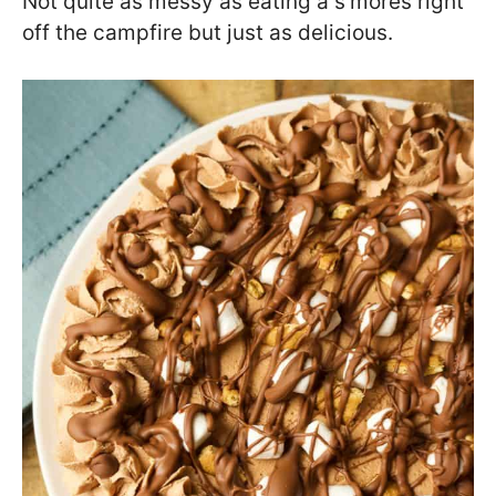
Not quite as messy as eating a s’mores right
off the campfire but just as delicious.