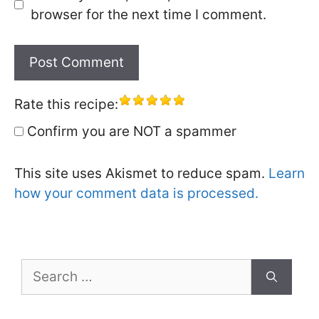
browser for the next time I comment.
Rate this recipe:
Confirm you are NOT a spammer
This site uses Akismet to reduce spam.
Learn
how your comment data is processed.
Search
for: