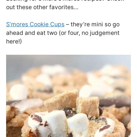
out these other favorites…
S’mores Cookie Cups
– they’re mini so go
ahead and eat two (or four, no judgement
here!)