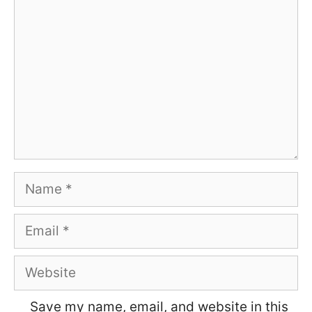
Name
Email
Website
Save my name, email, and website in this