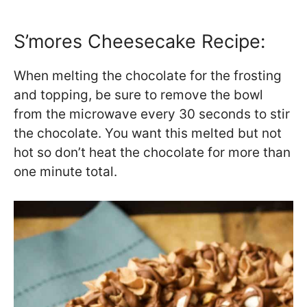
S’mores Cheesecake Recipe:
When melting the chocolate for the frosting
and topping, be sure to remove the bowl
from the microwave every 30 seconds to stir
the chocolate. You want this melted but not
hot so don’t heat the chocolate for more than
one minute total.