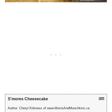
S'mores Cheesecake
Print
Author:
Cheryl Kirkness of www.MomsAndMunchkins.ca