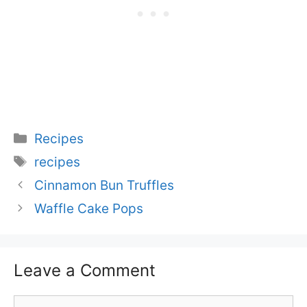
Categories
Recipes
Tags
recipes
Cinnamon Bun Truffles
Waffle Cake Pops
Leave a Comment
Comment