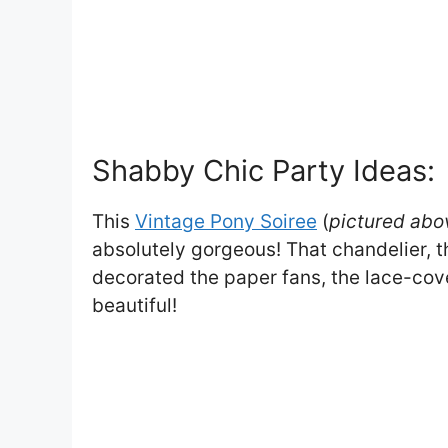
Shabby Chic Party Ideas:
This
Vintage Pony Soiree
(
pictured abo
absolutely gorgeous! That chandelier, th
decorated the paper fans, the lace-cov
beautiful!