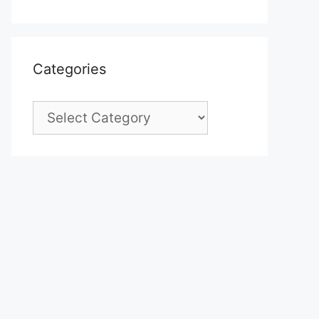
Categories
Categories