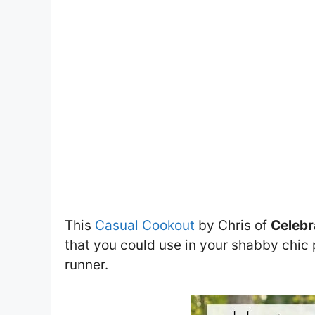
This
Casual Cookout
by Chris of
Celebr
that you could use in your shabby chic p
runner.