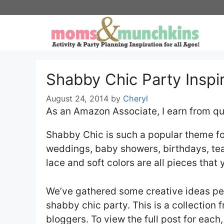
Skip
to
content
Shabby Chic Party Inspi
August 24, 2014
by
Cheryl
As an Amazon Associate, I earn from qu
Shabby Chic is such a popular theme for
weddings, baby showers, birthdays, tea
lace and soft colors are all pieces that 
We’ve gathered some creative ideas per
shabby chic party. This is a collection
bloggers. To view the full post for each,