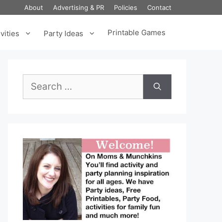
About
Advertising & PR
Policies
Contact
Printable Games
vities
Party Ideas
Search
for: