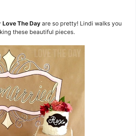
y
Love The Day
are so pretty! Lindi walks you
king these beautiful pieces.