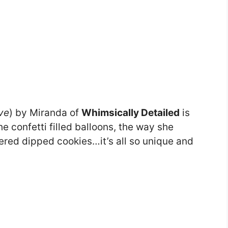
ve
) by Miranda of
Whimsically Detailed
is
e confetti filled balloons, the way she
ered dipped cookies…it’s all so unique and