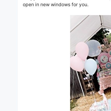
open in new windows for you.