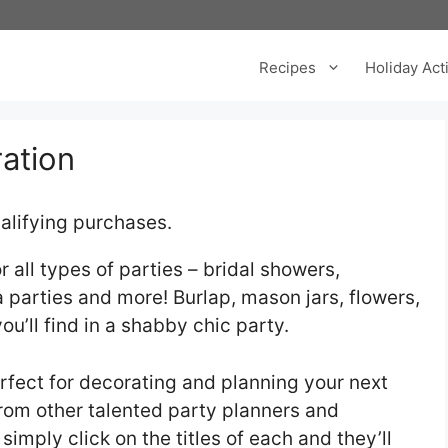
Recipes
Holiday Acti
ration
alifying purchases.
 all types of parties – bridal showers,
 parties and more! Burlap, mason jars, flowers,
you’ll find in a shabby chic party.
fect for decorating and planning your next
 from other talented party planners and
 simply click on the titles of each and they’ll