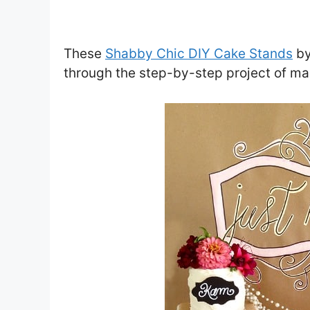
These
Shabby Chic DIY Cake Stands
b
through the step-by-step project of ma