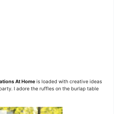
ations At Home
is loaded with creative ideas
arty. I adore the ruffles on the burlap table