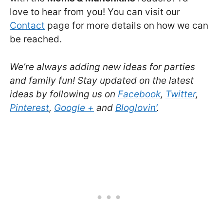
love to hear from you! You can visit our
Contact
page for more details on how we can
be reached.
We’re always adding new ideas for parties
and family fun! Stay updated on the latest
ideas by following us on
Facebook
,
Twitter
,
Pinterest
,
Google +
and
Bloglovin’
.