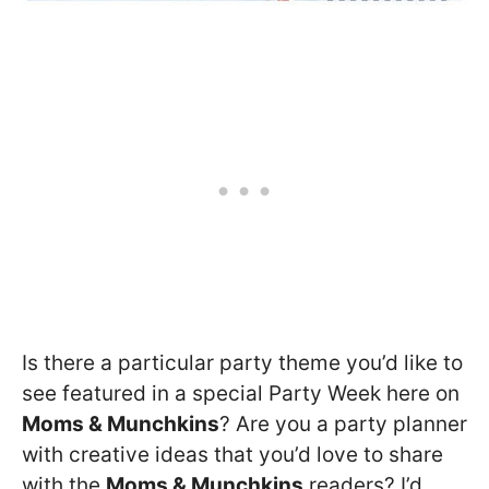
Is there a particular party theme you’d like to
see featured in a special Party Week here on
Moms & Munchkins
? Are you a party planner
with creative ideas that you’d love to share
with the
Moms & Munchkins
readers? I’d