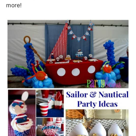
more!