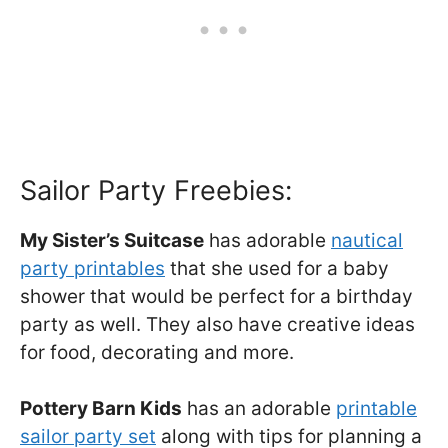
Sailor Party Freebies:
My Sister’s Suitcase
has adorable
nautical
party printables
that she used for a baby
shower that would be perfect for a birthday
party as well. They also have creative ideas
for food, decorating and more.
Pottery Barn Kids
has an adorable
printable
sailor party set
along with tips for planning a