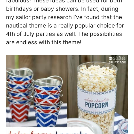
fabulous! These ideas can be used for both
birthdays or baby showers. In fact, during
my sailor party research I’ve found that the
nautical theme is a really popular choice for
4th of July parties as well. The possibilities
are endless with this theme!