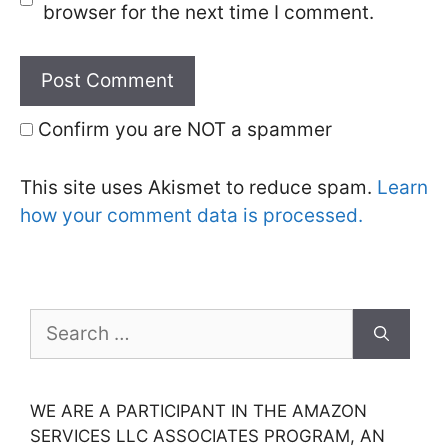
browser for the next time I comment.
Confirm you are NOT a spammer
This site uses Akismet to reduce spam.
Learn
how your comment data is processed.
Search
for:
WE ARE A PARTICIPANT IN THE AMAZON
SERVICES LLC ASSOCIATES PROGRAM, AN