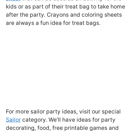
kids or as part of their treat bag to take home
after the party. Crayons and coloring sheets
are always a fun idea for treat bags.
For more sailor party ideas, visit our special
Sailor
category. We’ll have ideas for party
decorating, food, free printable games and