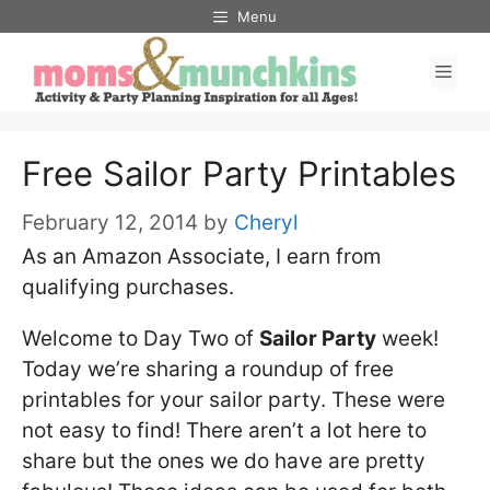
Skip
Menu
to
Men
content
Free Sailor Party Printables
February 12, 2014
by
Cheryl
As an Amazon Associate, I earn from
qualifying purchases.
Welcome to Day Two of
Sailor Party
week!
Today we’re sharing a roundup of free
printables for your sailor party. These were
not easy to find! There aren’t a lot here to
share but the ones we do have are pretty