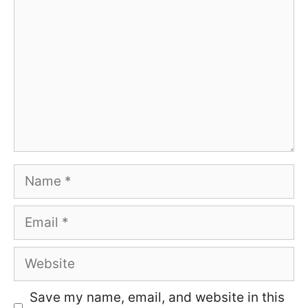
Name
Email
Website
Save my name, email, and website in this