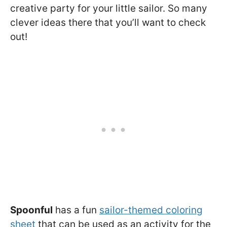
creative party for your little sailor. So many
clever ideas there that you’ll want to check
out!
Spoonful
has a fun
sailor-themed coloring
sheet
that can be used as an activity for the