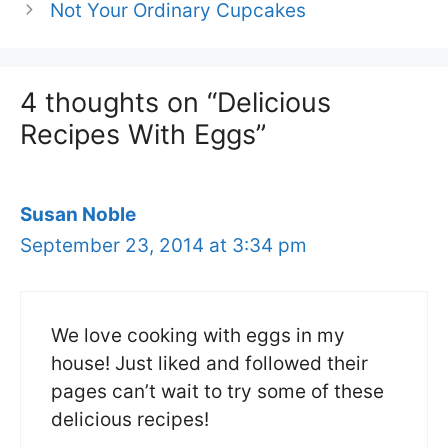
Not Your Ordinary Cupcakes
4 thoughts on “Delicious
Recipes With Eggs”
Susan Noble
September 23, 2014 at 3:34 pm
We love cooking with eggs in my
house! Just liked and followed their
pages can’t wait to try some of these
delicious recipes!