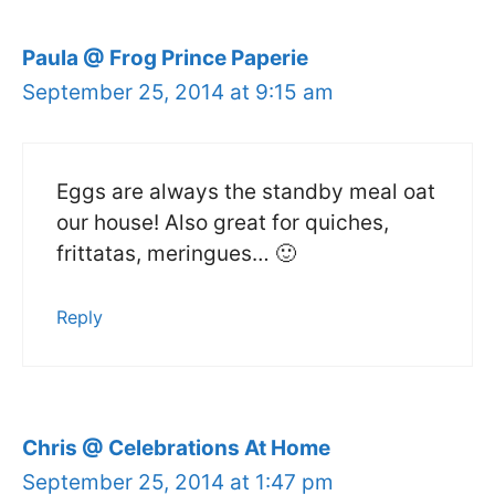
Paula @ Frog Prince Paperie
September 25, 2014 at 9:15 am
Eggs are always the standby meal oat
our house! Also great for quiches,
frittatas, meringues… 🙂
Reply
Chris @ Celebrations At Home
September 25, 2014 at 1:47 pm