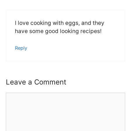
I love cooking with eggs, and they
have some good looking recipes!
Reply
Leave a Comment
Comment