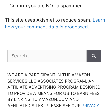
Confirm you are NOT a spammer
This site uses Akismet to reduce spam.
Learn
how your comment data is processed.
Search
for:
WE ARE A PARTICIPANT IN THE AMAZON
SERVICES LLC ASSOCIATES PROGRAM, AN
AFFILIATE ADVERTISING PROGRAM DESIGNED
TO PROVIDE A MEANS FOR US TO EARN FEES
BY LINKING TO AMAZON.COM AND
AFFILIATED SITES. PLEASE SEE OUR
PRIVACY