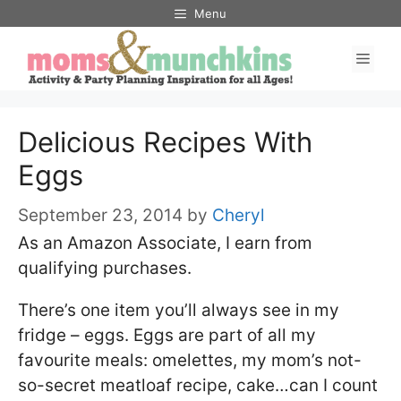
Skip
Menu
to
Men
content
Delicious Recipes With
Eggs
September 23, 2014
by
Cheryl
As an Amazon Associate, I earn from
qualifying purchases.
There’s one item you’ll always see in my
fridge – eggs. Eggs are part of all my
favourite meals: omelettes, my mom’s not-
so-secret meatloaf recipe, cake…can I count