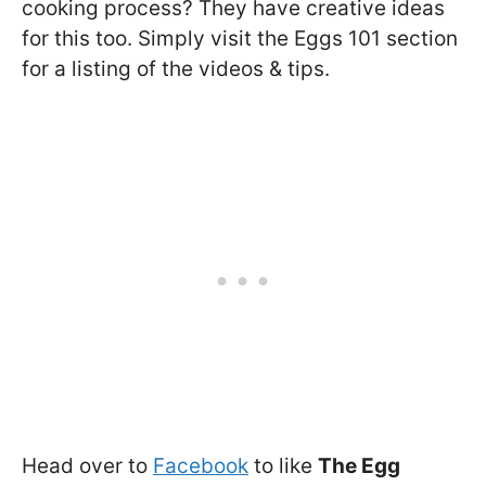
cooking process? They have creative ideas
for this too. Simply visit the Eggs 101 section
for a listing of the videos & tips.
Head over to
Facebook
to like
The Egg