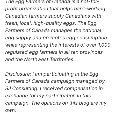
The Egg Farmers of Canada is a not-for-
profit organization that helps hard-working
Canadian farmers supply Canadians with
fresh, local, high-quality eggs. The Egg
Farmers of Canada manages the national
egg supply and promotes egg consumption
while representing the interests of over 1,000
regulated egg farmers in all ten provinces
and the Northwest Territories.
Disclosure: I am participating in the Egg
Farmers of Canada campaign managed by
SJ Consulting. I received compensation in
exchange for my participation in this
campaign. The opinions on this blog are my
own.