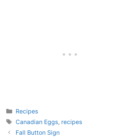
Categories
Recipes
Tags
Canadian Eggs
,
recipes
Fall Button Sign