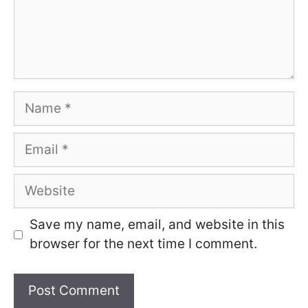
Name
Email
Website
Save my name, email, and website in this
browser for the next time I comment.