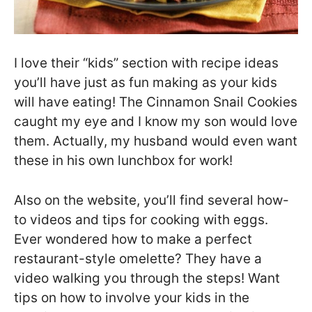
I love their “kids” section with recipe ideas
you’ll have just as fun making as your kids
will have eating! The Cinnamon Snail Cookies
caught my eye and I know my son would love
them. Actually, my husband would even want
these in his own lunchbox for work!
Also on the website, you’ll find several how-
to videos and tips for cooking with eggs.
Ever wondered how to make a perfect
restaurant-style omelette? They have a
video walking you through the steps! Want
tips on how to involve your kids in the