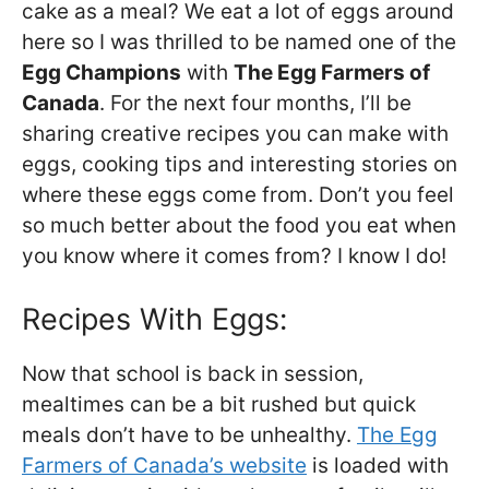
cake as a meal? We eat a lot of eggs around
here so I was thrilled to be named one of the
Egg Champions
with
The Egg Farmers of
Canada
. For the next four months, I’ll be
sharing creative recipes you can make with
eggs, cooking tips and interesting stories on
where these eggs come from. Don’t you feel
so much better about the food you eat when
you know where it comes from? I know I do!
Recipes With Eggs:
Now that school is back in session,
mealtimes can be a bit rushed but quick
meals don’t have to be unhealthy.
The Egg
Farmers of Canada’s website
is loaded with