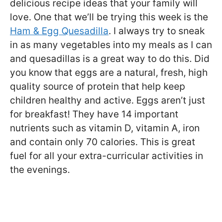
delicious recipe ideas that your family will
love. One that we’ll be trying this week is the
Ham & Egg Quesadilla
. I always try to sneak
in as many vegetables into my meals as I can
and quesadillas is a great way to do this. Did
you know that eggs are a natural, fresh, high
quality source of protein that help keep
children healthy and active. Eggs aren’t just
for breakfast! They have 14 important
nutrients such as vitamin D, vitamin A, iron
and contain only 70 calories. This is great
fuel for all your extra-curricular activities in
the evenings.