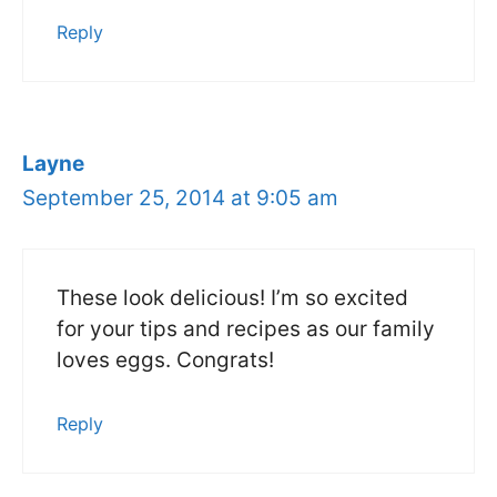
Reply
Layne
September 25, 2014 at 9:05 am
These look delicious! I’m so excited
for your tips and recipes as our family
loves eggs. Congrats!
Reply