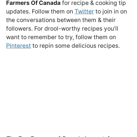
Farmers Of Canada
for recipe & cooking tip
updates. Follow them on
Twitter
to join in on
the conversations between them & their
followers. For drool-worthy recipes you’ll
want to remember to try, follow them on
Pinterest
to repin some delicious recipes.