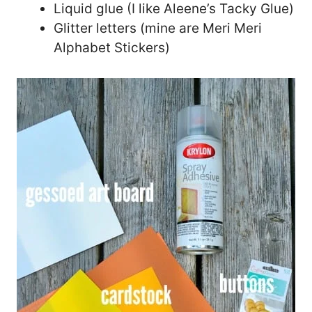
Liquid glue (I like Aleene’s Tacky Glue)
Glitter letters (mine are Meri Meri
Alphabet Stickers)