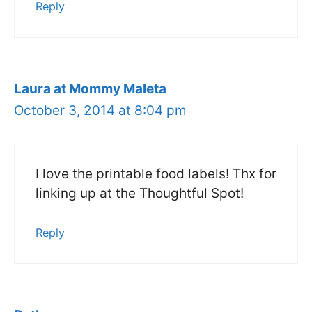
Reply
Laura at Mommy Maleta
October 3, 2014 at 8:04 pm
I love the printable food labels! Thx for
linking up at the Thoughtful Spot!
Reply