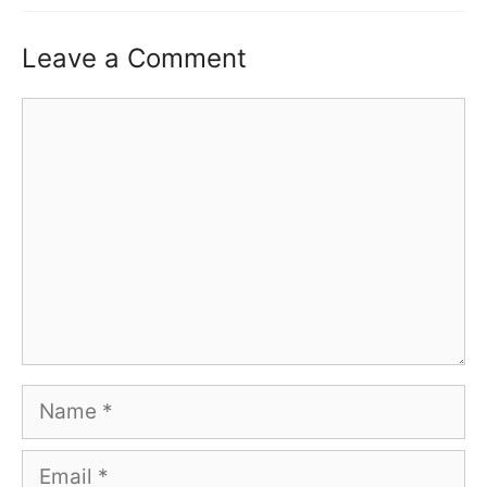
Leave a Comment
Comment
Name
Email