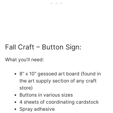
Fall Craft – Button Sign:
What you’ll need:
8” x 10” gessoed art board (found in
the art supply section of any craft
store)
Buttons in various sizes
4 sheets of coordinating cardstock
Spray adhesive