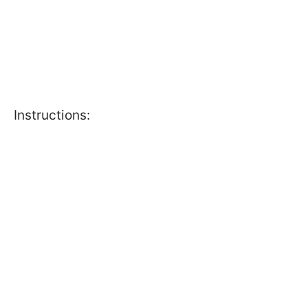
Instructions: