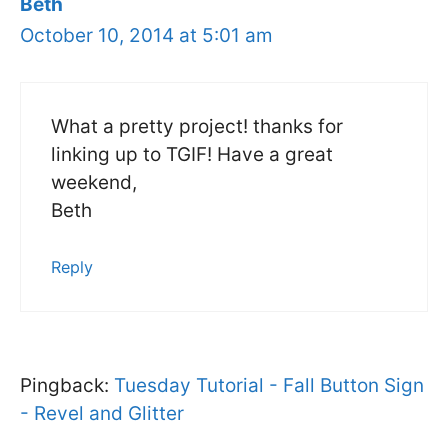
Beth
October 10, 2014 at 5:01 am
What a pretty project! thanks for
linking up to TGIF! Have a great
weekend,
Beth
Reply
Pingback:
Tuesday Tutorial - Fall Button Sign
- Revel and Glitter