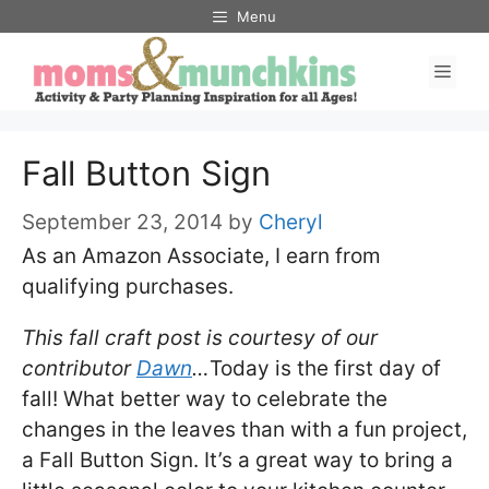
Skip
Menu
to
Men
content
Fall Button Sign
September 23, 2014
by
Cheryl
As an Amazon Associate, I earn from
qualifying purchases.
This fall craft post is courtesy of our
contributor
Dawn
…
Today is the first day of
fall! What better way to celebrate the
changes in the leaves than with a fun project,
a Fall Button Sign. It’s a great way to bring a