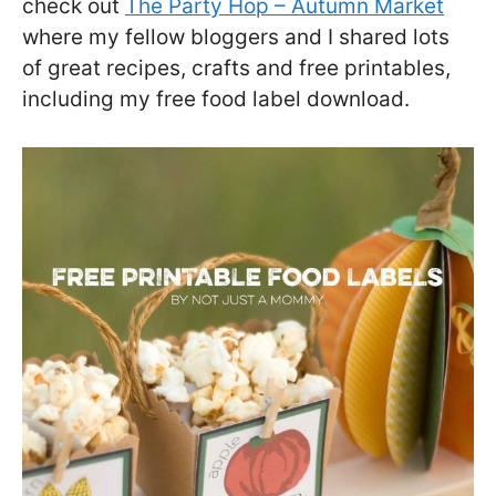
check out
The Party Hop – Autumn Market
where my fellow bloggers and I shared lots
of great recipes, crafts and free printables,
including my free food label download.