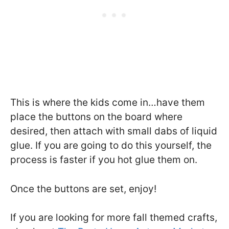
This is where the kids come in…have them
place the buttons on the board where
desired, then attach with small dabs of liquid
glue. If you are going to do this yourself, the
process is faster if you hot glue them on.
Once the buttons are set, enjoy!
If you are looking for more fall themed crafts,