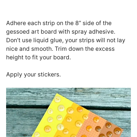
Adhere each strip on the 8” side of the
gessoed art board with spray adhesive.
Don’t use liquid glue, your strips will not lay
nice and smooth. Trim down the excess
height to fit your board.
Apply your stickers.