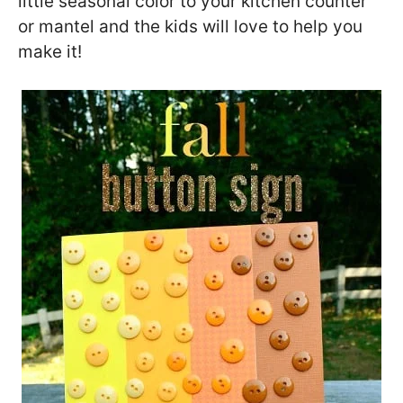
little seasonal color to your kitchen counter
or mantel and the kids will love to help you
make it!