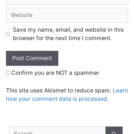
Website
Save my name, email, and website in this
browser for the next time I comment.
Confirm you are NOT a spammer
This site uses Akismet to reduce spam.
Learn
how your comment data is processed.
Search