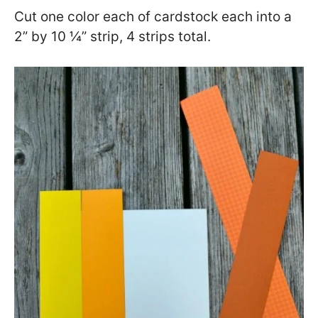
Cut one color each of cardstock each into a
2” by 10 ¼” strip, 4 strips total.