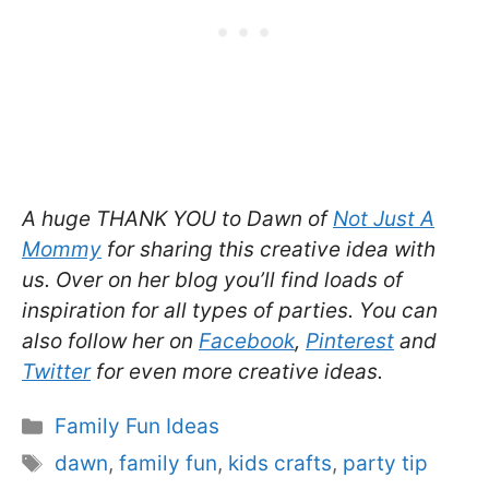
A huge THANK YOU to Dawn of
Not Just A
Mommy
for sharing this creative idea with
us. Over on her blog you’ll find loads of
inspiration for all types of parties. You can
also follow her on
Facebook
,
Pinterest
and
Twitter
for even more creative ideas.
Categories
Family Fun Ideas
Tags
dawn
,
family fun
,
kids crafts
,
party tip