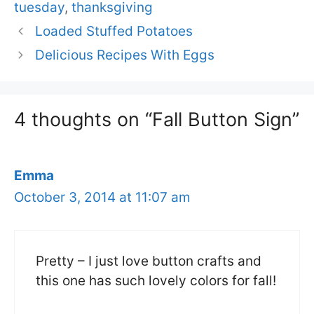
tuesday
,
thanksgiving
Loaded Stuffed Potatoes
Delicious Recipes With Eggs
4 thoughts on “Fall Button Sign”
Emma
October 3, 2014 at 11:07 am
Pretty – I just love button crafts and
this one has such lovely colors for fall!