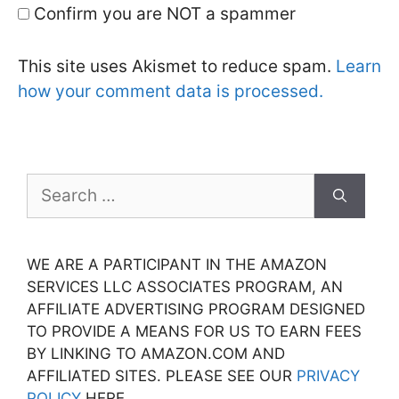
Confirm you are NOT a spammer
This site uses Akismet to reduce spam.
Learn
how your comment data is processed.
Search
for:
WE ARE A PARTICIPANT IN THE AMAZON
SERVICES LLC ASSOCIATES PROGRAM, AN
AFFILIATE ADVERTISING PROGRAM DESIGNED
TO PROVIDE A MEANS FOR US TO EARN FEES
BY LINKING TO AMAZON.COM AND
AFFILIATED SITES. PLEASE SEE OUR
PRIVACY
POLICY
HERE.