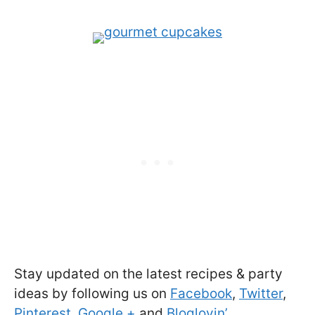
Stay updated on the latest recipes & party
ideas by following us on
Facebook
,
Twitter
,
Pinterest
,
Google +
and
Bloglovin’
.