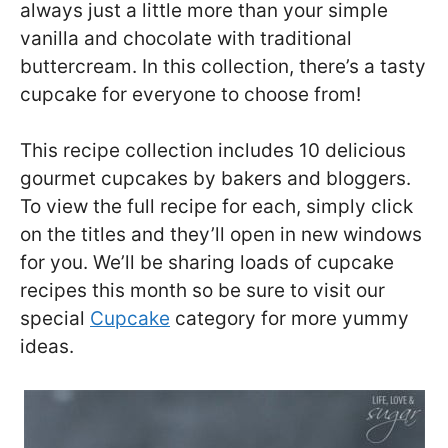
always just a little more than your simple
vanilla and chocolate with traditional
buttercream. In this collection, there’s a tasty
cupcake for everyone to choose from!
This recipe collection includes 10 delicious
gourmet cupcakes by bakers and bloggers.
To view the full recipe for each, simply click
on the titles and they’ll open in new windows
for you. We’ll be sharing loads of cupcake
recipes this month so be sure to visit our
special
Cupcake
category for more yummy
ideas.