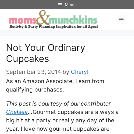
Skip
Menu
to
Men
content
Not Your Ordinary
Cupcakes
September 23, 2014
by
Cheryl
As an Amazon Associate, I earn from
qualifying purchases.
This post is courtesy of our contributor
Chelsea
…
Gourmet cupcakes are always a
big hit at a party or really any day of the
year. I love how gourmet cupcakes are