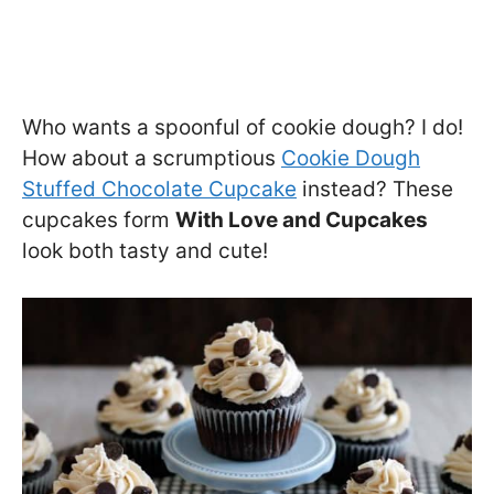
Who wants a spoonful of cookie dough? I do!
How about a scrumptious
Cookie Dough
Stuffed Chocolate Cupcake
instead? These
cupcakes form
With Love and Cupcakes
look both tasty and cute!