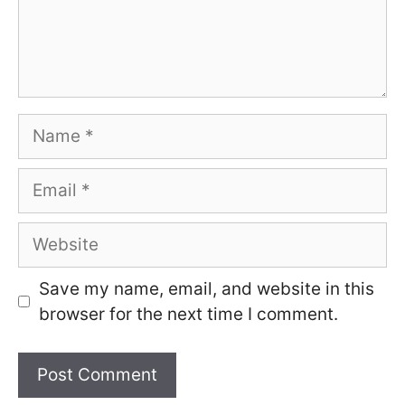
Name
Email
Website
Save my name, email, and website in this
browser for the next time I comment.