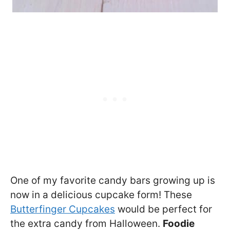
One of my favorite candy bars growing up is
now in a delicious cupcake form! These
Butterfinger Cupcakes
would be perfect for
the extra candy from Halloween.
Foodie