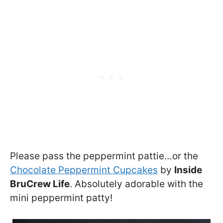
Please pass the peppermint pattie…or the
Chocolate Peppermint Cupcakes
by
Inside
BruCrew Life
. Absolutely adorable with the
mini peppermint patty!