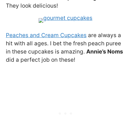
They look delicious!
Peaches and Cream Cupcakes
are always a
hit with all ages. I bet the fresh peach puree
in these cupcakes is amazing.
Annie’s Noms
did a perfect job on these!