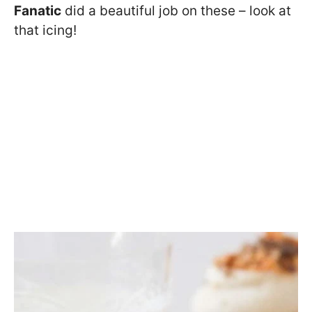
Fanatic
did a beautiful job on these – look at
that icing!