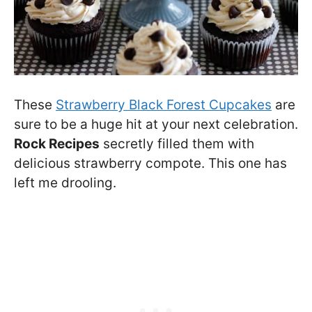
These
Strawberry Black Forest Cupcakes
are
sure to be a huge hit at your next celebration.
Rock Recipes
secretly filled them with
delicious strawberry compote. This one has
left me drooling.