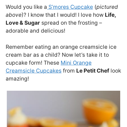
Would you like a
S’mores Cupcake
(
pictured
above
)? I know that I would! I love how
Life,
Love & Sugar
spread on the frosting –
adorable and delicious!
Remember eating an orange creamsicle ice
cream bar as a child? Now let’s take it to
cupcake form! These
Mini Orange
Creamsicle Cupcakes
from
Le Petit Chef
look
amazing!