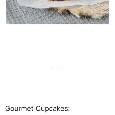
Gourmet Cupcakes: