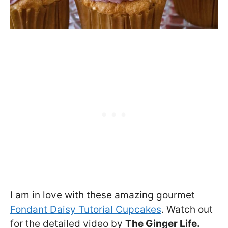
I am in love with these amazing gourmet
Fondant Daisy Tutorial Cupcakes
. Watch out
for the detailed video by
The Ginger Life.