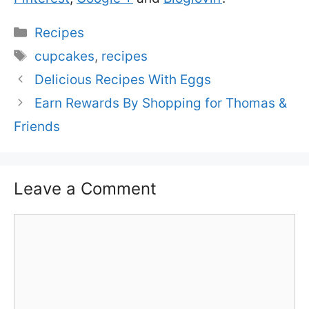
Categories
Recipes
Tags
cupcakes
,
recipes
Delicious Recipes With Eggs
Earn Rewards By Shopping for Thomas &
Friends
Leave a Comment
Comment