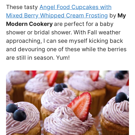
These tasty
Angel Food Cupcakes with
Mixed Berry Whipped Cream Frosting
by
My
Modern Cookery
are perfect for a baby
shower or bridal shower. With Fall weather
approaching, I can see myself kicking back
and devouring one of these while the berries
are still in season. Yum!