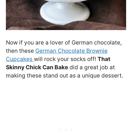
Now if you are a lover of German chocolate,
then these
German Chocolate Brownie
Cupcakes
will rock your socks off!
That
Skinny Chick Can Bake
did a great job at
making these stand out as a unique dessert.