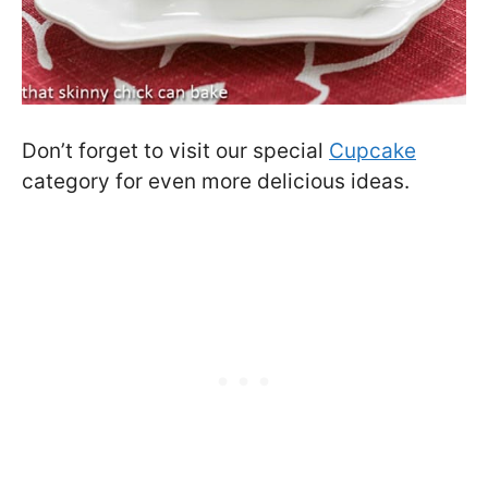
Don’t forget to visit our special
Cupcake
category for even more delicious ideas.