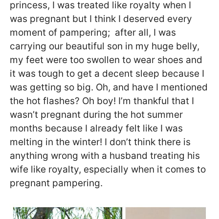
princess, I was treated like royalty when I
was pregnant but I think I deserved every
moment of pampering; after all, I was
carrying our beautiful son in my huge belly,
my feet were too swollen to wear shoes and
it was tough to get a decent sleep because I
was getting so big. Oh, and have I mentioned
the hot flashes? Oh boy! I’m thankful that I
wasn’t pregnant during the hot summer
months because I already felt like I was
melting in the winter! I don’t think there is
anything wrong with a husband treating his
wife like royalty, especially when it comes to
pregnant pampering.