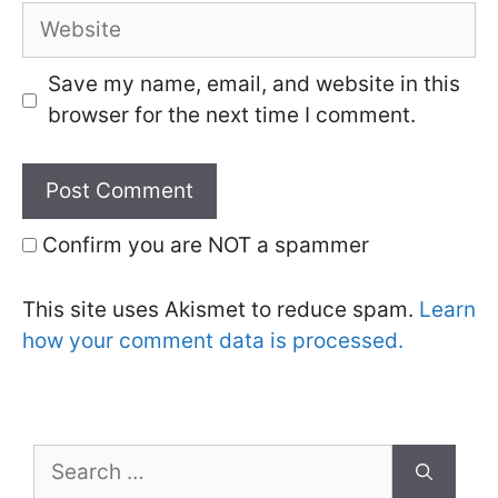
Website
Save my name, email, and website in this
browser for the next time I comment.
Confirm you are NOT a spammer
This site uses Akismet to reduce spam.
Learn
how your comment data is processed.
Search
for: