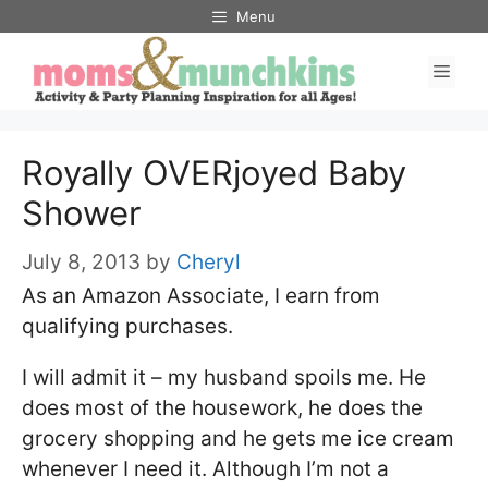
Skip
Menu
to
Men
content
Royally OVERjoyed Baby
Shower
July 8, 2013
by
Cheryl
As an Amazon Associate, I earn from
qualifying purchases.
I will admit it – my husband spoils me. He
does most of the housework, he does the
grocery shopping and he gets me ice cream
whenever I need it. Although I’m not a