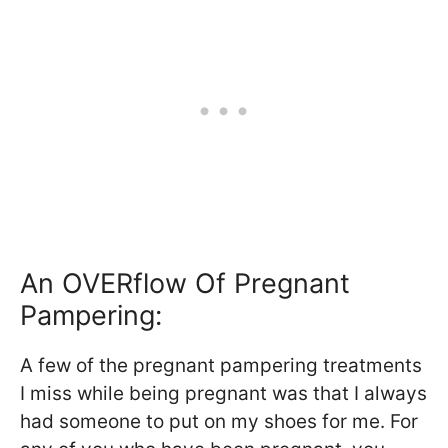
An OVERflow Of Pregnant
Pampering:
A few of the pregnant pampering treatments
I miss while being pregnant was that I always
had someone to put on my shoes for me. For