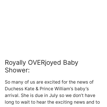
Royally OVERjoyed Baby
Shower:
So many of us are excited for the news of
Duchess Kate & Prince William’s baby’s
arrival. She is due in July so we don’t have
long to wait to hear the exciting news and to