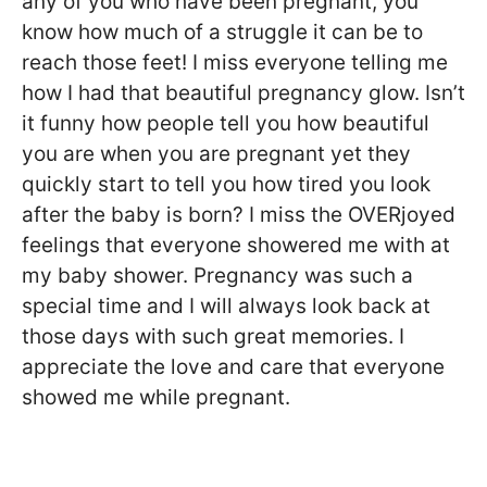
any of you who have been pregnant, you
know how much of a struggle it can be to
reach those feet! I miss everyone telling me
how I had that beautiful pregnancy glow. Isn’t
it funny how people tell you how beautiful
you are when you are pregnant yet they
quickly start to tell you how tired you look
after the baby is born? I miss the OVERjoyed
feelings that everyone showered me with at
my baby shower. Pregnancy was such a
special time and I will always look back at
those days with such great memories. I
appreciate the love and care that everyone
showed me while pregnant.