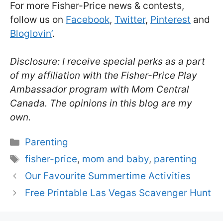
For more Fisher-Price news & contests,
follow us on
Facebook
,
Twitter
,
Pinterest
and
Bloglovin’
.
Disclosure: I receive special perks as a part
of my affiliation with the Fisher-Price Play
Ambassador program with Mom Central
Canada. The opinions in this blog are my
own.
Categories
Parenting
Tags
fisher-price
,
mom and baby
,
parenting
Our Favourite Summertime Activities
Free Printable Las Vegas Scavenger Hunt