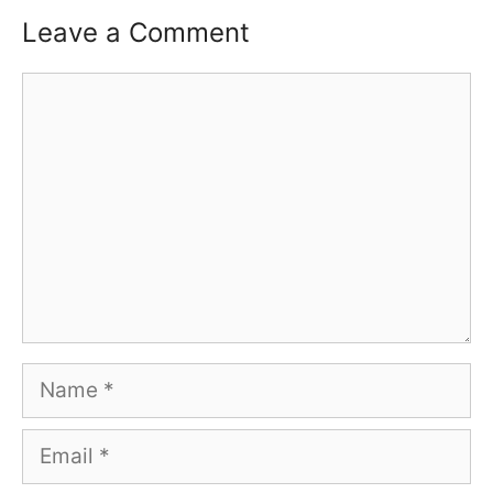
Leave a Comment
Comment
Name
Email