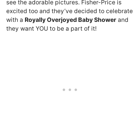
see the adorable pictures. Fisher-Price is
excited too and they’ve decided to celebrate
with a
Royally Overjoyed Baby Shower
and
they want YOU to be a part of it!