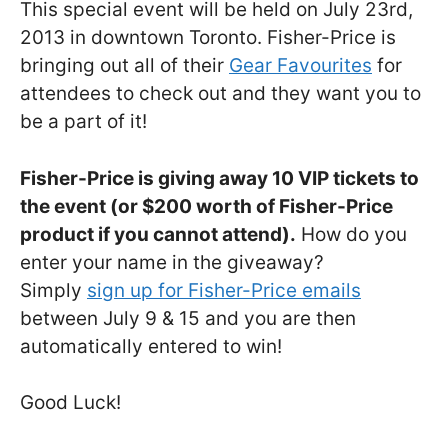
This special event will be held on July 23rd,
2013 in downtown Toronto. Fisher-Price is
bringing out all of their
Gear Favourites
for
attendees to check out and they want you to
be a part of it!
Fisher-Price is giving away 10 VIP tickets to
the event (or $200 worth of Fisher-Price
product if you cannot attend).
How do you
enter your name in the giveaway?
Simply
sign up for Fisher-Price emails
between July 9 & 15 and you are then
automatically entered to win!
Good Luck!