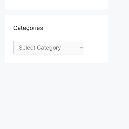
Categories
Categories