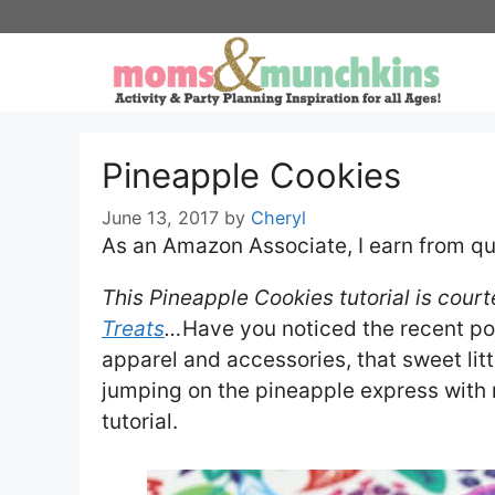
Skip
to
content
Pineapple Cookies
June 13, 2017
by
Cheryl
As an Amazon Associate, I earn from qu
This Pineapple Cookies tutorial is cour
Treats
…
Have you noticed the recent po
apparel and accessories, that sweet littl
jumping on the pineapple express with m
tutorial.