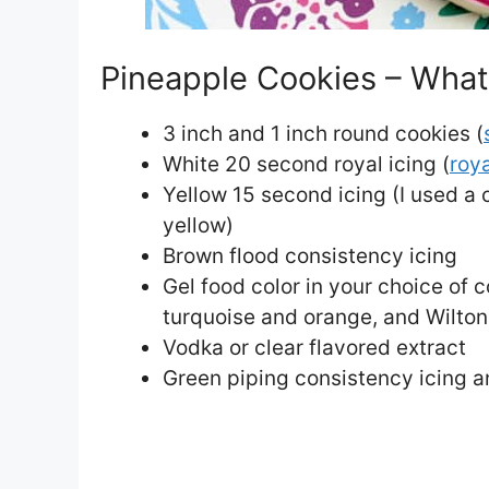
Pineapple Cookies – What 
3 inch and 1 inch round cookies (
White 20 second royal icing (
roya
Yellow 15 second icing (I used a
yellow)
Brown flood consistency icing
Gel food color in your choice of c
turquoise and orange, and Wilton
Vodka or clear flavored extract
Green piping consistency icing a