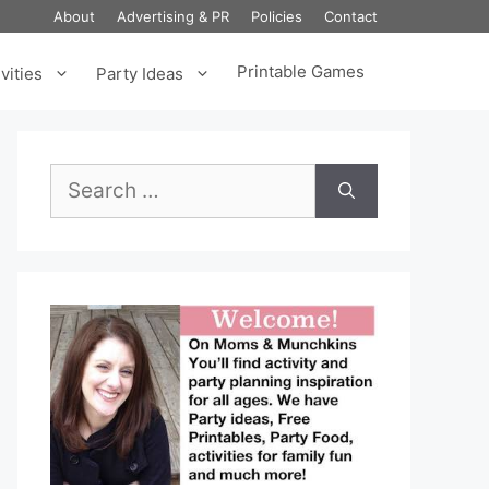
About
Advertising & PR
Policies
Contact
Printable Games
vities
Party Ideas
Search
for: