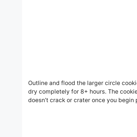
Outline and flood the larger circle cooki
dry completely for 8+ hours. The cookies
doesn’t crack or crater once you begin 