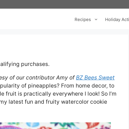
Recipes
Holiday Acti
alifying purchases.
tesy of our contributor Amy of
BZ Bees Sweet
pularity of pineapples? From home decor, to
e fruit is practically everywhere I look! So I’m
y latest fun and fruity watercolor cookie