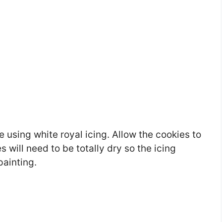
e using white royal icing. Allow the cookies to
 will need to be totally dry so the icing
painting.