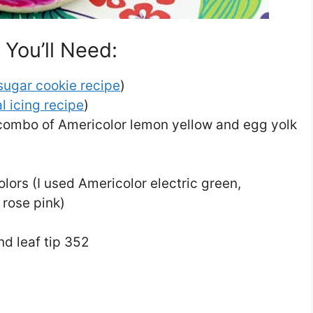
You’ll Need:
sugar cookie recipe
)
l icing recipe
)
 combo of Americolor lemon yellow and egg yolk
olors (I used Americolor electric green,
 rose pink)
nd leaf tip 352