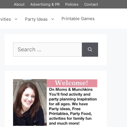
About
Advertising & PR
Policies
Contact
Printable Games
vities
Party Ideas
Search
for: