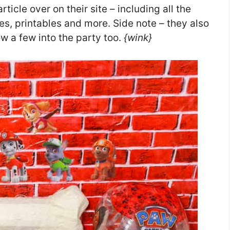
ticle over on their site – including all the
ies, printables and more. Side note – they also
w a few into the party too.
{wink}