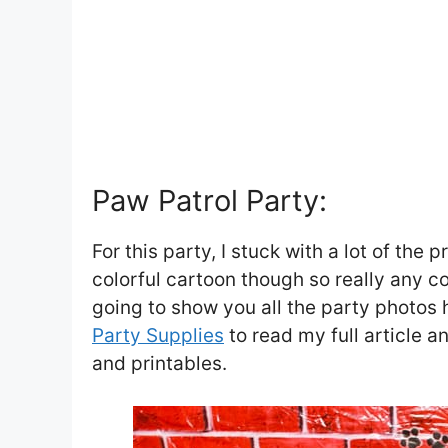
Paw Patrol Party:
For this party, I stuck with a lot of the 
colorful cartoon though so really any co
going to show you all the party photos 
Party Supplies
to read my full article a
and printables.