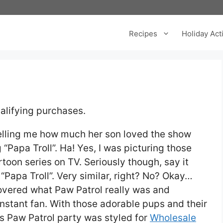
Recipes
Holiday Acti
alifying purchases.
telling me how much her son loved the show
“Papa Troll”. Ha! Yes, I was picturing those
toon series on TV. Seriously though, say it
“Papa Troll”. Very similar, right? No? Okay…
covered what Paw Patrol really was and
nstant fan. With those adorable pups and their
is Paw Patrol party was styled for
Wholesale