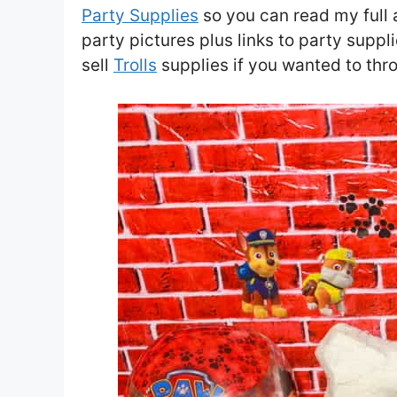
Party Supplies
so you can read my full ar
party pictures plus links to party suppl
sell
Trolls
supplies if you wanted to thro