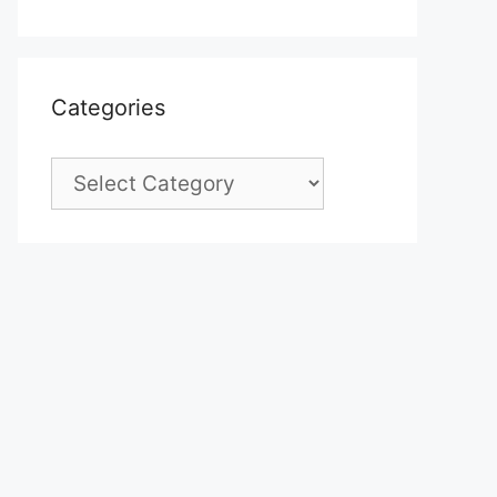
Categories
Categories