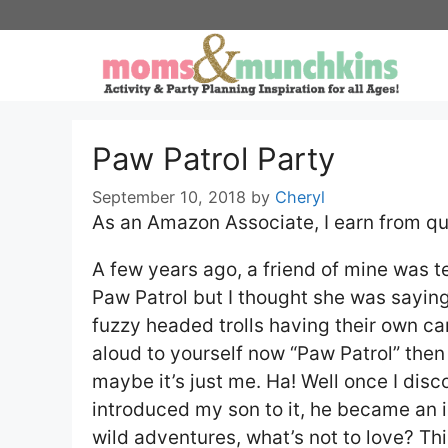
Skip
to
content
Paw Patrol Party
September 10, 2018
by
Cheryl
As an Amazon Associate, I earn from qu
A few years ago, a friend of mine was 
Paw Patrol but I thought she was saying 
fuzzy headed trolls having their own car
aloud to yourself now “Paw Patrol” then 
maybe it’s just me. Ha! Well once I dis
introduced my son to it, he became an i
wild adventures, what’s not to love? Th