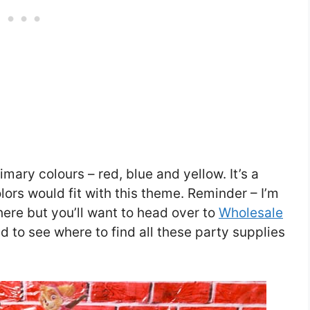
primary colours – red, blue and yellow. It’s a
lors would fit with this theme. Reminder – I’m
here but you’ll want to head over to
Wholesale
nd to see where to find all these party supplies