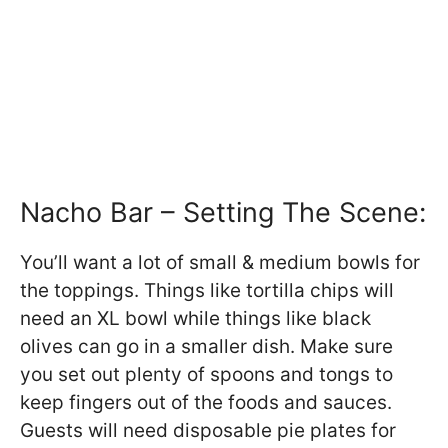
Nacho Bar – Setting The Scene:
You’ll want a lot of small & medium bowls for
the toppings. Things like tortilla chips will
need an XL bowl while things like black
olives can go in a smaller dish. Make sure
you set out plenty of spoons and tongs to
keep fingers out of the foods and sauces.
Guests will need disposable pie plates for