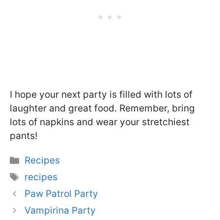
I hope your next party is filled with lots of
laughter and great food. Remember, bring
lots of napkins and wear your stretchiest
pants!
Categories
Recipes
Tags
recipes
Paw Patrol Party
Vampirina Party