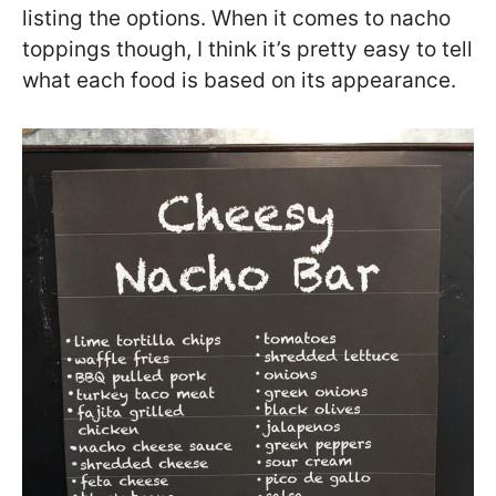
listing the options. When it comes to nacho
toppings though, I think it’s pretty easy to tell
what each food is based on its appearance.