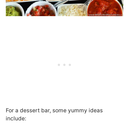
For a dessert bar, some yummy ideas
include: