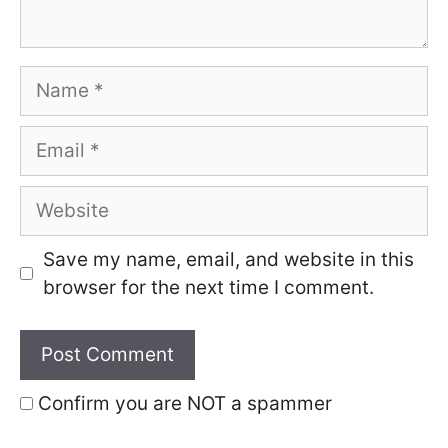
Name
Email
Website
Save my name, email, and website in this
browser for the next time I comment.
Confirm you are NOT a spammer