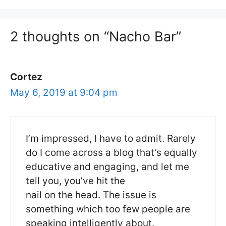
2 thoughts on “Nacho Bar”
Cortez
May 6, 2019 at 9:04 pm
I’m impressed, I have to admit. Rarely
do I come across a blog that’s equally
educative and engaging, and let me
tell you, you’ve hit the
nail on the head. The issue is
something which too few people are
speaking intelligently about.