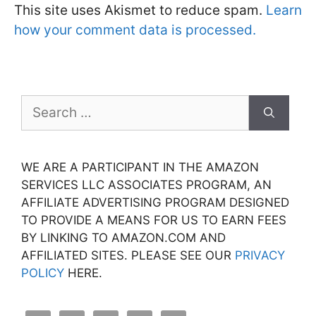
This site uses Akismet to reduce spam.
Learn
how your comment data is processed.
Search
for:
WE ARE A PARTICIPANT IN THE AMAZON
SERVICES LLC ASSOCIATES PROGRAM, AN
AFFILIATE ADVERTISING PROGRAM DESIGNED
TO PROVIDE A MEANS FOR US TO EARN FEES
BY LINKING TO AMAZON.COM AND
AFFILIATED SITES. PLEASE SEE OUR
PRIVACY
POLICY
HERE.