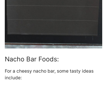
Nacho Bar Foods:
For a cheesy nacho bar, some tasty ideas
include: