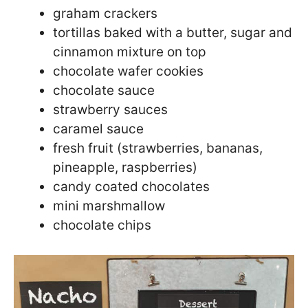
graham crackers
tortillas baked with a butter, sugar and
cinnamon mixture on top
chocolate wafer cookies
chocolate sauce
strawberry sauces
caramel sauce
fresh fruit (strawberries, bananas,
pineapple, raspberries)
candy coated chocolates
mini marshmallow
chocolate chips