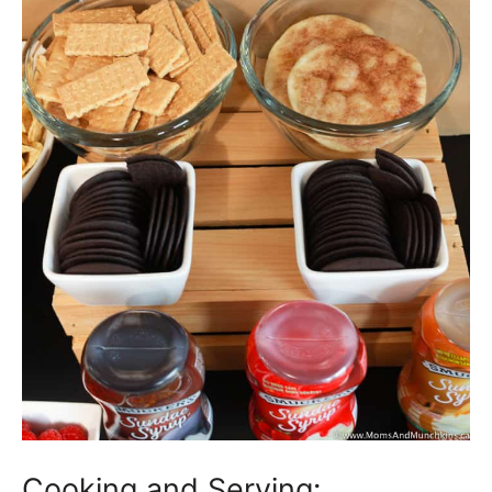
Cooking and Serving: