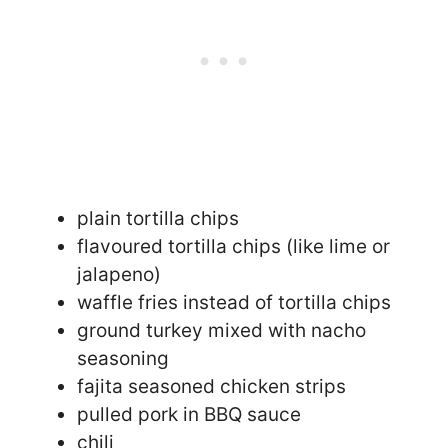
plain tortilla chips
flavoured tortilla chips (like lime or
jalapeno)
waffle fries instead of tortilla chips
ground turkey mixed with nacho
seasoning
fajita seasoned chicken strips
pulled pork in BBQ sauce
chili