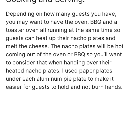
Depending on how many guests you have,
you may want to have the oven, BBQ and a
toaster oven all running at the same time so
guests can heat up their nacho plates and
melt the cheese. The nacho plates will be hot
coming out of the oven or BBQ so you’ll want
to consider that when handing over their
heated nacho plates. I used paper plates
under each aluminum pie plate to make it
easier for guests to hold and not burn hands.