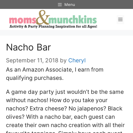
Skip
Menu
to
Men
content
Nacho Bar
September 11, 2018
by
Cheryl
As an Amazon Associate, I earn from
qualifying purchases.
A game day party just wouldn’t be the same
without nachos! How do you take your
nachos? Extra cheese? No jalapenos? Black
olives? With a nacho bar, each guest can
create their own nacho creation with all their