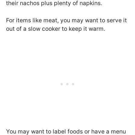
their nachos plus plenty of napkins.
For items like meat, you may want to serve it
out of a slow cooker to keep it warm.
You may want to label foods or have a menu