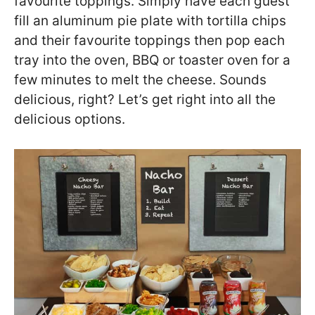
favourite toppings. Simply have each guest
fill an aluminum pie plate with tortilla chips
and their favourite toppings then pop each
tray into the oven, BBQ or toaster oven for a
few minutes to melt the cheese. Sounds
delicious, right? Let’s get right into all the
delicious options.