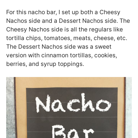
For this nacho bar, I set up both a Cheesy
Nachos side and a Dessert Nachos side. The
Cheesy Nachos side is all the regulars like
tortilla chips, tomatoes, meats, cheese, etc.
The Dessert Nachos side was a sweet
version with cinnamon tortillas, cookies,
berries, and syrup toppings.