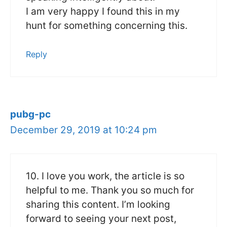
I am very happy I found this in my
hunt for something concerning this.
Reply
pubg-pc
December 29, 2019 at 10:24 pm
10. I love you work, the article is so
helpful to me. Thank you so much for
sharing this content. I’m looking
forward to seeing your next post,