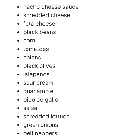
nacho cheese sauce
shredded cheese
feta cheese
black beans
corn
tomatoes
onions
black olives
jalapenos
sour cream
guacamole
pico de gallo
salsa
shredded lettuce
green onions
bell peppers