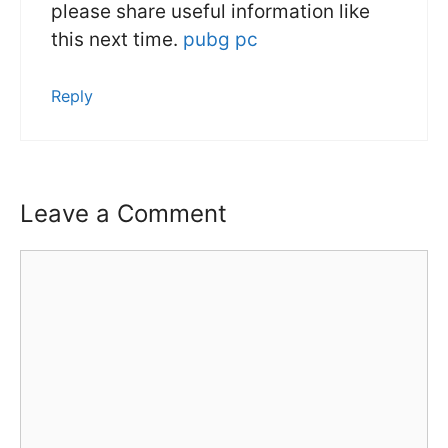
please share useful information like
this next time.
pubg pc
Reply
Leave a Comment
Comment