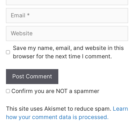
Email
Website
Save my name, email, and website in this
browser for the next time I comment.
Confirm you are NOT a spammer
This site uses Akismet to reduce spam.
Learn
how your comment data is processed.