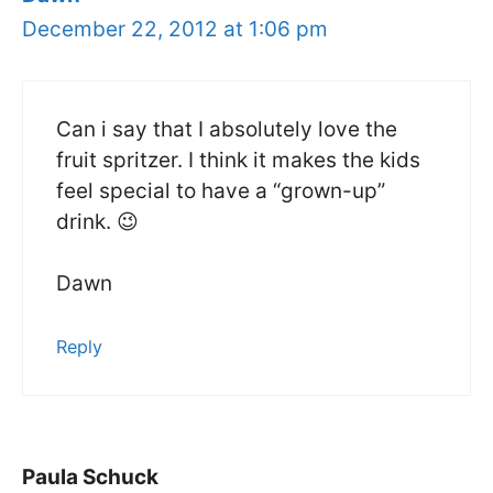
December 22, 2012 at 1:06 pm
Can i say that I absolutely love the
fruit spritzer. I think it makes the kids
feel special to have a “grown-up”
drink. 😉
Dawn
Reply
Paula Schuck