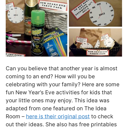
Can you believe that another year is almost
coming to an end? How will you be
celebrating with your family? Here are some
fun New Year’s Eve activities for kids that
your little ones may enjoy. This idea was
adapted from one featured on The Idea
Room –
here is their original post
to check
out their ideas. She also has free printables