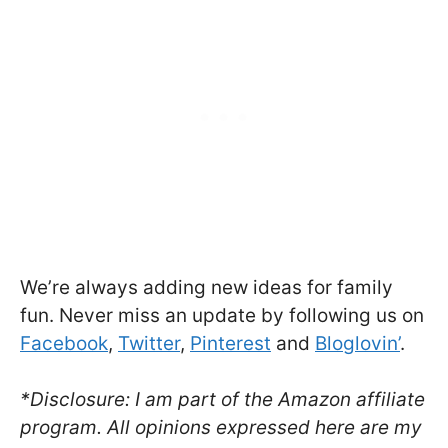
We’re always adding new ideas for family
fun. Never miss an update by following us on
Facebook
,
Twitter
,
Pinterest
and
Bloglovin’
.
*Disclosure: I am part of the Amazon affiliate
program. All opinions expressed here are my