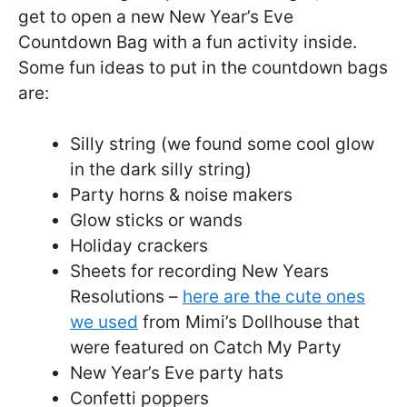
get to open a new New Year’s Eve
Countdown Bag with a fun activity inside.
Some fun ideas to put in the countdown bags
are:
Silly string (we found some cool glow
in the dark silly string)
Party horns & noise makers
Glow sticks or wands
Holiday crackers
Sheets for recording New Years
Resolutions –
here are the cute ones
we used
from Mimi’s Dollhouse that
were featured on Catch My Party
New Year’s Eve party hats
Confetti poppers