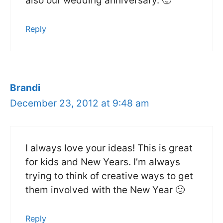
also our wedding anniversary. 🙂
Reply
Brandi
December 23, 2012 at 9:48 am
I always love your ideas! This is great
for kids and New Years. I’m always
trying to think of creative ways to get
them involved with the New Year 🙂
Reply