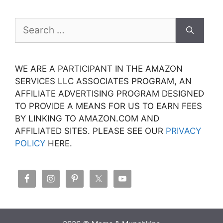
Search
for:
WE ARE A PARTICIPANT IN THE AMAZON
SERVICES LLC ASSOCIATES PROGRAM, AN
AFFILIATE ADVERTISING PROGRAM DESIGNED
TO PROVIDE A MEANS FOR US TO EARN FEES
BY LINKING TO AMAZON.COM AND
AFFILIATED SITES. PLEASE SEE OUR
PRIVACY
POLICY
HERE.