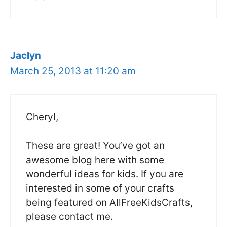
Jaclyn
March 25, 2013 at 11:20 am
Cheryl,
These are great! You’ve got an
awesome blog here with some
wonderful ideas for kids. If you are
interested in some of your crafts
being featured on AllFreeKidsCrafts,
please contact me.