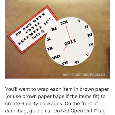
You’ll want to wrap each item in brown paper
(or use brown paper bags if the items fit) to
create 6 party packages. On the front of
each bag, glue on a “Do Not Open Until” tag