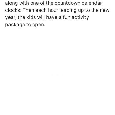
along with one of the countdown calendar
clocks. Then each hour leading up to the new
year, the kids will have a fun activity
package to open.