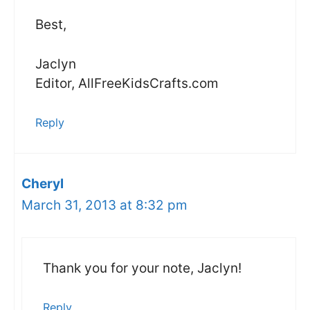
Best,
Jaclyn
Editor, AllFreeKidsCrafts.com
Reply
Cheryl
March 31, 2013 at 8:32 pm
Thank you for your note, Jaclyn!
Reply