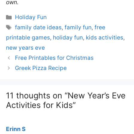
own.
Categories
Holiday Fun
Tags
family date ideas
,
family fun
,
free
printable games
,
holiday fun
,
kids activities
,
new years eve
Free Printables for Christmas
Greek Pizza Recipe
11 thoughts on “New Year’s Eve
Activities for Kids”
Erinn S