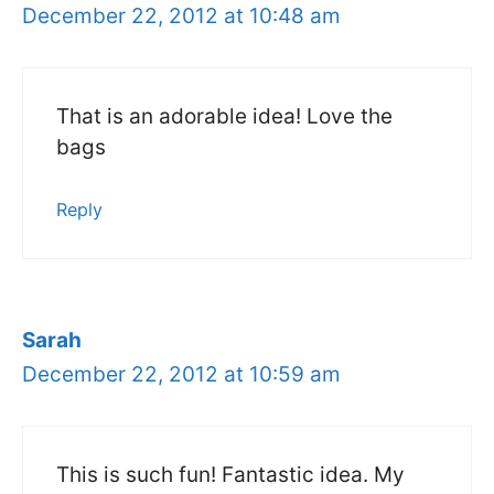
December 22, 2012 at 10:48 am
That is an adorable idea! Love the
bags
Reply
Sarah
December 22, 2012 at 10:59 am
This is such fun! Fantastic idea. My