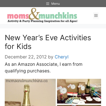
Skip
Menu
to
Men
content
New Year’s Eve Activities
for Kids
December 22, 2012
by
Cheryl
As an Amazon Associate, I earn from
qualifying purchases.