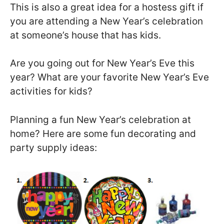
This is also a great idea for a hostess gift if
you are attending a New Year’s celebration
at someone’s house that has kids.
Are you going out for New Year’s Eve this
year? What are your favorite New Year’s Eve
activities for kids?
Planning a fun New Year’s celebration at
home? Here are some fun decorating and
party supply ideas: