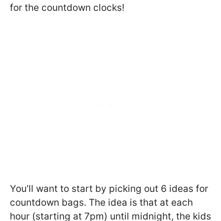
for the countdown clocks!
You’ll want to start by picking out 6 ideas for
countdown bags. The idea is that at each
hour (starting at 7pm) until midnight, the kids