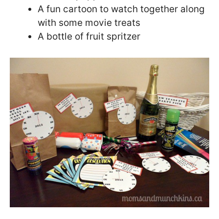
A fun cartoon to watch together along
with some movie treats
A bottle of fruit spritzer