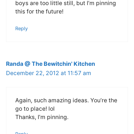
boys are too little still, but I’m pinning
this for the future!
Reply
Randa @ The Bewitchin' Kitchen
December 22, 2012 at 11:57 am
Again, such amazing ideas. You’re the
go to place! lol
Thanks, I’m pinning.