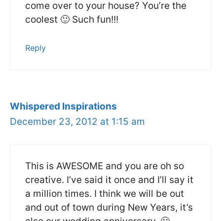
come over to your house? You’re the
coolest 🙂 Such fun!!!
Reply
Whispered Inspirations
December 23, 2012 at 1:15 am
This is AWESOME and you are oh so
creative. I’ve said it once and I’ll say it
a million times. I think we will be out
and out of town during New Years, it’s