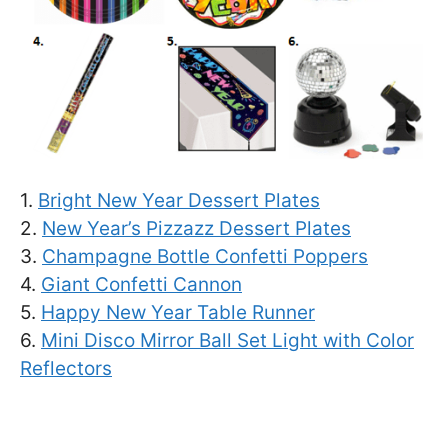
1.
Bright New Year Dessert Plates
2.
New Year’s Pizzazz Dessert Plates
3.
Champagne Bottle Confetti Poppers
4.
Giant Confetti Cannon
5.
Happy New Year Table Runner
6.
Mini Disco Mirror Ball Set Light with Color
Reflectors