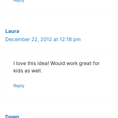
Reply
Laura
December 22, 2012 at 12:18 pm
I love this idea! Would work great for
kids as well.
Reply
Dawn