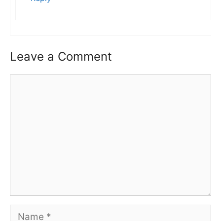
Leave a Comment
Comment
Name