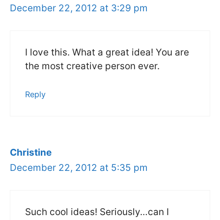
December 22, 2012 at 3:29 pm
I love this. What a great idea! You are
the most creative person ever.
Reply
Christine
December 22, 2012 at 5:35 pm
Such cool ideas! Seriously…can I