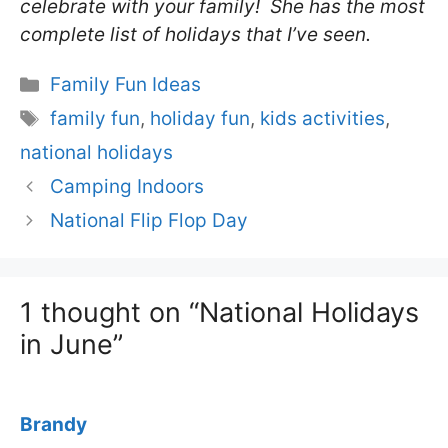
celebrate with your family! She has the most
complete list of holidays that I’ve seen.
Categories
Family Fun Ideas
Tags
family fun
,
holiday fun
,
kids activities
,
national holidays
Camping Indoors
National Flip Flop Day
1 thought on “National Holidays
in June”
Brandy