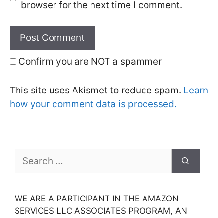
browser for the next time I comment.
Confirm you are NOT a spammer
This site uses Akismet to reduce spam.
Learn
how your comment data is processed.
Search
for:
WE ARE A PARTICIPANT IN THE AMAZON
SERVICES LLC ASSOCIATES PROGRAM, AN