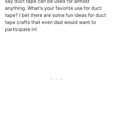
say duct tape can be used for almost
anything. What’s your favorite use for duct
tape? I bet there are some fun ideas for duct
tape crafts that even dad would want to
participate in!