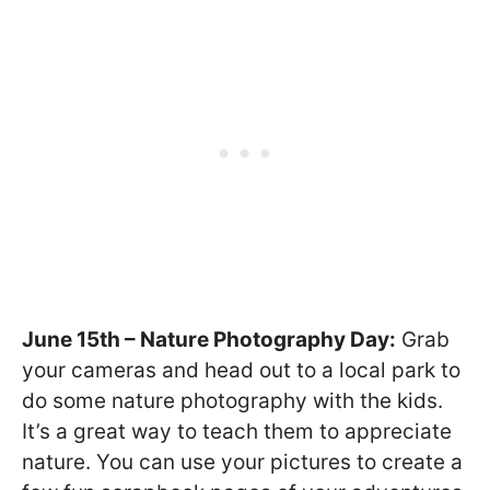
June 15th – Nature Photography Day:
Grab
your cameras and head out to a local park to
do some nature photography with the kids.
It’s a great way to teach them to appreciate
nature. You can use your pictures to create a