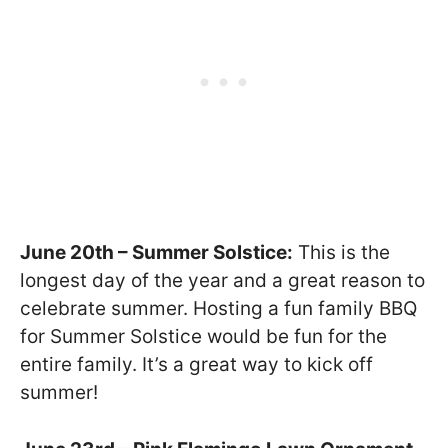
June 20th – Summer Solstice:
This is the
longest day of the year and a great reason to
celebrate summer. Hosting a fun family BBQ
for Summer Solstice would be fun for the
entire family. It’s a great way to kick off
summer!