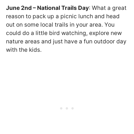
June 2nd – National Trails Day
: What a great
reason to pack up a picnic lunch and head
out on some local trails in your area. You
could do a little bird watching, explore new
nature areas and just have a fun outdoor day
with the kids.