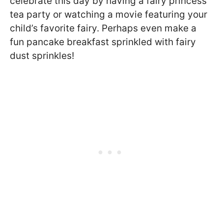
celebrate this day by having a fairy princess
tea party or watching a movie featuring your
child’s favorite fairy. Perhaps even make a
fun pancake breakfast sprinkled with fairy
dust sprinkles!