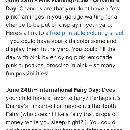
June 23rd – Pink Flamingo Lawn Ornament
Day:
Chances are that you don’t have a few
pink flamingos in your garage waiting for a
chance to be put on display in your yard.
Here’s a link to a
free printable coloring sheet
– you could have your kids color some and
display them in the yard. You could fill the
day with pink by enjoying pink lemonade,
pink cupcakes, dressing in pink – so many
fun possibilities!
June 24th – International Fairy Day:
Does
your child have a favorite fairy? Perhaps it’s
Disney’s Tinkerbell or maybe it’s the Tooth
Fairy (who doesn’t like a fairy that drops off
money while you sleep, right?!). You could