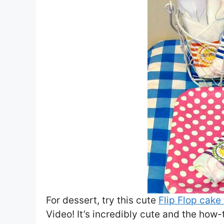
For dessert, try this cute
Flip Flop cake
Video! It’s incredibly cute and the how-t