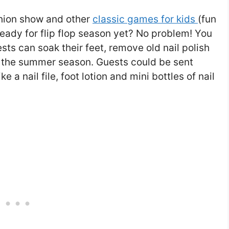
ashion show and other
classic games for kids
(fun
 ready for flip flop season yet? No problem! You
sts can soak their feet, remove old nail polish
r the summer season. Guests could be sent
 a nail file, foot lotion and mini bottles of nail