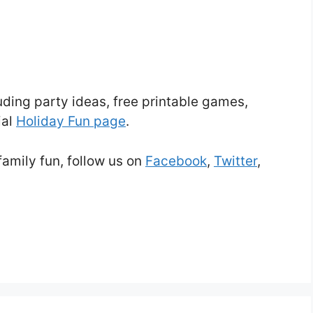
uding party ideas, free printable games,
ial
Holiday Fun page
.
family fun, follow us on
Facebook
,
Twitter
,