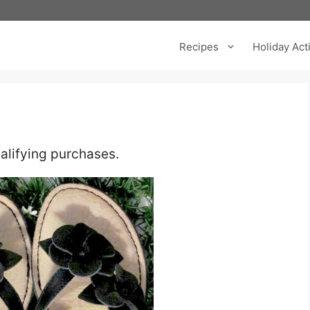
Recipes
Holiday Acti
alifying purchases.