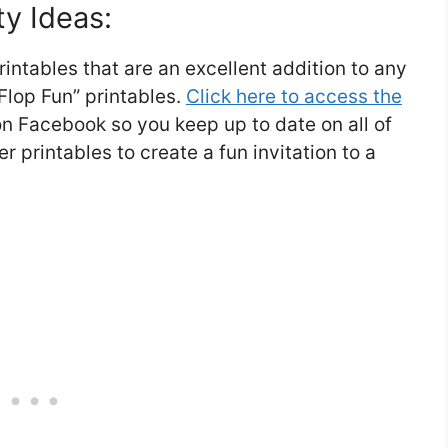
ty Ideas:
intables that are an excellent addition to any
Flop Fun” printables.
Click here to access the
r on Facebook so you keep up to date on all of
er printables to create a fun invitation to a