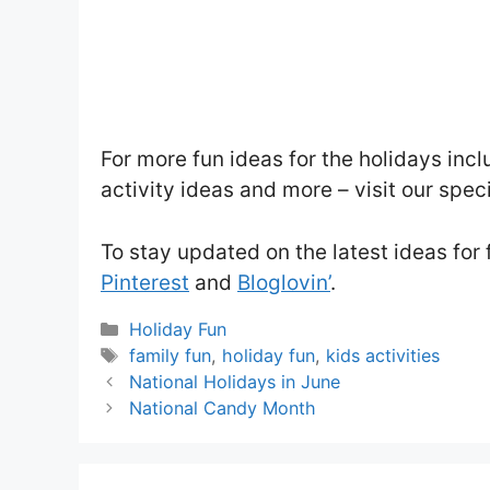
For more fun ideas for the holidays incl
activity ideas and more – visit our spec
To stay updated on the latest ideas for 
Pinterest
and
Bloglovin’
.
Categories
Holiday Fun
Tags
family fun
,
holiday fun
,
kids activities
National Holidays in June
National Candy Month