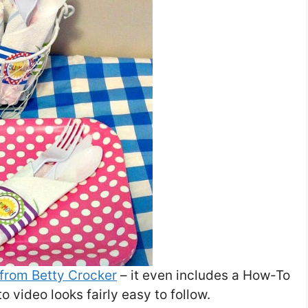
 from Betty Crocker
– it even includes a How-To
o video looks fairly easy to follow.