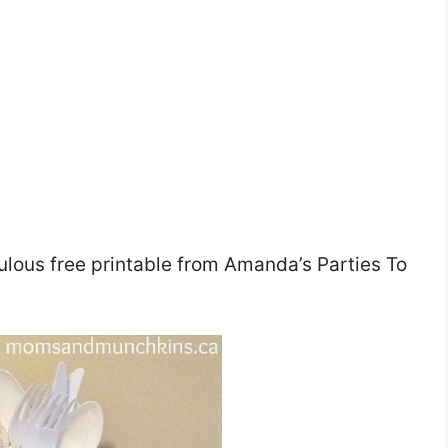
ulous free printable from Amanda’s Parties To