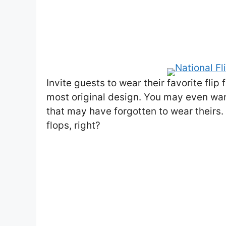
Invite guests to wear their favorite fli
most original design. You may even want
that may have forgotten to wear theirs. Y
flops, right?