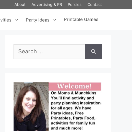
About
Advertising & PR
Policies
Contact
Printable Games
vities
Party Ideas
Search
for: