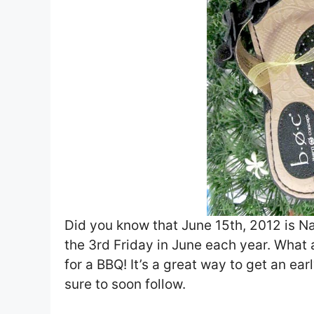
Did you know that June 15th, 2012 is Nat
the 3rd Friday in June each year. What 
for a BBQ! It’s a great way to get an ea
sure to soon follow.