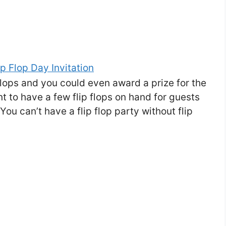
p flops and you could even award a prize for the
 to have a few flip flops on hand for guests
ou can’t have a flip flop party without flip