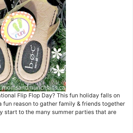
ional Flip Flop Day? This fun holiday falls on
a fun reason to gather family & friends together
rly start to the many summer parties that are