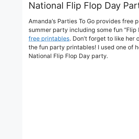
National Flip Flop Day Par
Amanda’s Parties To Go provides free pr
summer party including some fun “Flip 
free printables
. Don’t forget to like he
the fun party printables! I used one of h
National Flip Flop Day party.