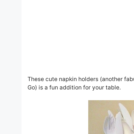
These cute napkin holders (another fab
Go) is a fun addition for your table.