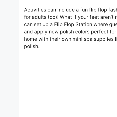
Activities can include a fun flip flop f
for adults too)! What if your feet aren’t
can set up a Flip Flop Station where gue
and apply new polish colors perfect fo
home with their own mini spa supplies like
polish.