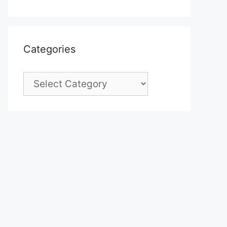
Categories
Categories