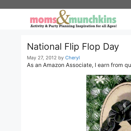
Skip
to
content
National Flip Flop Day
May 27, 2012
by
Cheryl
As an Amazon Associate, I earn from qu