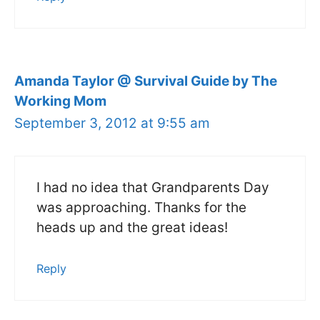
Amanda Taylor @ Survival Guide by The
Working Mom
September 3, 2012 at 9:55 am
I had no idea that Grandparents Day
was approaching. Thanks for the
heads up and the great ideas!
Reply