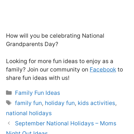
How will you be celebrating National
Grandparents Day?
Looking for more fun ideas to enjoy as a
family? Join our community on
Facebook
to
share fun ideas with us!
Categories
Family Fun Ideas
Tags
family fun
,
holiday fun
,
kids activities
,
national holidays
September National Holidays – Moms
Night Out Ideas