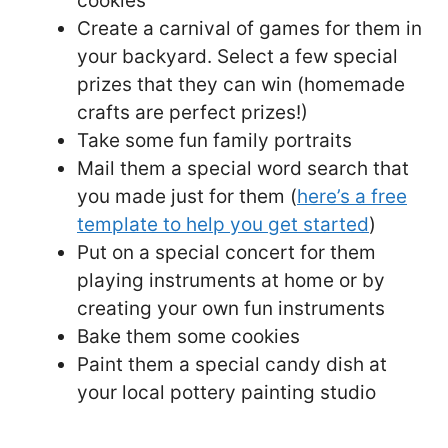
cookies
Create a carnival of games for them in
your backyard. Select a few special
prizes that they can win (homemade
crafts are perfect prizes!)
Take some fun family portraits
Mail them a special word search that
you made just for them (
here’s a free
template to help you get started
)
Put on a special concert for them
playing instruments at home or by
creating your own fun instruments
Bake them some cookies
Paint them a special candy dish at
your local pottery painting studio