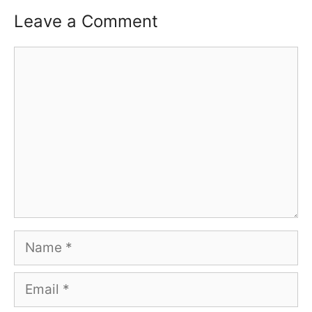
Leave a Comment
Comment
Name
Email