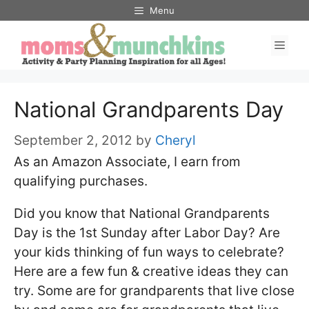
Skip
Menu
to
Men
content
National Grandparents Day
September 2, 2012
by
Cheryl
As an Amazon Associate, I earn from
qualifying purchases.
Did you know that National Grandparents
Day is the 1st Sunday after Labor Day? Are
your kids thinking of fun ways to celebrate?
Here are a few fun & creative ideas they can
try. Some are for grandparents that live close