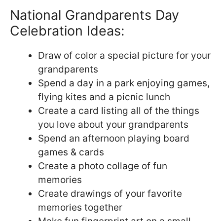
National Grandparents Day
Celebration Ideas:
Draw of color a special picture for your
grandparents
Spend a day in a park enjoying games,
flying kites and a picnic lunch
Create a card listing all of the things
you love about your grandparents
Spend an afternoon playing board
games & cards
Create a photo collage of fun
memories
Create drawings of your favorite
memories together