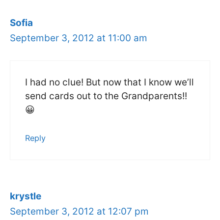
Sofia
September 3, 2012 at 11:00 am
I had no clue! But now that I know we’ll
send cards out to the Grandparents!!
😀
Reply
krystle
September 3, 2012 at 12:07 pm