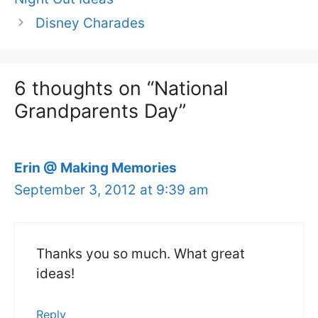
Disney Charades
6 thoughts on “National
Grandparents Day”
Erin @ Making Memories
September 3, 2012 at 9:39 am
Thanks you so much. What great
ideas!
Reply