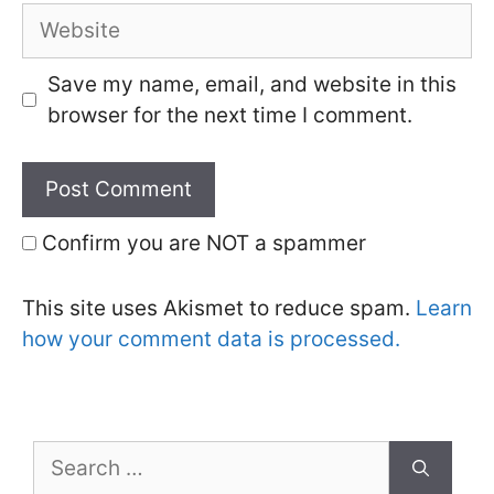
Website
Save my name, email, and website in this
browser for the next time I comment.
Confirm you are NOT a spammer
This site uses Akismet to reduce spam.
Learn
how your comment data is processed.
Search
for: