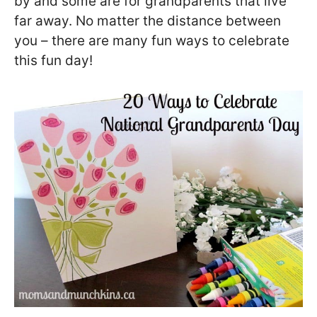
by and some are for grandparents that live
far away. No matter the distance between
you – there are many fun ways to celebrate
this fun day!