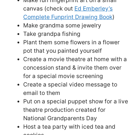
Make fun fingerprint art on a small
canvas (check out
Ed Emberley’s
Complete Funprint Drawing Book
)
Make grandma some jewelry
Take grandpa fishing
Plant them some flowers in a flower
pot that you painted yourself
Create a movie theatre at home with a
concession stand & invite them over
for a special movie screening
Create a special video message to
email to them
Put on a special puppet show for a live
theatre production created for
National Grandparents Day
Host a tea party with iced tea and