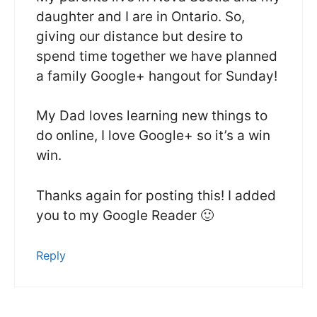
daughter and I are in Ontario. So,
giving our distance but desire to
spend time together we have planned
a family Google+ hangout for Sunday!
My Dad loves learning new things to
do online, I love Google+ so it’s a win
win.
Thanks again for posting this! I added
you to my Google Reader 🙂
Reply