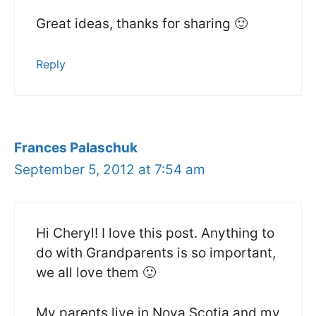
Great ideas, thanks for sharing 🙂
Reply
Frances Palaschuk
September 5, 2012 at 7:54 am
Hi Cheryl! I love this post. Anything to
do with Grandparents is so important,
we all love them 🙂
My parents live in Nova Scotia and my