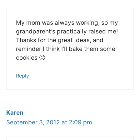
My mom was always working, so my
grandparent’s practically raised me!
Thanks for the great ideas, and
reminder I think I’ll bake them some
cookies 🙂
Reply
Karen
September 3, 2012 at 2:09 pm