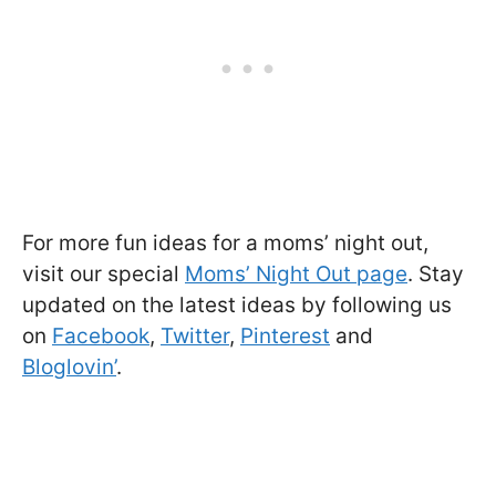
For more fun ideas for a moms’ night out,
visit our special
Moms’ Night Out page
. Stay
updated on the latest ideas by following us
on
Facebook
,
Twitter
,
Pinterest
and
Bloglovin’
.