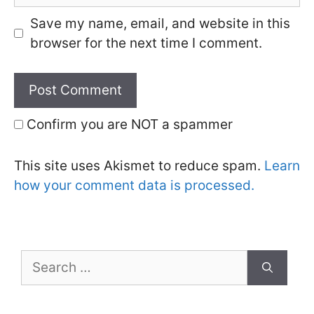
Save my name, email, and website in this
browser for the next time I comment.
Confirm you are NOT a spammer
This site uses Akismet to reduce spam.
Learn
how your comment data is processed.
Search
for: