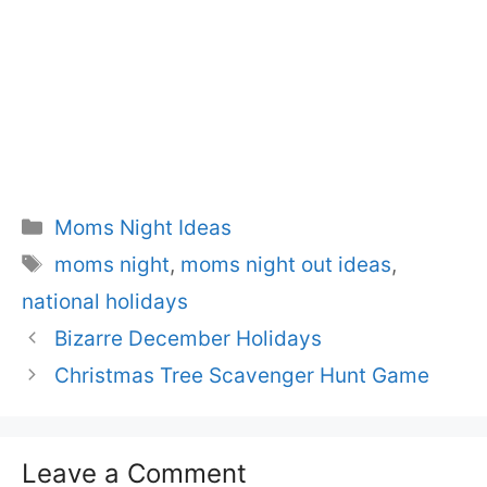
Categories
Moms Night Ideas
Tags
moms night
,
moms night out ideas
,
national holidays
Bizarre December Holidays
Christmas Tree Scavenger Hunt Game
Leave a Comment