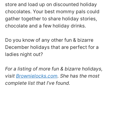
store and load up on discounted holiday
chocolates. Your best mommy pals could
gather together to share holiday stories,
chocolate and a few holiday drinks.
Do you know of any other fun & bizarre
December holidays that are perfect for a
ladies night out?
For a listing of more fun & bizarre holidays,
visit
Brownielocks.com
. She has the most
complete list that I’ve found.