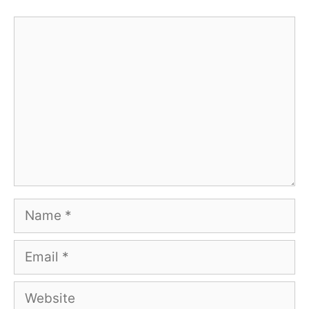
Comment
Name
Email
Website