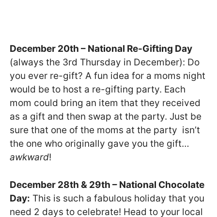
December 20th – National Re-Gifting Day
(always the 3rd Thursday in December): Do
you ever re-gift? A fun idea for a moms night
would be to host a re-gifting party. Each
mom could bring an item that they received
as a gift and then swap at the party. Just be
sure that one of the moms at the party isn’t
the one who originally gave you the gift…
awkward
!
December 28th & 29th – National Chocolate
Day:
This is such a fabulous holiday that you
need 2 days to celebrate! Head to your local