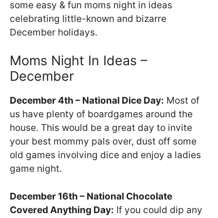
some easy & fun moms night in ideas
celebrating little-known and bizarre
December holidays.
Moms Night In Ideas –
December
December 4th – National Dice Day:
Most of
us have plenty of boardgames around the
house. This would be a great day to invite
your best mommy pals over, dust off some
old games involving dice and enjoy a ladies
game night.
December 16th – National Chocolate
Covered Anything Day:
If you could dip any