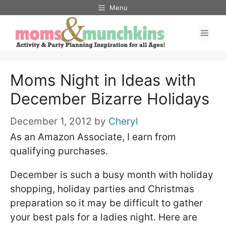
Skip
Menu
to
Men
content
Moms Night in Ideas with
December Bizarre Holidays
December 1, 2012
by
Cheryl
As an Amazon Associate, I earn from
qualifying purchases.
December is such a busy month with holiday
shopping, holiday parties and Christmas
preparation so it may be difficult to gather
your best pals for a ladies night. Here are