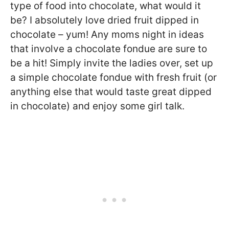
type of food into chocolate, what would it
be? I absolutely love dried fruit dipped in
chocolate – yum! Any moms night in ideas
that involve a chocolate fondue are sure to
be a hit! Simply invite the ladies over, set up
a simple chocolate fondue with fresh fruit (or
anything else that would taste great dipped
in chocolate) and enjoy some girl talk.