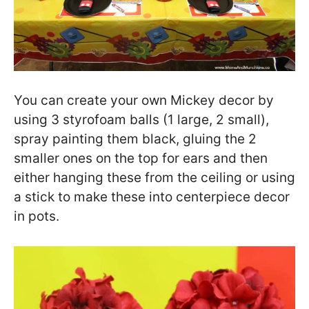
You can create your own Mickey decor by
using 3 styrofoam balls (1 large, 2 small),
spray painting them black, gluing the 2
smaller ones on the top for ears and then
either hanging these from the ceiling or using
a stick to make these into centerpiece decor
in pots.