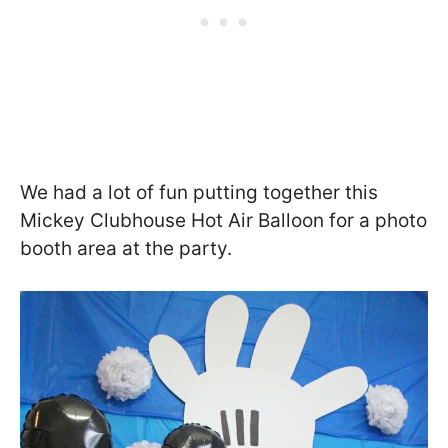
We had a lot of fun putting together this
Mickey Clubhouse Hot Air Balloon for a photo
booth area at the party.