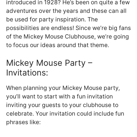
introduced in 1928? He’s been on quite a few
adventures over the years and these can all
be used for party inspiration. The
possibilities are endless! Since we’re big fans
of the Mickey Mouse Clubhouse, we’re going
to focus our ideas around that theme.
Mickey Mouse Party –
Invitations:
When planning your Mickey Mouse party,
you’ll want to start with a fun invitation
inviting your guests to your clubhouse to
celebrate. Your invitation could include fun
phrases like: