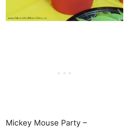
Mickey Mouse Party –