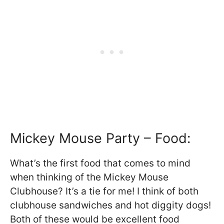
Mickey Mouse Party – Food:
What’s the first food that comes to mind
when thinking of the Mickey Mouse
Clubhouse? It’s a tie for me! I think of both
clubhouse sandwiches and hot diggity dogs!
Both of these would be excellent food