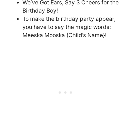
We’ve Got Ears, Say 3 Cheers for the
Birthday Boy!
To make the birthday party appear,
you have to say the magic words:
Meeska Mooska {Child’s Name}!