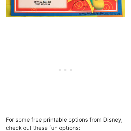
For some free printable options from Disney,
check out these fun options: