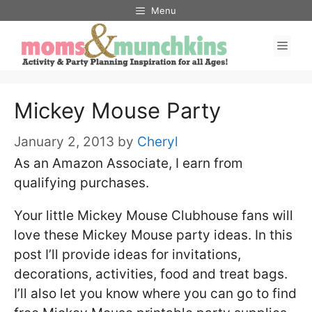
Skip
Menu
to
Men
content
Mickey Mouse Party
January 2, 2013
by
Cheryl
As an Amazon Associate, I earn from
qualifying purchases.
Your little Mickey Mouse Clubhouse fans will
love these Mickey Mouse party ideas. In this
post I’ll provide ideas for invitations,
decorations, activities, food and treat bags.
I’ll also let you know where you can go to find