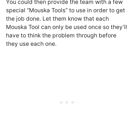
You could then provide the team with a few
special “Mouska Tools” to use in order to get
the job done. Let them know that each
Mouska Tool can only be used once so they’ll
have to think the problem through before
they use each one.