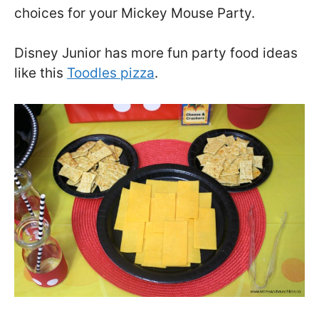
choices for your Mickey Mouse Party.
Disney Junior has more fun party food ideas
like this
Toodles pizza
.