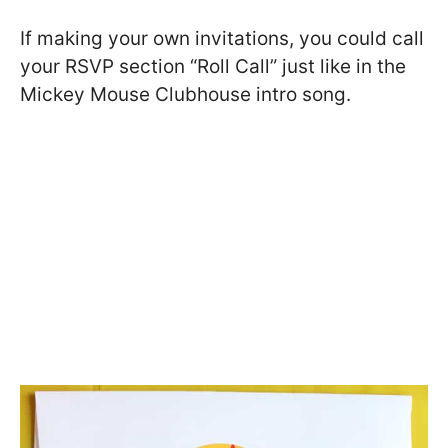
If making your own invitations, you could call
your RSVP section “Roll Call” just like in the
Mickey Mouse Clubhouse intro song.