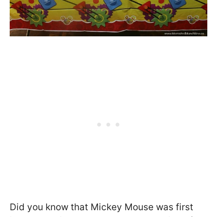
Did you know that Mickey Mouse was first