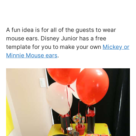
A fun idea is for all of the guests to wear
mouse ears. Disney Junior has a free
template for you to make your own
Mickey or
Minnie Mouse ears
.