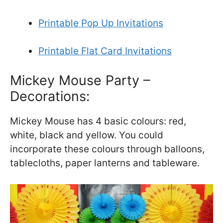
Printable Pop Up Invitations
Printable Flat Card Invitations
Mickey Mouse Party –
Decorations:
Mickey Mouse has 4 basic colours: red,
white, black and yellow. You could
incorporate these colours through balloons,
tablecloths, paper lanterns and tableware.