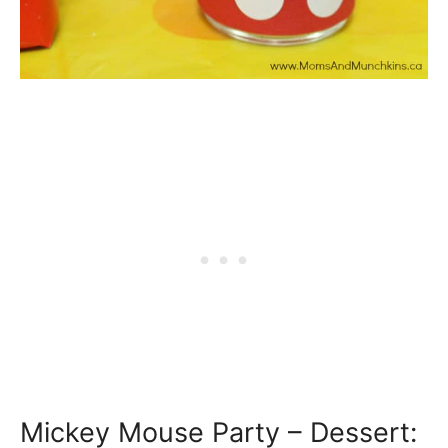
Mickey Mouse Party – Dessert: