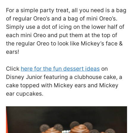
For a simple party treat, all you need is a bag
of regular Oreo’s and a bag of mini Oreo’s.
Simply use a dot of icing on the lower half of
each mini Oreo and put them at the top of
the regular Oreo to look like Mickey’s face &
ears!
Click
here for the fun dessert ideas
on
Disney Junior featuring a clubhouse cake, a
cake topped with Mickey ears and Mickey
ear cupcakes.