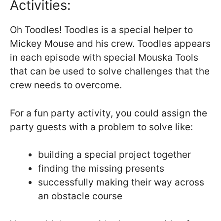
Activities:
Oh Toodles! Toodles is a special helper to
Mickey Mouse and his crew. Toodles appears
in each episode with special Mouska Tools
that can be used to solve challenges that the
crew needs to overcome.
For a fun party activity, you could assign the
party guests with a problem to solve like:
building a special project together
finding the missing presents
successfully making their way across
an obstacle course