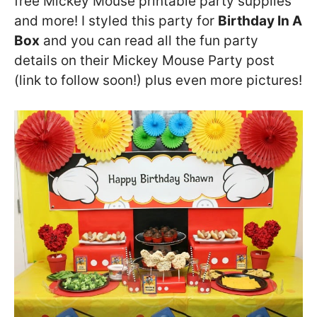
free Mickey Mouse printable party supplies
and more! I styled this party for
Birthday In A
Box
and you can read all the fun party
details on their Mickey Mouse Party post
(link to follow soon!) plus even more pictures!