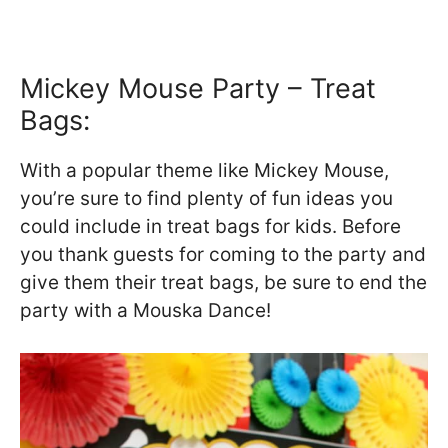
Mickey Mouse Party – Treat
Bags:
With a popular theme like Mickey Mouse,
you’re sure to find plenty of fun ideas you
could include in treat bags for kids. Before
you thank guests for coming to the party and
give them their treat bags, be sure to end the
party with a Mouska Dance!