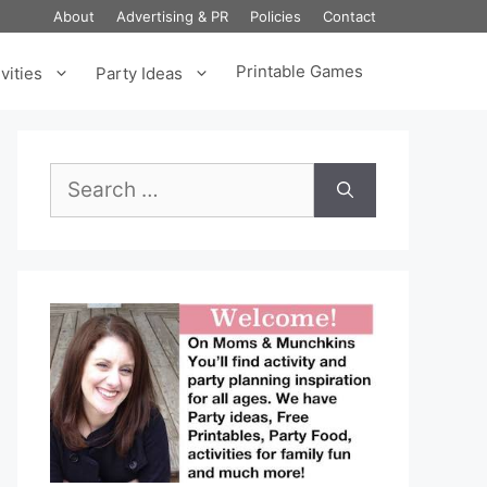
About
Advertising & PR
Policies
Contact
Printable Games
vities
Party Ideas
Search
for: