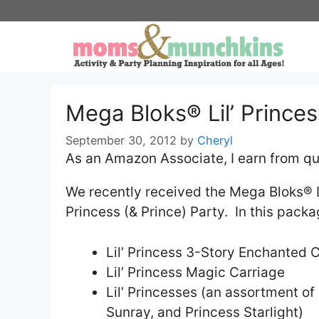
Skip
to
content
Mega Bloks® Lil’ Princes
September 30, 2012
by
Cheryl
As an Amazon Associate, I earn from qu
We recently received the Mega Bloks® Lil
Princess (& Prince) Party. In this pack
Lil’ Princess 3-Story Enchanted 
Lil’ Princess Magic Carriage
Lil’ Princesses (an assortment o
Sunray, and Princess Starlight)