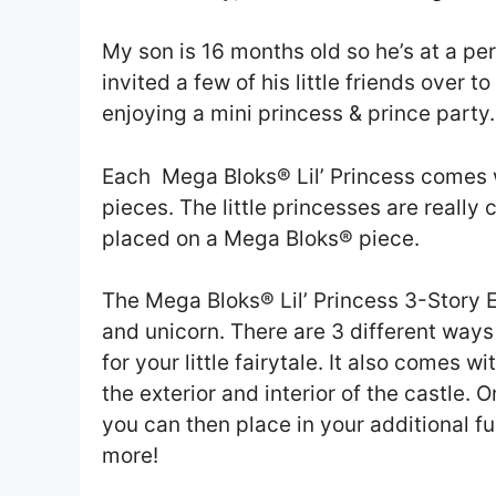
My son is 16 months old so he’s at a pe
invited a few of his little friends over 
enjoying a mini princess & prince party.
Each Mega Bloks® Lil’ Princess comes w
pieces. The little princesses are really 
placed on a Mega Bloks® piece.
The Mega Bloks® Lil’ Princess 3-Story
and unicorn. There are 3 different ways
for your little fairytale. It also comes w
the exterior and interior of the castle. 
you can then place in your additional fu
more!