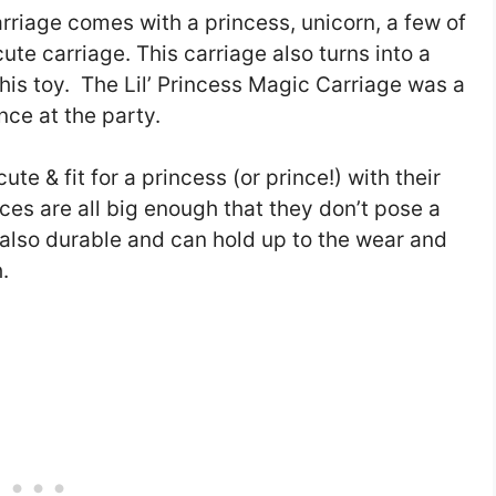
rriage comes with a princess, unicorn, a few of
te carriage. This carriage also turns into a
his toy. The Lil’ Princess Magic Carriage was a
ince at the party.
te & fit for a princess (or prince!) with their
ieces are all big enough that they don’t pose a
e also durable and can hold up to the wear and
.