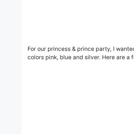
For our princess & prince party, I want
colors pink, blue and silver. Here are a 