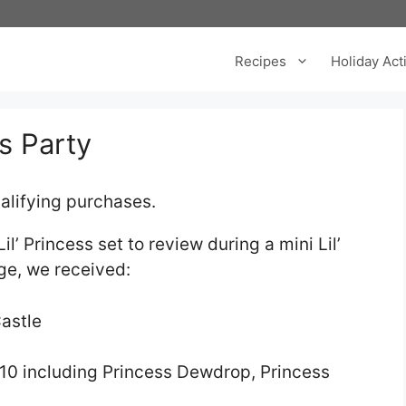
Recipes
Holiday Acti
s Party
alifying purchases.
’ Princess set to review during a mini Lil’
age, we received:
Castle
f 10 including Princess Dewdrop, Princess