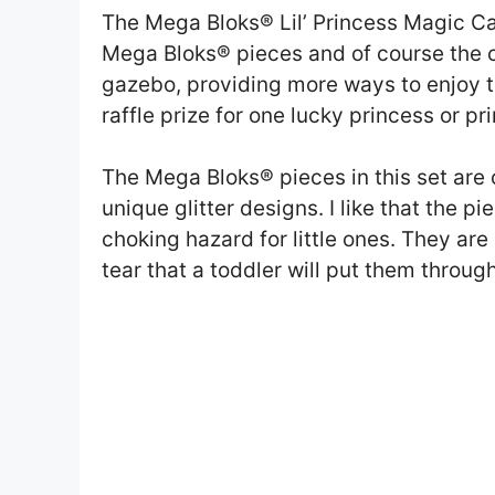
The Mega Bloks® Lil’ Princess Magic Ca
Mega Bloks® pieces and of course the cu
gazebo, providing more ways to enjoy t
raffle prize for one lucky princess or pr
The Mega Bloks® pieces in this set are cu
unique glitter designs. I like that the p
choking hazard for little ones. They ar
tear that a toddler will put them through