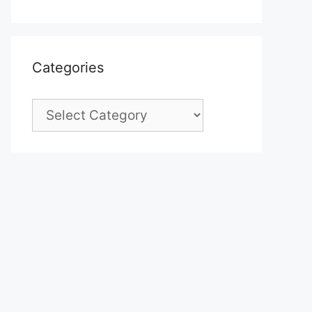
Categories
Categories