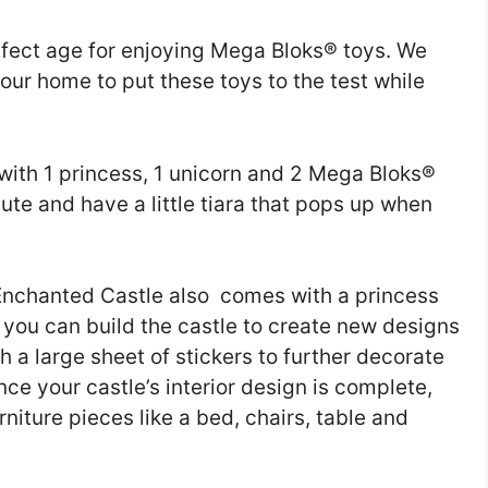
rfect age for enjoying Mega Bloks® toys. We
to our home to put these toys to the test while
ith 1 princess, 1 unicorn and 2 Mega Bloks®
cute and have a little tiara that pops up when
 Enchanted Castle also comes with a princess
 you can build the castle to create new designs
ith a large sheet of stickers to further decorate
Once your castle’s interior design is complete,
rniture pieces like a bed, chairs, table and