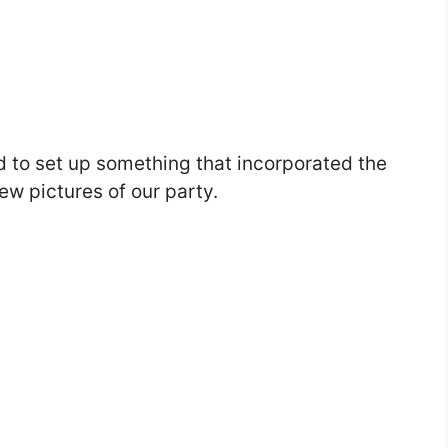
ed to set up something that incorporated the
few pictures of our party.