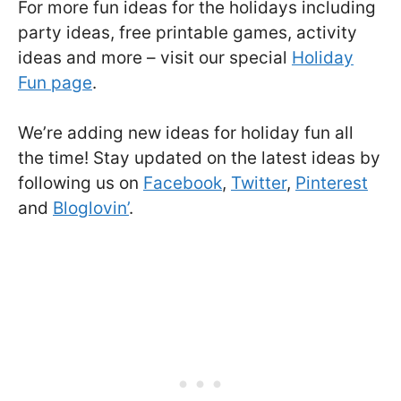
For more fun ideas for the holidays including
party ideas, free printable games, activity
ideas and more – visit our special
Holiday
Fun page
.
We’re adding new ideas for holiday fun all
the time! Stay updated on the latest ideas by
following us on
Facebook
,
Twitter
,
Pinterest
and
Bloglovin’
.