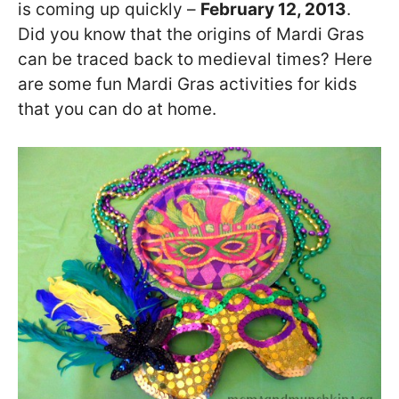
is coming up quickly –
February 12, 2013
.
Did you know that the origins of Mardi Gras
can be traced back to medieval times? Here
are some fun Mardi Gras activities for kids
that you can do at home.