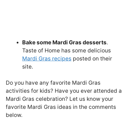
Bake some Mardi Gras desserts
.
Taste of Home has some delicious
Mardi Gras recipes
posted on their
site.
Do you have any favorite Mardi Gras
activities for kids? Have you ever attended a
Mardi Gras celebration? Let us know your
favorite Mardi Gras ideas in the comments
below.