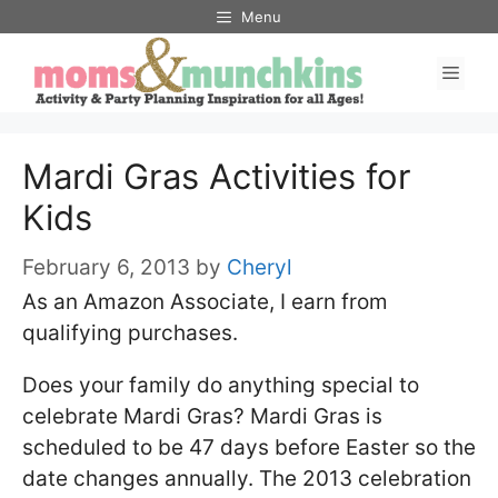
Skip
Menu
to
Men
content
Mardi Gras Activities for
Kids
February 6, 2013
by
Cheryl
As an Amazon Associate, I earn from
qualifying purchases.
Does your family do anything special to
celebrate Mardi Gras? Mardi Gras is
scheduled to be 47 days before Easter so the
date changes annually. The 2013 celebration