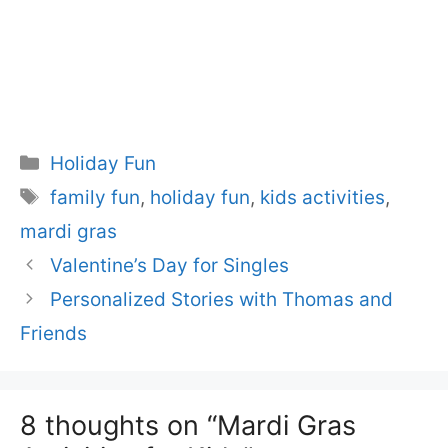
Categories
Holiday Fun
Tags
family fun
,
holiday fun
,
kids activities
,
mardi gras
Valentine’s Day for Singles
Personalized Stories with Thomas and
Friends
8 thoughts on “Mardi Gras