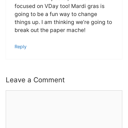
focused on VDay too! Mardi gras is
going to be a fun way to change
things up. I am thinking we’re going to
break out the paper mache!
Reply
Leave a Comment
Comment