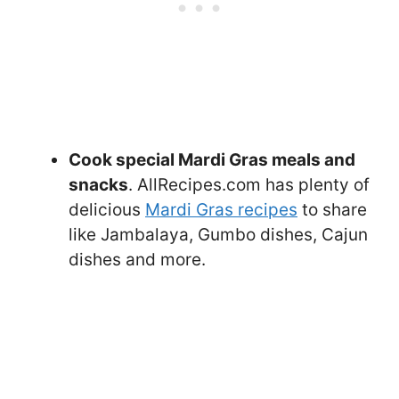
Cook special Mardi Gras meals and
snacks
. AllRecipes.com has plenty of
delicious
Mardi Gras recipes
to share
like Jambalaya, Gumbo dishes, Cajun
dishes and more.