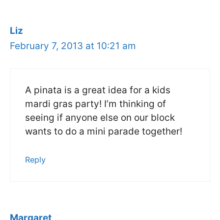
Liz
February 7, 2013 at 10:21 am
A pinata is a great idea for a kids
mardi gras party! I’m thinking of
seeing if anyone else on our block
wants to do a mini parade together!
Reply
Margaret