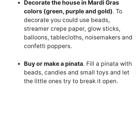
Decorate the house in Mardi Gras
colors (green, purple and gold)
. To
decorate you could use beads,
streamer crepe paper, glow sticks,
balloons, tablecloths, noisemakers and
confetti poppers.
Buy or make a pinata
. Fill a pinata with
beads, candies and small toys and let
the little ones try to break it open.