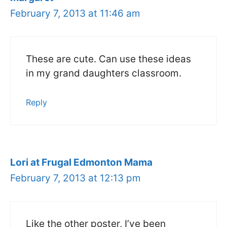
February 7, 2013 at 11:46 am
These are cute. Can use these ideas
in my grand daughters classroom.
Reply
Lori at Frugal Edmonton Mama
February 7, 2013 at 12:13 pm
Like the other poster, I’ve been