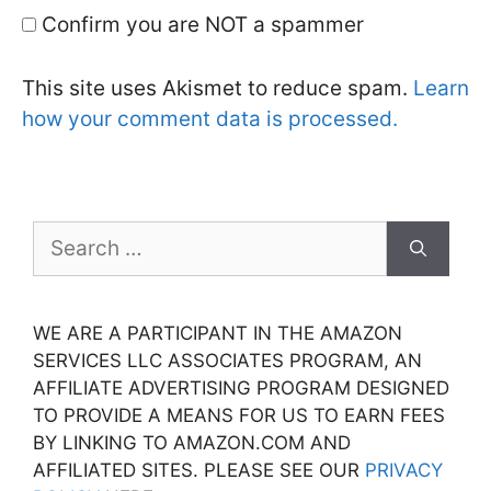
Confirm you are NOT a spammer
This site uses Akismet to reduce spam.
Learn
how your comment data is processed.
Search
for:
WE ARE A PARTICIPANT IN THE AMAZON
SERVICES LLC ASSOCIATES PROGRAM, AN
AFFILIATE ADVERTISING PROGRAM DESIGNED
TO PROVIDE A MEANS FOR US TO EARN FEES
BY LINKING TO AMAZON.COM AND
AFFILIATED SITES. PLEASE SEE OUR
PRIVACY