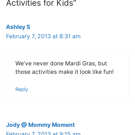
Activities for Kids”
Ashley S
February 7, 2013 at 8:31 am
We’ve never done Mardi Gras, but
those activities make it look like fun!
Reply
Jody @ Mommy Moment
February 7, 2013 at 9:15 am