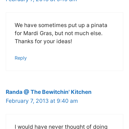
We have sometimes put up a pinata
for Mardi Gras, but not much else.
Thanks for your ideas!
Reply
Randa @ The Bewitchin' Kitchen
February 7, 2013 at 9:40 am
I would have never thought of doing