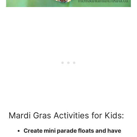
Mardi Gras Activities for Kids:
Create mini parade floats and have