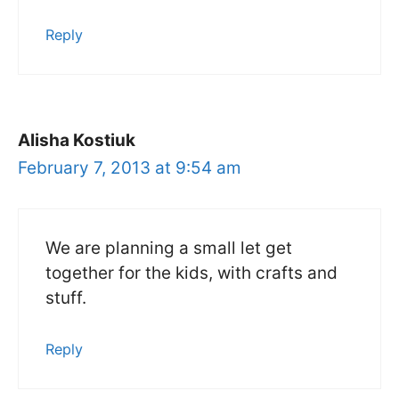
Reply
Alisha Kostiuk
February 7, 2013 at 9:54 am
We are planning a small let get
together for the kids, with crafts and
stuff.
Reply