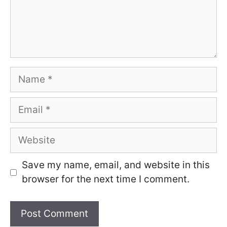
Name
Email
Website
Save my name, email, and website in this
browser for the next time I comment.