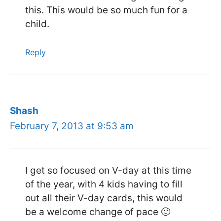
this. This would be so much fun for a
child.
Reply
Shash
February 7, 2013 at 9:53 am
I get so focused on V-day at this time
of the year, with 4 kids having to fill
out all their V-day cards, this would
be a welcome change of pace 🙂