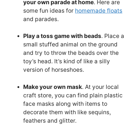
your own parade at home
. Here are
some fun ideas for
homemade floats
and parades.
Play a toss game with beads
. Place a
small stuffed animal on the ground
and try to throw the beads over the
toy’s head. It’s kind of like a silly
version of horseshoes.
Make your own mask
. At your local
craft store, you can find plain plastic
face masks along with items to
decorate them with like sequins,
feathers and glitter.